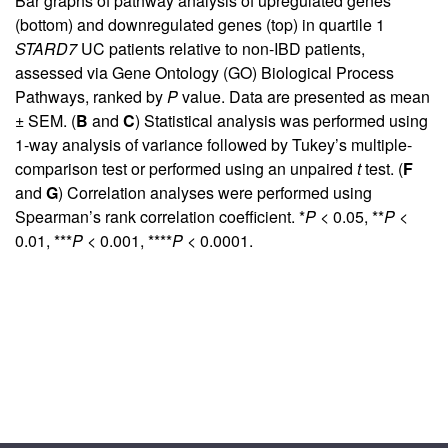
Bar graphs of pathway analysis of upregulated genes
(bottom) and downregulated genes (top) in quartile 1
STARD7
UC patients relative to non-IBD patients,
assessed via Gene Ontology (GO) Biological Process
Pathways, ranked by
P
value. Data are presented as mean
± SEM. (
B
and
C
) Statistical analysis was performed using
1-way analysis of variance followed by Tukey’s multiple-
comparison test or performed using an unpaired
t
test. (
F
and
G
) Correlation analyses were performed using
Spearman’s rank correlation coefficient. *
P
< 0.05, **
P
<
0.01, ***
P
< 0.001, ****
P
< 0.0001.