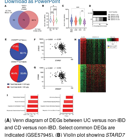
Download as PowerPoint
(
A
) Venn diagram of DEGs between UC versus non-IBD
and CD versus non-IBD. Select common DEGs are
indicated (GSE57945). (
B
) Violin plot showing
STARD7