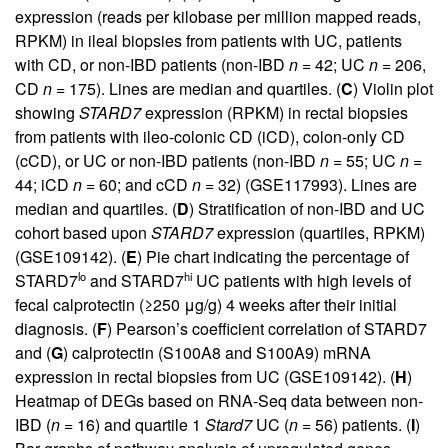
expression (reads per kilobase per million mapped reads,
RPKM) in ileal biopsies from patients with UC, patients
with CD, or non-IBD patients (non-IBD
n
= 42; UC
n
= 206,
CD
n
= 175). Lines are median and quartiles. (
C
) Violin plot
showing
STARD7
expression (RPKM) in rectal biopsies
from patients with ileo-colonic CD (iCD), colon-only CD
(cCD), or UC or non-IBD patients (non-IBD
n
= 55; UC
n
=
44; iCD
n
= 60; and cCD
n
= 32) (GSE117993). Lines are
median and quartiles. (
D
) Stratification of non-IBD and UC
cohort based upon
STARD7
expression (quartiles, RPKM)
(GSE109142). (
E
) Pie chart indicating the percentage of
lo
hi
STARD7
and STARD7
UC patients with high levels of
fecal calprotectin (≥250 μg/g) 4 weeks after their initial
diagnosis. (
F
) Pearson’s coefficient correlation of STARD7
and (
G
) calprotectin (S100A8 and S100A9) mRNA
expression in rectal biopsies from UC (GSE109142). (
H
)
Heatmap of DEGs based on RNA-Seq data between non-
IBD (
n
= 16) and quartile 1
Stard7
UC (
n
= 56) patients. (
I
)