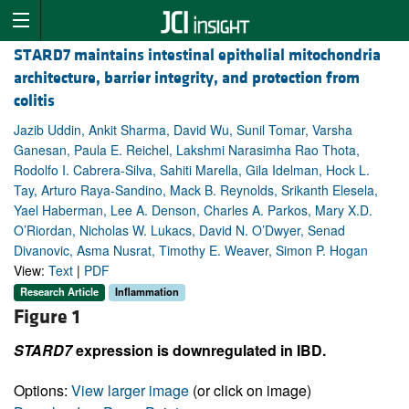
STARD7 maintains intestinal epithelial mitochondria
architecture, barrier integrity, and protection from
colitis
Jazib Uddin, Ankit Sharma, David Wu, Sunil Tomar, Varsha
Ganesan, Paula E. Reichel, Lakshmi Narasimha Rao Thota,
Rodolfo I. Cabrera-Silva, Sahiti Marella, Gila Idelman, Hock L.
Tay, Arturo Raya-Sandino, Mack B. Reynolds, Srikanth Elesela,
Yael Haberman, Lee A. Denson, Charles A. Parkos, Mary X.D.
O’Riordan, Nicholas W. Lukacs, David N. O’Dwyer, Senad
Divanovic, Asma Nusrat, Timothy E. Weaver, Simon P. Hogan
View:
Text
|
PDF
Research Article
Inflammation
Figure 1
STARD7
expression is downregulated in IBD.
Options:
View larger image
(or click on image)