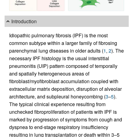
Introduction
Idiopathic pulmonary fibrosis (IPF) is the most
common subtype within a larger family of fibrosing
parenchymal lung diseases in older adults (
1
,
2
). The
necessary IPF histology is the usual interstitial
pneumonitis (UIP) pattern composed of temporally
and spatially heterogeneous areas of
fibroblast/myofibroblast accumulation coupled with
extracellular matrix deposition, disruption of alveolar
architecture, and subpleural honeycombing (
3
–
5
).
The typical clinical experience resulting from
unchecked fibroproliferation of patients with IPF is
marked by progression of symptoms from cough and
dyspnea to end-stage respiratory insufficiency
resulting in lung transplantation or death within 3–5