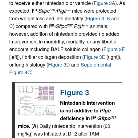
to receive either nintedanib or vehicle (
Figure 3A
). As
expected, I
-Sftpc
/Ptgfr
mice were protected
ER
I73T
–/–
from weight loss and late mortality (
Figure 3, B and
C
) compared with I
-Sftpc
Ptgfr
animals;
ER
I73T
+/+
however, addition of nintedanib provided no added
improvement in morbidity, mortality, or any fibrotic
endpoint including BALF soluble collagen (
Figure 3E
[left]), fibrillar collagen deposition (
Figure 3E
[right]),
or lung histology (
Figure 3D
and
Supplemental
Figure 4C
).
Figure 3
Nintedanib intervention
is not additive to
Ptgfr
deficiency in I
-Sftpc
ER
I73T
mice.
(
A
) Daily nintedanib intervention (60
mg/kg) was initiated at D12 after TAM