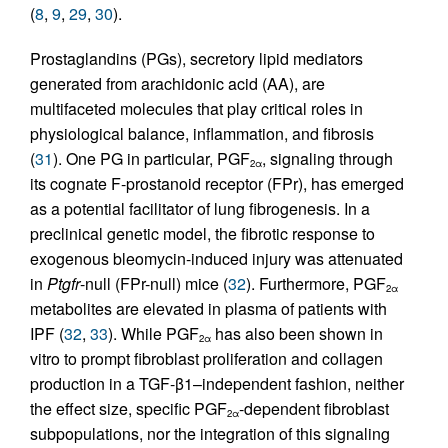
(
8
,
9
,
29
,
30
).
Prostaglandins (PGs), secretory lipid mediators
generated from arachidonic acid (AA), are
multifaceted molecules that play critical roles in
physiological balance, inflammation, and fibrosis
(
31
). One PG in particular, PGF
, signaling through
2α
its cognate F-prostanoid receptor (FPr), has emerged
as a potential facilitator of lung fibrogenesis. In a
preclinical genetic model, the fibrotic response to
exogenous bleomycin-induced injury was attenuated
in
Ptgfr
-null (FPr-null) mice (
32
). Furthermore, PGF
2α
metabolites are elevated in plasma of patients with
IPF (
32
,
33
). While PGF
has also been shown in
2α
vitro to prompt fibroblast proliferation and collagen
production in a TGF-β1–independent fashion, neither
the effect size, specific PGF
-dependent fibroblast
2α
subpopulations, nor the integration of this signaling