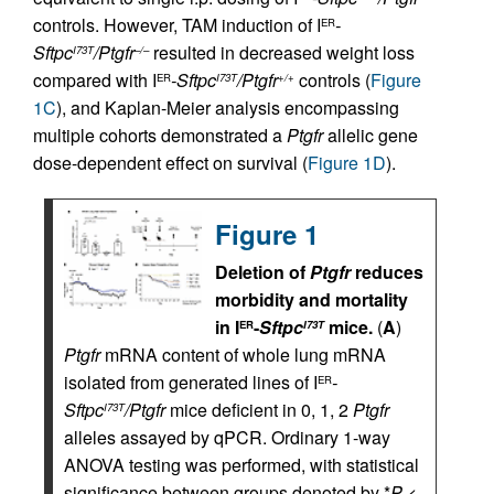
controls. However, TAM induction of I
-
ER
Sftpc
/Ptgfr
resulted in decreased weight loss
I73T
–/–
compared with I
-Sftpc
/Ptgfr
controls (
Figure
ER
I73T
+/+
1C
), and Kaplan-Meier analysis encompassing
multiple cohorts demonstrated a
Ptgfr
allelic gene
dose-dependent effect on survival (
Figure 1D
).
Figure 1
Deletion of
Ptgfr
reduces
morbidity and mortality
in I
-
Sftpc
mice.
(
A
)
ER
I73T
Ptgfr
mRNA content of whole lung mRNA
isolated from generated lines of I
-
ER
Sftpc
/Ptgfr
mice deficient in 0, 1, 2
Ptgfr
I73T
alleles assayed by qPCR. Ordinary 1-way
ANOVA testing was performed, with statistical
significance between groups denoted by *
P
<