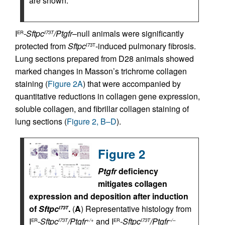
are shown.
I
-Sftpc
/Ptgfr
–null animals were significantly
ER
I73T
protected from
Sftpc
-induced pulmonary fibrosis.
I73T
Lung sections prepared from D28 animals showed
marked changes in Masson’s trichrome collagen
staining (
Figure 2A
) that were accompanied by
quantitative reductions in collagen gene expression,
soluble collagen, and fibrillar collagen staining of
lung sections (
Figure 2, B–D
).
Figure 2
Ptgfr
deficiency
mitigates collagen
expression and deposition after induction
of
Sftpc
.
(
A
) Representative histology from
I73T
I
-Sftpc
/Ptgfr
and I
-Sftpc
/Ptgfr
ER
I73T
+/+
ER
I73T
–/–