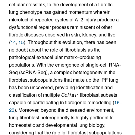
cellular crosstalk, to the development of a fibrotic
lung phenotype has gained momentum wherein
microfoci of repeated cycles of AT2 injury produce a
dysfunctional repair process reminiscent of other
fibrotic diseases observed in skin, kidney, and liver
(
14
,
15
). Throughout this evolution, there has been
no doubt about the role of fibroblasts as the
pathological extracellular matrix–producing
populations. With the emergence of single-cell RNA-
Seq (scRNA-Seq), a complex heterogeneity in the
fibroblast subpopulations that make up the IPF lung
has been uncovered, providing identification and
classification of multiple
Col1a1
fibroblast subsets
+
capable of participating in fibrogenic remodeling (
16
–
23
). Moreover, beyond the diseased environment,
lung fibroblast heterogeneity is highly pertinent to
homeostatic and developmental lung biology,
considering that the role for fibroblast subpopulations