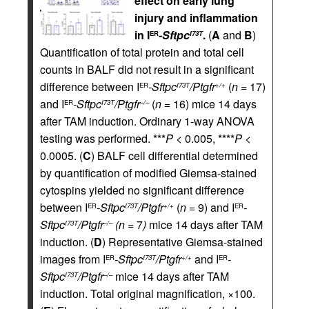
effect on early lung
injury and inflammation
in I
-
Sftpc
.
(
A
and
B
)
ER
I73T
Quantification of total protein and total cell
counts in BALF did not result in a significant
difference between I
-Sftpc
/Ptgfr
(
n
= 17)
ER
I73T
+/+
and I
-Sftpc
/Ptgfr
(
n
= 16) mice 14 days
ER
I73T
–/–
after TAM induction. Ordinary 1-way ANOVA
testing was performed. ***
P
< 0.005, ****
P
<
0.0005. (
C
) BALF cell differential determined
by quantification of modified Giemsa-stained
cytospins yielded no significant difference
between I
-Sftpc
/Ptgfr
(
n
= 9) and I
-
ER
I73T
+/+
ER
Sftpc
/Ptgfr
(n
= 7
)
mice 14 days after TAM
I73T
–/–
induction. (
D
) Representative Giemsa-stained
images from I
-Sftpc
/Ptgfr
and I
-
ER
I73T
+/+
ER
Sftpc
/Ptgfr
mice 14 days after TAM
I73T
–/–
induction. Total original magnification, ×100.