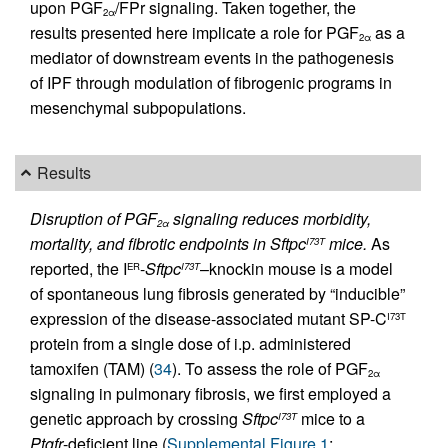
upon PGF
/FPr signaling. Taken together, the
2α
results presented here implicate a role for PGF
as a
2α
mediator of downstream events in the pathogenesis
of IPF through modulation of fibrogenic programs in
mesenchymal subpopulations.
Results
Disruption of PGF
signaling reduces morbidity,
2α
mortality, and fibrotic endpoints in Sftpc
mice.
As
I73T
reported, the I
-
Sftpc
–knockin mouse is a model
ER
I73T
of spontaneous lung fibrosis generated by “inducible”
expression of the disease-associated mutant SP-C
I73T
protein from a single dose of i.p. administered
tamoxifen (TAM) (
34
). To assess the role of PGF
2α
signaling in pulmonary fibrosis, we first employed a
genetic approach by crossing
Sftpc
mice to a
I73T
Ptgfr
-deficient line (
Supplemental Figure 1
;