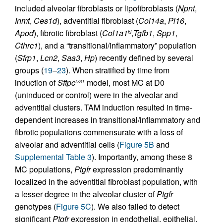
included alveolar fibroblasts or lipofibroblasts (
Npnt
,
Inmt
,
Ces1d
), adventitial fibroblast (
Col14a
,
Pi16
,
Apod
), fibrotic fibroblast (
Col1a1
,
Tgfb1
,
Spp1
,
hi
Cthrc1
), and a “transitional/inflammatory” population
(
Sfrp1
,
Lcn2
,
Saa3
,
Hp
) recently defined by several
groups (
19
–
23
). When stratified by time from
induction of
Sftpc
model, most MC at D0
I73T
(uninduced or control) were in the alveolar and
adventitial clusters. TAM induction resulted in time-
dependent increases in transitional/inflammatory and
fibrotic populations commensurate with a loss of
alveolar and adventitial cells (
Figure 5B
and
Supplemental Table 3
). Importantly, among these 8
MC populations,
Ptgfr
expression predominantly
localized in the adventitial fibroblast population, with
a lesser degree in the alveolar cluster of
Ptgfr
genotypes (
Figure 5C
). We also failed to detect
significant
Ptgfr
expression in endothelial, epithelial,