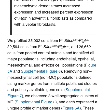
mesenchyme demonstrates increased
expression and increased percent expression
of
Ptgfr
in adventitial fibroblasts as compared
with alveolar fibroblasts.
We profiled 35,002 cells from I
-Sftpc
/Ptgfr
,
ER
I73T
+/+
32,594 cells from I
-Sftpc
/Ptgfr
, and 26,662
ER
I73T
–/–
cells from pooled control animals and identified all
major populations including endothelial, epithelial,
mesenchymal, and effector cell populations (
Figure
5A
and
Supplemental Figure 6
). Removing non–
mesenchymal cell (non-MC) populations defined
using marker genes from multiple published studies
and publicly available gene sets (
Supplemental
Figure 7
), we observed 8 well-segregated clusters of
MC (
Supplemental Figure 8
), and each expressed a
unique profile of marker genes (
Figure 5A
). These