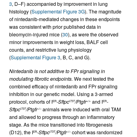
3
, D–F) accompanied by improvement in lung
histology (
Supplemental Figure 3G
). The magnitude
of nintedanib-mediated changes in these endpoints
was consistent with prior published data in
bleomycin-injured mice (
30
), as were the observed
minor improvements in weight loss, BALF cell
counts, and restrictive lung physiology
(
Supplemental Figure 3
, B, C, and G).
Nintedanib is not additive to FPr signaling in
modulating fibrotic endpoints.
We next tested the
combined efficacy of nintedanib and FPr signaling
inhibition in our genetic model. Using a 3-armed
protocol, cohorts of I
-Sftpc
/Ptgfr
and I
-
ER
I73T
+/+
ER
Sftpc
/Ptgfr
animals were induced with oral TAM
I73T
–/–
and allowed to progress through an inflammatory
stage. As the mice transitioned into fibrogenesis
(D12), the I
-Sftpc
/Ptgfr
cohort was randomized
ER
I73T
–/–