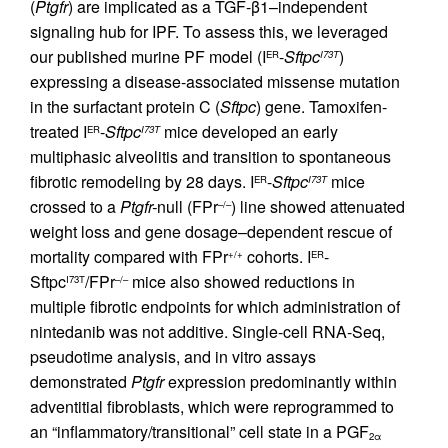
(
Ptgfr
) are implicated as a TGF-β1–independent
signaling hub for IPF. To assess this, we leveraged
our published murine PF model (I
-
Sftpc
)
ER
I73T
expressing a disease-associated missense mutation
in the surfactant protein C (
Sftpc
) gene. Tamoxifen-
treated I
-
Sftpc
mice developed an early
ER
I73T
multiphasic alveolitis and transition to spontaneous
fibrotic remodeling by 28 days. I
-
Sftpc
mice
ER
I73T
crossed to a
Ptgfr-
null (FPr
) line showed attenuated
–/–
weight loss and gene dosage–dependent rescue of
mortality compared with FPr
cohorts. I
-
+/+
ER
Sftpc
/FPr
mice also showed reductions in
I73T
–/–
multiple fibrotic endpoints for which administration of
nintedanib was not additive. Single-cell RNA-Seq,
pseudotime analysis, and in vitro assays
demonstrated
Ptgfr
expression predominantly within
adventitial fibroblasts, which were reprogrammed to
an “inflammatory/transitional” cell state in a PGF
2α