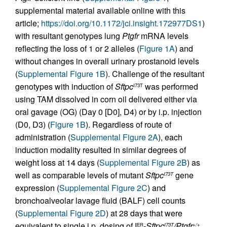
supplemental material available online with this
article;
https://doi.org/10.1172/jci.insight.172977DS1
)
with resultant genotypes lung
Ptgfr
mRNA levels
reflecting the loss of 1 or 2 alleles (
Figure 1A
) and
without changes in overall urinary prostanoid levels
(
Supplemental Figure 1B
). Challenge of the resultant
genotypes with induction of
Sftpc
was performed
I73T
using TAM dissolved in corn oil delivered either via
oral gavage (OG) (Day 0 [D0], D4) or by i.p. injection
(D0, D3) (
Figure 1B
). Regardless of route of
administration (
Supplemental Figure 2A
), each
induction modality resulted in similar degrees of
weight loss at 14 days (
Supplemental Figure 2B
) as
well as comparable levels of mutant
Sftpc
gene
I73T
expression (
Supplemental Figure 2C
) and
bronchoalveolar lavage fluid (BALF) cell counts
(
Supplemental Figure 2D
) at 28 days that were
equivalent to single i.p. dosing of I
-Sftpc
/Ptgfr
ER
I73T
+/+