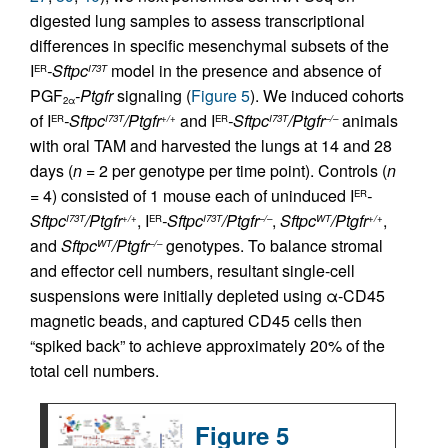
digested lung samples to assess transcriptional
differences in specific mesenchymal subsets of the
I
-Sftpc
model in the presence and absence of
ER
I73T
PGF
-Ptgfr
signaling (
Figure 5
). We induced cohorts
2α
of I
-Sftpc
/Ptgfr
and I
-Sftpc
/Ptgfr
animals
ER
I73T
+/+
ER
I73T
–/–
with oral TAM and harvested the lungs at 14 and 28
days (
n
= 2 per genotype per time point). Controls (
n
= 4) consisted of 1 mouse each of uninduced I
-
ER
Sftpc
/Ptgfr
, I
-Sftpc
/Ptgfr
,
Sftpc
/Ptgfr
,
I73T
+/+
ER
I73T
–/–
WT
+/+
and
Sftpc
/Ptgfr
genotypes. To balance stromal
WT
–/–
and effector cell numbers, resultant single-cell
suspensions were initially depleted using α-CD45
magnetic beads, and captured CD45 cells then
“spiked back” to achieve approximately 20% of the
total cell numbers.
Figure 5