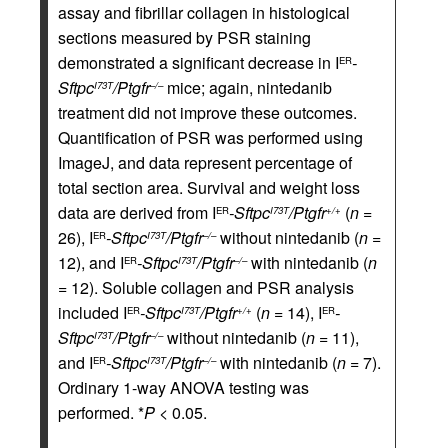
assay and fibrillar collagen in histological
sections measured by PSR staining
demonstrated a significant decrease in I
-
ER
Sftpc
/Ptgfr
mice; again, nintedanib
I73T
–/–
treatment did not improve these outcomes.
Quantification of PSR was performed using
ImageJ, and data represent percentage of
total section area. Survival and weight loss
data are derived from I
-Sftpc
/Ptgfr
(
n
=
ER
I73T
+/+
26), I
-Sftpc
/Ptgfr
without nintedanib (
n
=
ER
I73T
–/–
12), and I
-Sftpc
/Ptgfr
with nintedanib (
n
ER
I73T
–/–
= 12). Soluble collagen and PSR analysis
included I
-Sftpc
/Ptgfr
(
n
= 14), I
-
ER
I73T
+/+
ER
Sftpc
/Ptgfr
without nintedanib (
n
= 11),
I73T
–/–
and I
-Sftpc
/Ptgfr
with nintedanib (
n
= 7).
ER
I73T
–/–
Ordinary 1-way ANOVA testing was
performed. *
P
< 0.05.