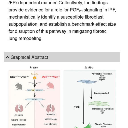
/FPr-dependent manner. Collectively, the findings
provide evidence for a role for PGF
signaling in IPF,
2α
mechanistically identify a susceptible fibroblast
subpopulation, and establish a benchmark effect size
for disruption of this pathway in mitigating fibrotic
lung remodeling.
Graphical Abstract