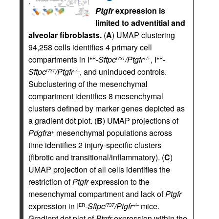
Ptgfr
expression is
limited to adventitial and
alveolar fibroblasts.
(
A
) UMAP clustering
94,258 cells identifies 4 primary cell
compartments in I
-Sftpc
/Ptgfr
, I
-
ER
I73T
+/+
ER
Sftpc
/Ptgfr
, and uninduced controls.
I73T
–/–
Subclustering of the mesenchymal
compartment identifies 8 mesenchymal
clusters defined by marker genes depicted as
a gradient dot plot. (
B
) UMAP projections of
Pdgfra
mesenchymal populations across
+
time identifies 2 injury-specific clusters
(fibrotic and transitional/inflammatory). (
C
)
UMAP projection of all cells identifies the
restriction of
Ptgfr
expression to the
mesenchymal compartment and lack of
Ptgfr
expression in I
-Sftpc
/Ptgfr
mice.
ER
I73T
–/–
Gradient dot plot of
Ptgfr
expression within the