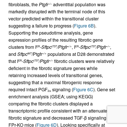
fibroblasts, the
Ptgfr
adventitial population was
–/–
markedly disrupted with the terminal node of this
vector predicted within the transitional cluster
suggesting a failure to progress (
Figure 6B
).
Supporting the pseudotime analysis, gene
expression profiles of the resulting fibrotic gene
clusters from I
-Sftpc
/Ptgfr
, I
-Sftpc
/Ptgfr
,
ER
I73T
+/+
ER
I73T
–/–
and
Sftpc
/Ptgfr
populations at D28 demonstrated
WT
+/+
that I
-Sftpc
/Ptgfr
fibrotic clusters were relatively
ER
I73T
–/–
deficient in the fibrotic signature genes while
retaining increased levels of transitional genes,
suggesting that a maximal fibrogenic response
required intact PGF
signaling (
Figure 6C
). Gene set
2α
enrichment analysis (GSEA; using KEGG)
comparing the fibrotic clusters displayed a
transcriptomic profile consistent with an attenuated
fibrotic signature and decreased TGF-β signaling in
FPr-KO mice (
Figure 6D
). Looking specifically at