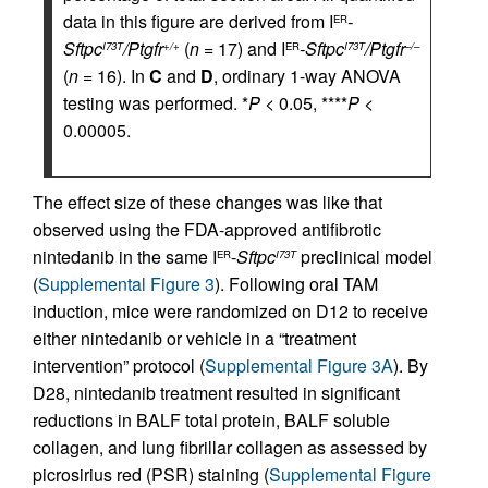
data in this figure are derived from I
-
ER
Sftpc
/Ptgfr
(
n
= 17) and I
-Sftpc
/Ptgfr
I73T
+/+
ER
I73T
–/–
(
n
= 16). In
C
and
D
, ordinary 1-way ANOVA
testing was performed. *
P
< 0.05, ****
P
<
0.00005.
The effect size of these changes was like that
observed using the FDA-approved antifibrotic
nintedanib in the same I
-
Sftpc
preclinical model
ER
I73T
(
Supplemental Figure 3
). Following oral TAM
induction, mice were randomized on D12 to receive
either nintedanib or vehicle in a “treatment
intervention” protocol (
Supplemental Figure 3A
). By
D28, nintedanib treatment resulted in significant
reductions in BALF total protein, BALF soluble
collagen, and lung fibrillar collagen as assessed by
picrosirius red (PSR) staining (
Supplemental Figure