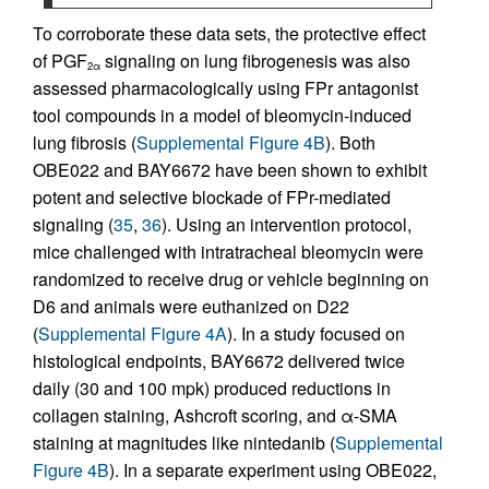
To corroborate these data sets, the protective effect
of PGF
signaling on lung fibrogenesis was also
2α
assessed pharmacologically using FPr antagonist
tool compounds in a model of bleomycin-induced
lung fibrosis (
Supplemental Figure 4B
). Both
OBE022 and BAY6672 have been shown to exhibit
potent and selective blockade of FPr-mediated
signaling (
35
,
36
). Using an intervention protocol,
mice challenged with intratracheal bleomycin were
randomized to receive drug or vehicle beginning on
D6 and animals were euthanized on D22
(
Supplemental Figure 4A
). In a study focused on
histological endpoints, BAY6672 delivered twice
daily (30 and 100 mpk) produced reductions in
collagen staining, Ashcroft scoring, and α-SMA
staining at magnitudes like nintedanib (
Supplemental
Figure 4B
). In a separate experiment using OBE022,