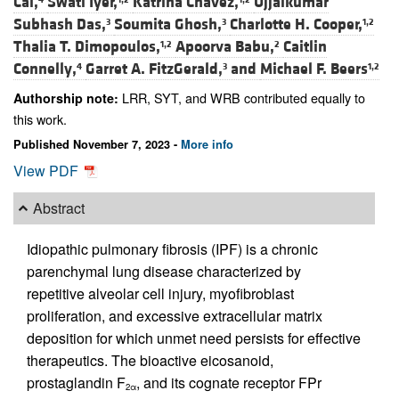
Cai,
Swati Iyer,
Katrina Chavez,
Ujjalkumar
Subhash Das,
Soumita Ghosh,
Charlotte H. Cooper,
3
3
1,2
Thalia T. Dimopoulos,
Apoorva Babu,
Caitlin
1,2
2
Connelly,
Garret A. FitzGerald,
and
Michael F. Beers
4
3
1,2
LRR, SYT, and WRB contributed equally to
Authorship note:
this work.
Published November 7, 2023 -
More info
View PDF
Abstract
Idiopathic pulmonary fibrosis (IPF) is a chronic
parenchymal lung disease characterized by
repetitive alveolar cell injury, myofibroblast
proliferation, and excessive extracellular matrix
deposition for which unmet need persists for effective
therapeutics. The bioactive eicosanoid,
prostaglandin F
, and its cognate receptor FPr
2α