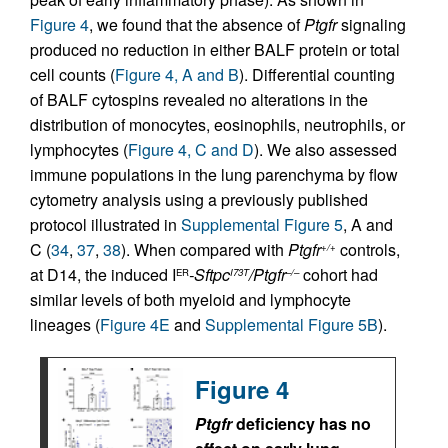
Figure 4
, we found that the absence of
Ptgfr
signaling
produced no reduction in either BALF protein or total
cell counts (
Figure 4, A and B
). Differential counting
of BALF cytospins revealed no alterations in the
distribution of monocytes, eosinophils, neutrophils, or
lymphocytes (
Figure 4, C and D
). We also assessed
immune populations in the lung parenchyma by flow
cytometry analysis using a previously published
protocol illustrated in
Supplemental Figure 5
, A and
C (
34
,
37
,
38
). When compared with
Ptgfr
controls,
+/+
at D14, the induced I
-Sftpc
/Ptgfr
cohort had
ER
I73T
–/–
similar levels of both myeloid and lymphocyte
lineages (
Figure 4E
and
Supplemental Figure 5B
).
Figure 4
Ptgfr
deficiency has no