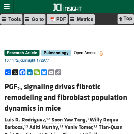
Top
Tools
Go to
PDF
Metrics
Open Access |
Research Article
Pulmonology
10.1172/jci.insight.172977
Share
X
Facebook
LinkedIn
WeChat
Bluesky
Email
Copy
Link
PGF
signaling drives fibrotic
2α
remodeling and fibroblast population
dynamics in mice
Luis R. Rodriguez,
Soon Yew Tang,
Willy Roque
1,2
3
Barboza,
Aditi Murthy,
Yaniv Tomer,
Tian-Quan
1,2
1,2
1,2
4
1,2
1,2