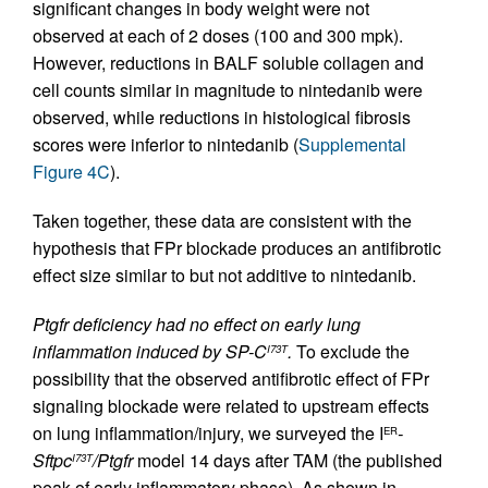
significant changes in body weight were not
observed at each of 2 doses (100 and 300 mpk).
However, reductions in BALF soluble collagen and
cell counts similar in magnitude to nintedanib were
observed, while reductions in histological fibrosis
scores were inferior to nintedanib (
Supplemental
Figure 4C
).
Taken together, these data are consistent with the
hypothesis that FPr blockade produces an antifibrotic
effect size similar to but not additive to nintedanib.
Ptgfr deficiency had no effect on early lung
inflammation induced by SP-C
.
To exclude the
I73T
possibility that the observed antifibrotic effect of FPr
signaling blockade were related to upstream effects
on lung inflammation/injury, we surveyed the I
-
ER
Sftpc
/Ptgfr
model 14 days after TAM (the published
I73T
peak of early inflammatory phase). As shown in