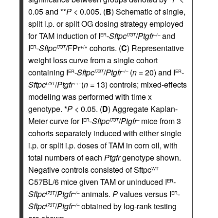
0.05 and **
P
< 0.005. (
B
) Schematic of single,
split i.p. or split OG dosing strategy employed
for TAM induction of I
-Sftpc
/
Ptgfr
and
ER
I73T
–/–
I
-Sftpc
/FPr
cohorts. (
C
) Representative
ER
I73T
+/+
weight loss curve from a single cohort
containing I
-Sftpc
/
Ptgfr
(
n
= 20) and I
-
ER
I73T
–/–
ER
Sftpc
/
Ptgfr
(
n
= 13) controls; mixed-effects
I73T
++–
modeling was performed with time x
genotype. *
P
< 0.05. (
D
) Aggregate Kaplan-
Meier curve for I
-Sftpc
/
Ptgfr
mice from 3
ER
I73T
–
cohorts separately induced with either single
i.p. or split i.p. doses of TAM in corn oil, with
total numbers of each
Ptgfr
genotype shown.
Negative controls consisted of Sftpc
WT
C57BL/6 mice given TAM or uninduced I
-
ER
Sftpc
/
Ptgfr
animals.
P
values versus I
-
I73T
–/–
ER
Sftpc
/
Ptgfr
obtained by log-rank testing
I73T
–/–