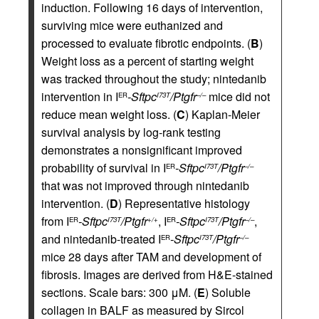
induction. Following 16 days of intervention,
surviving mice were euthanized and
processed to evaluate fibrotic endpoints. (
B
)
Weight loss as a percent of starting weight
was tracked throughout the study; nintedanib
intervention in I
-Sftpc
/Ptgfr
mice did not
ER
I73T
–/–
reduce mean weight loss. (
C
) Kaplan-Meier
survival analysis by log-rank testing
demonstrates a nonsignificant improved
probability of survival in I
-Sftpc
/Ptgfr
ER
I73T
–/–
that was not improved through nintedanib
intervention. (
D
) Representative histology
from I
-Sftpc
/Ptgfr
, I
-Sftpc
/Ptgfr
,
ER
I73T
+/+
ER
I73T
–/–
and nintedanib-treated I
-Sftpc
/Ptgfr
ER
I73T
–/–
mice 28 days after TAM and development of
fibrosis. Images are derived from H&E-stained
sections. Scale bars: 300 μM. (
E
) Soluble
collagen in BALF as measured by Sircol