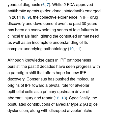
years of diagnosis (
6
,
7
). While 2 FDA-approved
antifibrotic agents (pirfenidone; nintedanib) emerged
in 2014 (
8
,
9
), the collective experience in IPF drug
discovery and development over the past 30 years
has been an overwhelming series of late failures in
clinical trials highlighting the continued unmet need
as well as an incomplete understanding of its
complex underlying pathobiology (
10
,
11
).
Although knowledge gaps in IPF pathogenesis
persist, the past 2 decades have seen progress with
a paradigm shift that offers hope for new IPF
discovery. Consensus has pushed the molecular
origins of IPF toward a pivotal role for alveolar
epithelial cells as a primary upstream driver of
aberrant injury and repair (
12
,
13
). Specifically, the
postulated contributions of alveolar type 2 (AT2) cell
dysfunction, along with disrupted alveolar niche