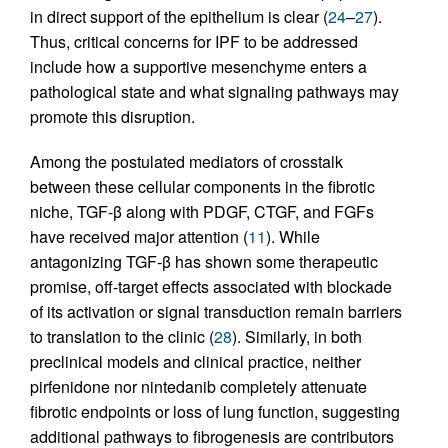
in direct support of the epithelium is clear (
24
–
27
).
Thus, critical concerns for IPF to be addressed
include how a supportive mesenchyme enters a
pathological state and what signaling pathways may
promote this disruption.
Among the postulated mediators of crosstalk
between these cellular components in the fibrotic
niche, TGF-β along with PDGF, CTGF, and FGFs
have received major attention (
11
). While
antagonizing TGF-β has shown some therapeutic
promise, off-target effects associated with blockade
of its activation or signal transduction remain barriers
to translation to the clinic (
28
). Similarly, in both
preclinical models and clinical practice, neither
pirfenidone nor nintedanib completely attenuate
fibrotic endpoints or loss of lung function, suggesting
additional pathways to fibrogenesis are contributors