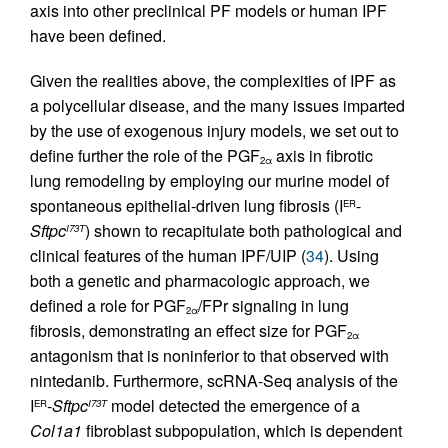
axis into other preclinical PF models or human IPF
have been defined.
Given the realities above, the complexities of IPF as
a polycellular disease, and the many issues imparted
by the use of exogenous injury models, we set out to
define further the role of the PGF
axis in fibrotic
2α
lung remodeling by employing our murine model of
spontaneous epithelial-driven lung fibrosis (I
-
ER
Sftpc
) shown to recapitulate both pathological and
I73T
clinical features of the human IPF/UIP (
34
). Using
both a genetic and pharmacologic approach, we
defined a role for PGF
/FPr signaling in lung
2α
fibrosis, demonstrating an effect size for PGF
2α
antagonism that is noninferior to that observed with
nintedanib. Furthermore, scRNA-Seq analysis of the
I
-
Sftpc
model detected the emergence of a
ER
I73T
Col1a1
fibroblast subpopulation, which is dependent