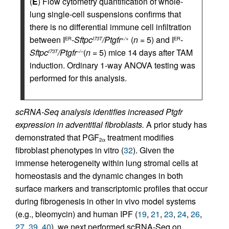
(
E
) Flow cytometry quantification of whole-
lung single-cell suspensions confirms that
there is no differential immune cell infiltration
between I
-Sftpc
/Ptgfr
(
n
= 5) and I
-
ER
I73T
+/+
ER
Sftpc
/Ptgfr
(
n
= 5) mice 14 days after TAM
I73T
–/–
induction. Ordinary 1-way ANOVA testing was
performed for this analysis.
scRNA-Seq analysis identifies increased Ptgfr
expression in adventitial fibroblasts.
A prior study has
demonstrated that PGF
treatment modifies
2α
fibroblast phenotypes in vitro (
32
). Given the
immense heterogeneity within lung stromal cells at
homeostasis and the dynamic changes in both
surface markers and transcriptomic profiles that occur
during fibrogenesis in other in vivo model systems
(e.g., bleomycin) and human IPF (
19
,
21
,
23
,
24
,
26
,
27
,
39
,
40
), we next performed scRNA-Seq on