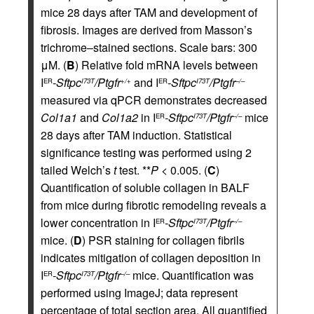
mice 28 days after TAM and development of
fibrosis. Images are derived from Masson’s
trichrome–stained sections. Scale bars: 300
μM. (
B
) Relative fold mRNA levels between
I
-Sftpc
/Ptgfr
and I
-Sftpc
/Ptgfr
ER
I73T
+/+
ER
I73T
–/–
measured via qPCR demonstrates decreased
Col1a1
and
Col1a2
in I
-Sftpc
/Ptgfr
mice
ER
I73T
–/–
28 days after TAM induction. Statistical
significance testing was performed using 2
tailed Welch’s
t
test. **
P
< 0.005. (
C
)
Quantification of soluble collagen in BALF
from mice during fibrotic remodeling reveals a
lower concentration in I
-Sftpc
/Ptgfr
ER
I73T
–/–
mice. (
D
) PSR staining for collagen fibrils
indicates mitigation of collagen deposition in
I
-Sftpc
/Ptgfr
mice. Quantification was
ER
I73T
–/–
performed using ImageJ; data represent
percentage of total section area. All quantified