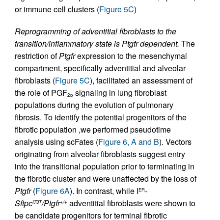
or immune cell clusters (
Figure 5C
)
Reprogramming of adventitial fibroblasts to the
transition/inflammatory state is Ptgfr dependent.
The
restriction of
Ptgfr
expression to the mesenchymal
compartment, specifically adventitial and alveolar
fibroblasts (
Figure 5C
), facilitated an assessment of
the role of PGF
signaling in lung fibroblast
2α
populations during the evolution of pulmonary
fibrosis. To identify the potential progenitors of the
fibrotic population ,we performed pseudotime
analysis using scFates (
Figure 6, A and B
). Vectors
originating from alveolar fibroblasts suggest entry
into the transitional population prior to terminating in
the fibrotic cluster and were unaffected by the loss of
Ptgfr
(
Figure 6A
). In contrast, while I
-
ER
Sftpc
/Ptgfr
adventitial fibroblasts were shown to
I73T
+/+
be candidate progenitors for terminal fibrotic