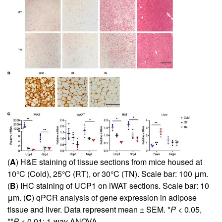
(
A
) H&E staining of tissue sections from mice housed at
10°C (Cold), 25°C (RT), or 30°C (TN). Scale bar: 100 μm.
(
B
) IHC staining of UCP1 on iWAT sections. Scale bar: 10
μm. (
C
) qPCR analysis of gene expression in adipose
tissue and liver. Data represent mean ± SEM. *
P
< 0.05,
**
P
< 0.01; 1-way ANOVA.