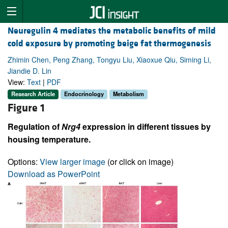
Neuregulin 4 mediates the metabolic benefits of mild
cold exposure by promoting beige fat thermogenesis
Zhimin Chen, Peng Zhang, Tongyu Liu, Xiaoxue Qiu, Siming Li,
Jiandie D. Lin
View:
Text
|
PDF
Research Article
Endocrinology
Metabolism
Figure 1
Regulation of
Nrg4
expression in different tissues by
housing temperature.
Options:
View larger image
(or click on image)
Download as PowerPoint