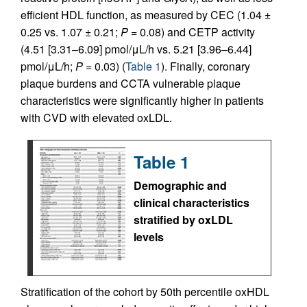
efficient HDL function, as measured by CEC (1.04 ±
0.25 vs. 1.07 ± 0.21;
P
= 0.08) and CETP activity
(4.51 [3.31–6.09] pmol/μL/h vs. 5.21 [3.96–6.44]
pmol/μL/h;
P
= 0.03) (
Table 1
). Finally, coronary
plaque burdens and CCTA vulnerable plaque
characteristics were significantly higher in patients
with CVD with elevated oxLDL.
Table 1
Demographic and
clinical characteristics
stratified by oxLDL
levels
Stratification of the cohort by 50th percentile oxHDL