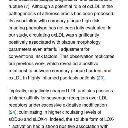
rupture (
7
). Although a potential role of oxLDL in the
pathogenesis of atherosclerosis has been proposed,
its association with coronary plaque high-risk
imaging phenotype has not been fully evaluated. In
our study, circulating oxLDL was significantly
positively associated with plaque morphology
parameters even after full adjustment for
conventional risk factors. This observation replicates
our previous work, which revealed a positive
relationship between coronary plaque burdens and
oxLDL in highly inflamed psoriasis patients (
20
).
Typically, negatively charged LDL particles possess
a higher affinity for scavenger receptors over LDL
receptors under excessive oxidative modification
(
24
), culminating in higher circulating levels of
sCD36 and sLOX-1. Indeed, the soluble form of LOX-
1 activation had a strong positive association with