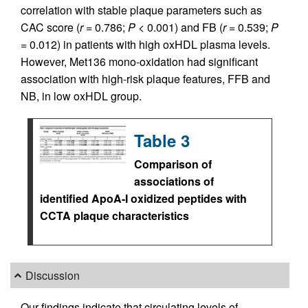
correlation with stable plaque parameters such as
CAC score (
r
= 0.786;
P
< 0.001) and FB (
r
= 0.539;
P
= 0.012) in patients with high oxHDL plasma levels.
However, Met136 mono-oxidation had significant
association with high-risk plaque features, FFB and
NB, in low oxHDL group.
Table 3
Comparison of
associations of
identified ApoA-I oxidized peptides with
CCTA plaque characteristics
Discussion
Our findings indicate that circulating levels of