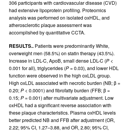
306 participants with cardiovascular disease (CVD)
had extensive lipoprotein profiling. Proteomics
analysis was performed on isolated oxHDL, and
atherosclerotic plaque assessment was
accomplished by quantitative CCTA.
RESULTS..
Patients were predominantly White,
overweight men (58.5%) on statin therapy (43.5%).
Increase in LDL-C, ApoB, small dense LDL-C (
P
<
0.001 for all), triglycerides (
P
= 0.03), and lower HDL
function were observed in the high oxLDL group.
High oxLDL associated with necrotic burden (NB; β =
0.20;
P
< 0.0001) and fibrofatty burden (FFB; β =
0.15;
P
= 0.001) after multivariate adjustment. Low
oxHDL had a significant reverse association with
these plaque characteristics. Plasma oxHDL levels
better predicted NB and FFB after adjustment (OR,
2.22; 95% CI, 1.27–3.88, and OR, 2.80; 95% CI,