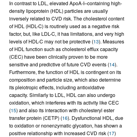
In contrast to LDL, elevated ApoA-I–containing high-
density lipoprotein (HDL) particles are usually
inversely related to CVD risk. The cholesterol content
of HDL (HDL-C) is routinely used as a negative risk
factor, but, like LDL-C, it has limitations, and very high
levels of HDL-C may not be protective (
13
). Measures
of HDL function such as cholesterol efflux capacity
(CEC) have been clinically proven to be more
sensitive and predictive of future CVD events (
14
).
Furthermore, the function of HDL is contingent on its
composition and particle size, which also determine
its pleiotropic effects, including antioxidative
capacity. Similarly to LDL, HDL can also undergo
oxidation, which interferes with its activity like CEC
(
15
) and also its interaction with cholesteryl ester
transfer protein (CETP) (
16
). Dysfunctional HDL, due
to oxidation or nonenzymatic glycation, has shown a
positive relationship with increased CVD risk (
17
)