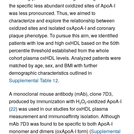
the specific less abundant oxidized sites of ApoA-I
was less pronounced. Thus, we aimed to
characterize and explore the relationship between
oxidized sites and isolated oxApoA-I and coronary
plaque phenotype. To pursue this aim, we identified
patients with low and high oxHDL based on the 50th
percentile threshold established from the whole
cohort plasma oxHDL levels. Analyzed patients were
matched by age, sex, and BMI with further
demographic characteristics outlined in
Supplemental Table 12
.
A monoclonal mouse antibody (mAb), clone 7D3,
produced by immunization with H
O
-oxidized ApoA-I
2
2
(
22
) was used in our studies for oxHDL plasma
measurement and immunoaffinity isolation. Although
mAb 7D3 was found to be specific to both ApoA-I
monomer and dimers (oxApoA-I form) (
Supplemental