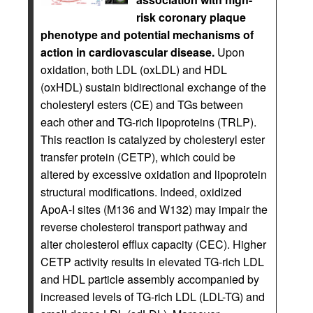
risk coronary plaque
phenotype and potential mechanisms of
action in cardiovascular disease.
Upon
oxidation, both LDL (oxLDL) and HDL
(oxHDL) sustain bidirectional exchange of the
cholesteryl esters (CE) and TGs between
each other and TG-rich lipoproteins (TRLP).
This reaction is catalyzed by cholesteryl ester
transfer protein (CETP), which could be
altered by excessive oxidation and lipoprotein
structural modifications. Indeed, oxidized
ApoA-I sites (M136 and W132) may impair the
reverse cholesterol transport pathway and
alter cholesterol efflux capacity (CEC). Higher
CETP activity results in elevated TG-rich LDL
and HDL particle assembly accompanied by
increased levels of TG-rich LDL (LDL-TG) and