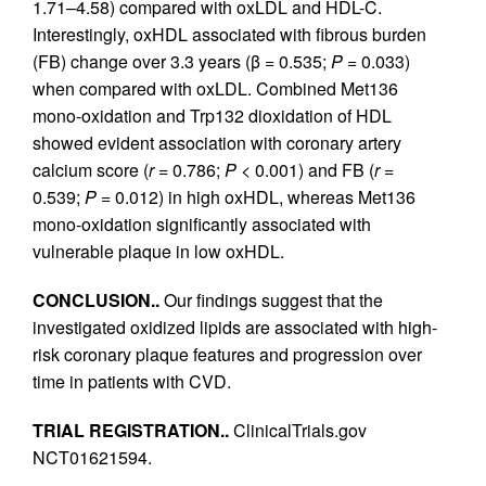
1.71–4.58) compared with oxLDL and HDL-C.
Interestingly, oxHDL associated with fibrous burden
(FB) change over 3.3 years (β = 0.535;
P
= 0.033)
when compared with oxLDL. Combined Met136
mono-oxidation and Trp132 dioxidation of HDL
showed evident association with coronary artery
calcium score (
r
= 0.786;
P
< 0.001) and FB (
r
=
0.539;
P
= 0.012) in high oxHDL, whereas Met136
mono-oxidation significantly associated with
vulnerable plaque in low oxHDL.
CONCLUSION..
Our findings suggest that the
investigated oxidized lipids are associated with high-
risk coronary plaque features and progression over
time in patients with CVD.
TRIAL REGISTRATION..
ClinicalTrials.gov
NCT01621594.