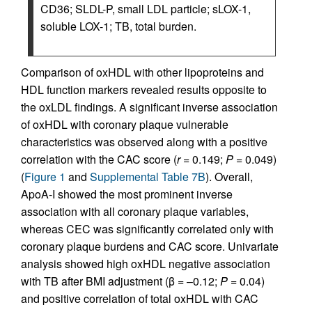
CD36; SLDL-P, small LDL particle; sLOX-1,
soluble LOX-1; TB, total burden.
Comparison of oxHDL with other lipoproteins and
HDL function markers revealed results opposite to
the oxLDL findings. A significant inverse association
of oxHDL with coronary plaque vulnerable
characteristics was observed along with a positive
correlation with the CAC score (
r
= 0.149;
P
= 0.049)
(
Figure 1
and
Supplemental Table 7B
). Overall,
ApoA-I showed the most prominent inverse
association with all coronary plaque variables,
whereas CEC was significantly correlated only with
coronary plaque burdens and CAC score. Univariate
analysis showed high oxHDL negative association
with TB after BMI adjustment (β = –0.12;
P
= 0.04)
and positive correlation of total oxHDL with CAC