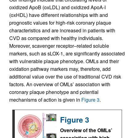
oxidized ApoB (oxLDL) and oxidized ApoA-I
(oxHDL) have different relationships with and
prognostic values for high-risk coronary plaque
characteristics and are increased in patients with
CVD as compared with healthy individuals.
Moreover, scavenger receptor–related soluble
markers, such as sLOX-1, are significantly associated
with vulnerable plaque phenotype. OMLs and their
oxidation pathway markers may, therefore, add
additional value over the use of traditional CVD risk
factors. An overview of OMLs’ association with
coronary plaque phenotype and potential
mechanisms of action is given in
Figure 3
.
Figure 3
Overview of the OMLs’
association with high-