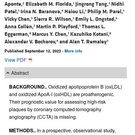
Aponte,
Elizabeth M. Florida,
Jingrong Tang,
Nidhi
2
1
3
Patel,
Irina N. Baranova,
Haiou Li,
Philip M. Parel,
1
4
1
1
Vicky Chen,
Sierra R. Wilson,
Emily L. Ongstad,
5
3
6
Anna Collén,
Martin P. Playford,
Thomas L.
7
1
Eggerman,
Marcus Y. Chen,
Kazuhiko Kotani,
4
1
8
Alexander V. Bocharov,
and
Alan T. Remaley
4
3
Published September 12, 2023 -
More info
View PDF
Abstract
BACKGROUND..
Oxidized apolipoprotein B (oxLDL)
and oxidized ApoA-I (oxHDL) are proatherogenic.
Their prognostic value for assessing high-risk
plaques by coronary computed tomography
angiography (CCTA) is missing.
METHODS..
In a prospective, observational study,