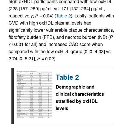
high-oxHDL participants compared with low-oxHDL
(228 [157–289] pg/mL vs. 171 [132–264] pg/mL,
respectively;
P
= 0.04) (
Table 2
). Lastly, patients with
CVD with high oxHDL plasma levels had
significantly lower vulnerable plaque characteristics,
fibrofatty burden (FFB), and necrotic burden (NB) (
P
< 0.001 for all) and increased CAC score when
compared with the low oxHDL group (0 [0–4.03] vs.
2.74 [0–5.21];
P
= 0.02).
Table 2
Demographic and
clinical characteristics
stratified by oxHDL
levels