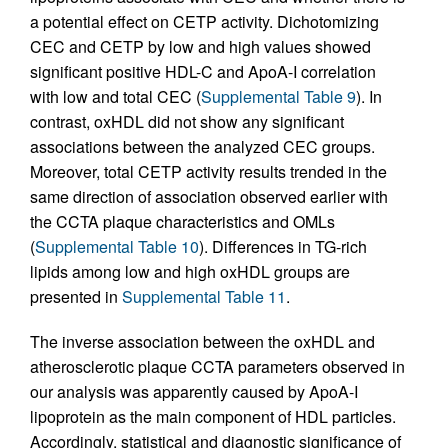
a potential effect on CETP activity. Dichotomizing
CEC and CETP by low and high values showed
significant positive HDL-C and ApoA-I correlation
with low and total CEC (
Supplemental Table 9
). In
contrast, oxHDL did not show any significant
associations between the analyzed CEC groups.
Moreover, total CETP activity results trended in the
same direction of association observed earlier with
the CCTA plaque characteristics and OMLs
(
Supplemental Table 10
). Differences in TG-rich
lipids among low and high oxHDL groups are
presented in
Supplemental Table 11
.
The inverse association between the oxHDL and
atherosclerotic plaque CCTA parameters observed in
our analysis was apparently caused by ApoA-I
lipoprotein as the main component of HDL particles.
Accordingly, statistical and diagnostic significance of