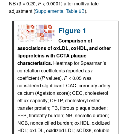
NB (β = 0.20;
P
< 0.0001) after multivariate
adjustment (
Supplemental Table 6B
).
Figure 1
Comparison of
associations of oxLDL, oxHDL, and other
lipoproteins with CCTA plaque
characteristics.
Heatmap for Spearman’s
correlation coefficients reported as
r
coefficient (
P
values).
P
< 0.05 was
considered significant. CAC, coronary artery
calcium (Agatston score); CEC, cholesterol
efflux capacity; CETP, cholesteryl ester
transfer protein; FB, fibrous plaque burden;
FFB, fibrofatty burden; NB, necrotic burden;
NCB, noncalcified burden; oxHDL, oxidized
HDL; oxLDL, oxidized LDL; sCD36, soluble