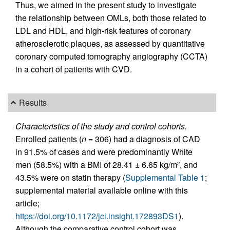
Thus, we aimed in the present study to investigate
the relationship between OMLs, both those related to
LDL and HDL, and high-risk features of coronary
atherosclerotic plaques, as assessed by quantitative
coronary computed tomography angiography (CCTA)
in a cohort of patients with CVD.
Results
Characteristics of the study and control cohorts.
Enrolled patients (
n
= 306) had a diagnosis of CAD
in 91.5% of cases and were predominantly White
men (58.5%) with a BMI of 28.41 ± 6.65 kg/m
, and
2
43.5% were on statin therapy (
Supplemental Table 1
;
supplemental material available online with this
article;
https://doi.org/10.1172/jci.insight.172893DS1
).
Although the comparative control cohort was