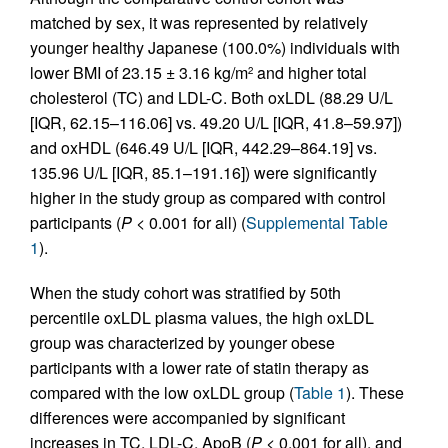
matched by sex, it was represented by relatively
younger healthy Japanese (100.0%) individuals with
lower BMI of 23.15 ± 3.16 kg/m
and higher total
2
cholesterol (TC) and LDL-C. Both oxLDL (88.29 U/L
[IQR, 62.15–116.06] vs. 49.20 U/L [IQR, 41.8–59.97])
and oxHDL (646.49 U/L [IQR, 442.29–864.19] vs.
135.96 U/L [IQR, 85.1–191.16]) were significantly
higher in the study group as compared with control
participants (
P
< 0.001 for all) (
Supplemental Table
1
).
When the study cohort was stratified by 50th
percentile oxLDL plasma values, the high oxLDL
group was characterized by younger obese
participants with a lower rate of statin therapy as
compared with the low oxLDL group (
Table 1
). These
differences were accompanied by significant
increases in TC, LDL-C, ApoB (
P
< 0.001 for all), and