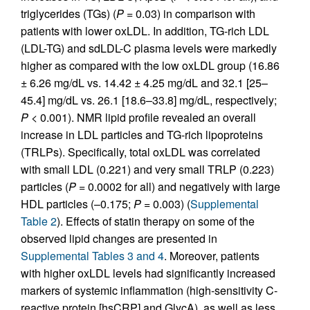
triglycerides (TGs) (
P
= 0.03) in comparison with
patients with lower oxLDL. In addition, TG-rich LDL
(LDL-TG) and sdLDL-C plasma levels were markedly
higher as compared with the low oxLDL group (16.86
± 6.26 mg/dL vs. 14.42 ± 4.25 mg/dL and 32.1 [25–
45.4] mg/dL vs. 26.1 [18.6–33.8] mg/dL, respectively;
P
< 0.001). NMR lipid profile revealed an overall
increase in LDL particles and TG-rich lipoproteins
(TRLPs). Specifically, total oxLDL was correlated
with small LDL (0.221) and very small TRLP (0.223)
particles (
P
= 0.0002 for all) and negatively with large
HDL particles (–0.175;
P
= 0.003) (
Supplemental
Table 2
). Effects of statin therapy on some of the
observed lipid changes are presented in
Supplemental Tables 3 and 4
. Moreover, patients
with higher oxLDL levels had significantly increased
markers of systemic inflammation (high-sensitivity C-
reactive protein [hsCRP] and GlycA), as well as less