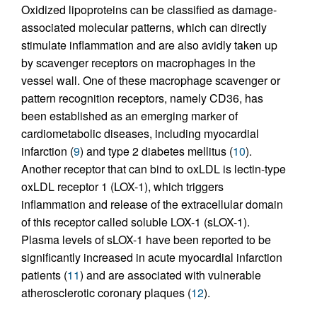
Oxidized lipoproteins can be classified as damage-
associated molecular patterns, which can directly
stimulate inflammation and are also avidly taken up
by scavenger receptors on macrophages in the
vessel wall. One of these macrophage scavenger or
pattern recognition receptors, namely CD36, has
been established as an emerging marker of
cardiometabolic diseases, including myocardial
infarction (
9
) and type 2 diabetes mellitus (
10
).
Another receptor that can bind to oxLDL is lectin-type
oxLDL receptor 1 (LOX-1), which triggers
inflammation and release of the extracellular domain
of this receptor called soluble LOX-1 (sLOX-1).
Plasma levels of sLOX-1 have been reported to be
significantly increased in acute myocardial infarction
patients (
11
) and are associated with vulnerable
atherosclerotic coronary plaques (
12
).