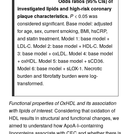
Odds ratios (95% CIs) of
investigated lipids and high-risk coronary
plaque characteristics.
P
< 0.05 was
considered significant. Base model: adjusted
for age, sex, current smoking, BMI, hsCRP,
and statin treatment. Model 1: base model +
LDL-C. Model 2: base model + HDL-C. Model
3: base model + oxLDL. Model 4: base model
+ oxHDL. Model 5: base model + sCD36.
Model 6: base model + sLOX-1. Necrotic
burden and fibrofatty burden were log-
transformed.
Functional properties of OxHDL and its association
with lipids of interest.
Considering that oxidation of
HDL results in structural and functional changes, we
aimed to understand how ApoA-I–containing
lipoproteins associate with CEC and whether there is