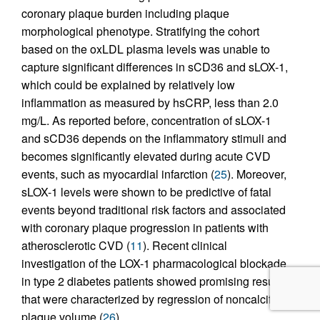
coronary plaque burden including plaque
morphological phenotype. Stratifying the cohort
based on the oxLDL plasma levels was unable to
capture significant differences in sCD36 and sLOX-1,
which could be explained by relatively low
inflammation as measured by hsCRP, less than 2.0
mg/L. As reported before, concentration of sLOX-1
and sCD36 depends on the inflammatory stimuli and
becomes significantly elevated during acute CVD
events, such as myocardial infarction (
25
). Moreover,
sLOX-1 levels were shown to be predictive of fatal
events beyond traditional risk factors and associated
with coronary plaque progression in patients with
atherosclerotic CVD (
11
). Recent clinical
investigation of the LOX-1 pharmacological blockade
in type 2 diabetes patients showed promising results
that were characterized by regression of noncalcified
plaque volume (
26
).