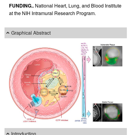
FUNDING..
National Heart, Lung, and Blood Institute
at the NIH Intramural Research Program.
Graphical Abstract
Introduction