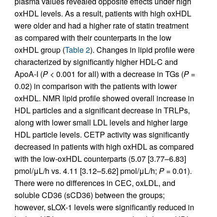
plasma values revealed opposite effects under high
oxHDL levels. As a result, patients with high oxHDL
were older and had a higher rate of statin treatment
as compared with their counterparts in the low
oxHDL group (
Table 2
). Changes in lipid profile were
characterized by significantly higher HDL-C and
ApoA-I (
P
< 0.001 for all) with a decrease in TGs (
P
=
0.02) in comparison with the patients with lower
oxHDL. NMR lipid profile showed overall increase in
HDL particles and a significant decrease in TRLPs,
along with lower small LDL levels and higher large
HDL particle levels. CETP activity was significantly
decreased in patients with high oxHDL as compared
with the low-oxHDL counterparts (5.07 [3.77–6.83]
pmol/μL/h vs. 4.11 [3.12–5.62] pmol/μL/h;
P
= 0.01).
There were no differences in CEC, oxLDL, and
soluble CD36 (sCD36) between the groups;
however, sLOX-1 levels were significantly reduced in