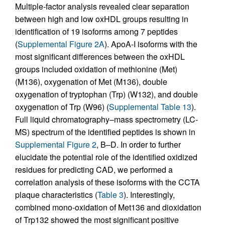
Multiple-factor analysis revealed clear separation
between high and low oxHDL groups resulting in
identification of 19 isoforms among 7 peptides
(
Supplemental Figure 2A
). ApoA-I isoforms with the
most significant differences between the oxHDL
groups included oxidation of methionine (Met)
(M136), oxygenation of Met (M136), double
oxygenation of tryptophan (Trp) (W132), and double
oxygenation of Trp (W96) (
Supplemental Table 13
).
Full liquid chromatography–mass spectrometry (LC-
MS) spectrum of the identified peptides is shown in
Supplemental Figure 2
, B–D. In order to further
elucidate the potential role of the identified oxidized
residues for predicting CAD, we performed a
correlation analysis of these isoforms with the CCTA
plaque characteristics (
Table 3
). Interestingly,
combined mono-oxidation of Met136 and dioxidation
of Trp132 showed the most significant positive