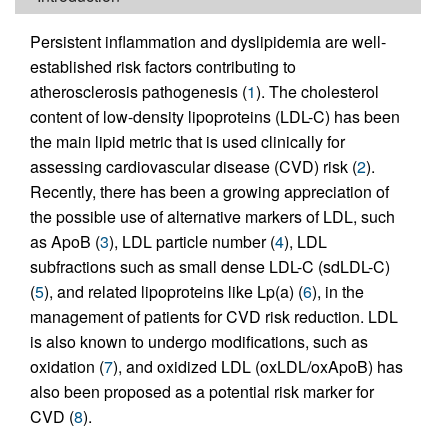
Persistent inflammation and dyslipidemia are well-
established risk factors contributing to
atherosclerosis pathogenesis (
1
). The cholesterol
content of low-density lipoproteins (LDL-C) has been
the main lipid metric that is used clinically for
assessing cardiovascular disease (CVD) risk (
2
).
Recently, there has been a growing appreciation of
the possible use of alternative markers of LDL, such
as ApoB (
3
), LDL particle number (
4
), LDL
subfractions such as small dense LDL-C (sdLDL-C)
(
5
), and related lipoproteins like Lp(a) (
6
), in the
management of patients for CVD risk reduction. LDL
is also known to undergo modifications, such as
oxidation (
7
), and oxidized LDL (oxLDL/oxApoB) has
also been proposed as a potential risk marker for
CVD (
8
).