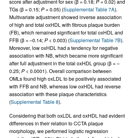
score after adjustment for sex (β = 0.18;
P
= 0.02) and
TGs (β = 0.15;
P
= 0.05) (
Supplemental Table 7A
).
Multivariate adjustment showed inverse association
of high and total oxHDL with fibrous plaque burden
(FB), which remained significant for total oxHDL and
FFB (β = –0.14;
P
< 0.003) (
Supplemental Table 7B
).
Moreover, low oxHDL had a tendency for negative
association with NB, which became more significant
after full adjustment in the total oxHDL group (β = –
0.25;
P
< 0.0001). Overall comparison between
OMLs found high oxLDL to be positively associated
with FFB and NB, whereas low oxHDL had reverse
association with these plaque characteristics
(
Supplemental Table 8
).
Considering that both oxLDL and oxHDL had evident
differences in their relation to CCTA plaque
morphology, we performed logistic regression