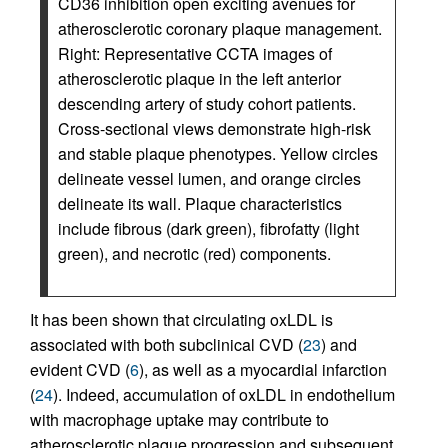
CD36 inhibition open exciting avenues for
atherosclerotic coronary plaque management.
Right: Representative CCTA images of
atherosclerotic plaque in the left anterior
descending artery of study cohort patients.
Cross-sectional views demonstrate high-risk
and stable plaque phenotypes. Yellow circles
delineate vessel lumen, and orange circles
delineate its wall. Plaque characteristics
include fibrous (dark green), fibrofatty (light
green), and necrotic (red) components.
It has been shown that circulating oxLDL is
associated with both subclinical CVD (
23
) and
evident CVD (
6
), as well as a myocardial infarction
(
24
). Indeed, accumulation of oxLDL in endothelium
with macrophage uptake may contribute to
atherosclerotic plaque progression and subsequent