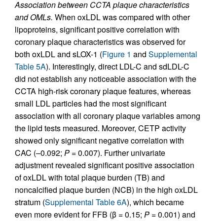
Association between CCTA plaque characteristics
and OMLs.
When oxLDL was compared with other
lipoproteins, significant positive correlation with
coronary plaque characteristics was observed for
both oxLDL and sLOX-1 (
Figure 1
and
Supplemental
Table 5A
). Interestingly, direct LDL-C and sdLDL-C
did not establish any noticeable association with the
CCTA high-risk coronary plaque features, whereas
small LDL particles had the most significant
association with all coronary plaque variables among
the lipid tests measured. Moreover, CETP activity
showed only significant negative correlation with
CAC (–0.092;
P
= 0.007). Further univariate
adjustment revealed significant positive association
of oxLDL with total plaque burden (TB) and
noncalcified plaque burden (NCB) in the high oxLDL
stratum (
Supplemental Table 6A
), which became
even more evident for FFB (β = 0.15;
P
= 0.001) and