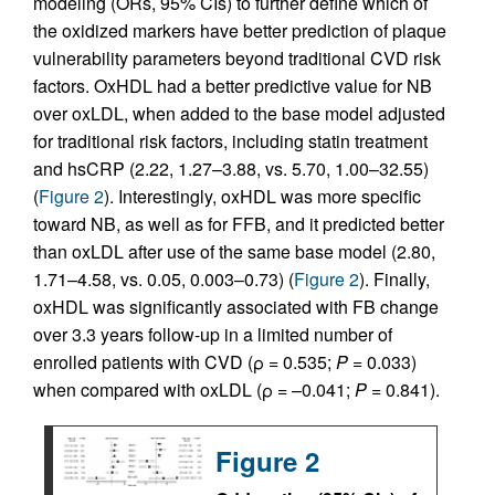
modeling (ORs, 95% CIs) to further define which of
the oxidized markers have better prediction of plaque
vulnerability parameters beyond traditional CVD risk
factors. OxHDL had a better predictive value for NB
over oxLDL, when added to the base model adjusted
for traditional risk factors, including statin treatment
and hsCRP (2.22, 1.27–3.88, vs. 5.70, 1.00–32.55)
(
Figure 2
). Interestingly, oxHDL was more specific
toward NB, as well as for FFB, and it predicted better
than oxLDL after use of the same base model (2.80,
1.71–4.58, vs. 0.05, 0.003–0.73) (
Figure 2
). Finally,
oxHDL was significantly associated with FB change
over 3.3 years follow-up in a limited number of
enrolled patients with CVD (ρ = 0.535;
P
= 0.033)
when compared with oxLDL (ρ = –0.041;
P
= 0.841).
Figure 2