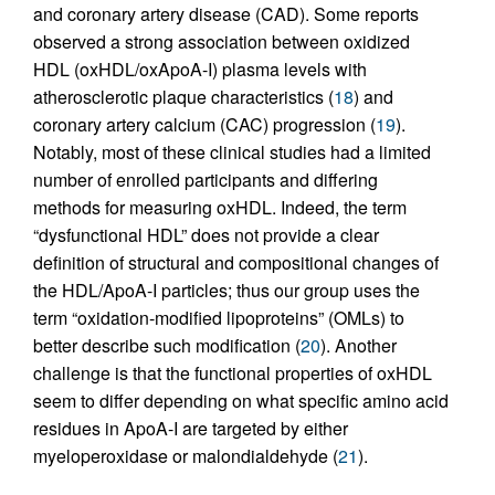
and coronary artery disease (CAD). Some reports
observed a strong association between oxidized
HDL (oxHDL/oxApoA-I) plasma levels with
atherosclerotic plaque characteristics (
18
) and
coronary artery calcium (CAC) progression (
19
).
Notably, most of these clinical studies had a limited
number of enrolled participants and differing
methods for measuring oxHDL. Indeed, the term
“dysfunctional HDL” does not provide a clear
definition of structural and compositional changes of
the HDL/ApoA-I particles; thus our group uses the
term “oxidation-modified lipoproteins” (OMLs) to
better describe such modification (
20
). Another
challenge is that the functional properties of oxHDL
seem to differ depending on what specific amino acid
residues in ApoA-I are targeted by either
myeloperoxidase or malondialdehyde (
21
).