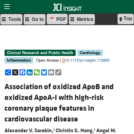
Top
Tools
Go to
PDF
Metrics
Clinical Research and Public Health
Cardiology
Open Access |
10.1172/jci.insight.172893
Inflammation
Share
X
Facebook
LinkedIn
WeChat
Bluesky
Email
Copy
Link
Association of oxidized ApoB and
oxidized ApoA-I with high-risk
coronary plaque features in
cardiovascular disease
Alexander V. Sorokin,
Christin G. Hong,
Angel M.
1
1