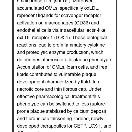
small dense LDL (sdLDL). Moreover,
accumulated OMLs, specifically oxLDL,
represent ligands for scavenger receptor
activation on macrophages (CD36) and
endothelial cells via intracellular lectin-like
oxLDL receptor 1 (LOX-1). These biological
reactions lead to proinflammatory cytokine
and proteolytic enzyme production, which
determines atherosclerotic plaque phenotype.
Accumulation of OMLs, foam cells, and free
lipids contributes to vulnerable plaque
development characterized by lipid-rich
necrotic core and thin fibrous cap. Under
effective pharmacological treatment this
phenotype can be switched to less rupture-
prone plaque stabilized by calcium deposit
and fibrous cap thickening. Indeed, newly
developed therapeutics for CETP, LOX-1, and