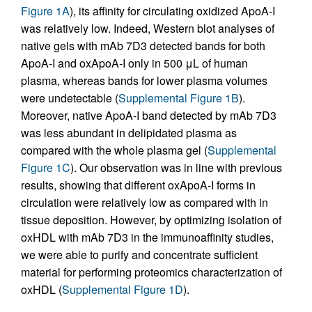
Figure 1A
), its affinity for circulating oxidized ApoA-I
was relatively low. Indeed, Western blot analyses of
native gels with mAb 7D3 detected bands for both
ApoA-I and oxApoA-I only in 500 μL of human
plasma, whereas bands for lower plasma volumes
were undetectable (
Supplemental Figure 1B
).
Moreover, native ApoA-I band detected by mAb 7D3
was less abundant in delipidated plasma as
compared with the whole plasma gel (
Supplemental
Figure 1C
). Our observation was in line with previous
results, showing that different oxApoA-I forms in
circulation were relatively low as compared with in
tissue deposition. However, by optimizing isolation of
oxHDL with mAb 7D3 in the immunoaffinity studies,
we were able to purify and concentrate sufficient
material for performing proteomics characterization of
oxHDL (
Supplemental Figure 1D
).