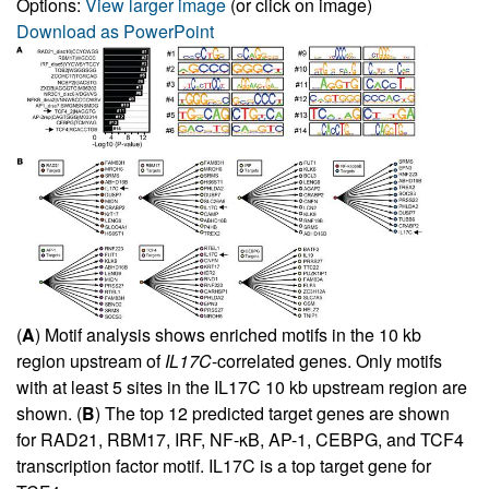
Options:
View larger image
(or click on image)
Download as PowerPoint
(
A
) Motif analysis shows enriched motifs in the 10 kb
region upstream of
IL17C
-correlated genes. Only motifs
with at least 5 sites in the IL17C 10 kb upstream region are
shown. (
B
) The top 12 predicted target genes are shown
for RAD21, RBM17, IRF, NF-κB, AP-1, CEBPG, and TCF4
transcription factor motif. IL17C is a top target gene for