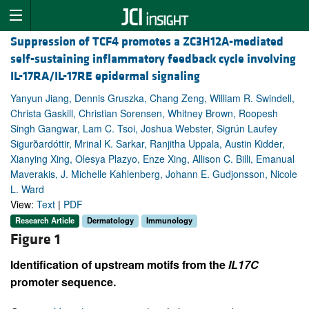
Suppression of TCF4 promotes a ZC3H12A-mediated
self-sustaining inflammatory feedback cycle involving
IL-17RA/IL-17RE epidermal signaling
Yanyun Jiang, Dennis Gruszka, Chang Zeng, William R. Swindell,
Christa Gaskill, Christian Sorensen, Whitney Brown, Roopesh
Singh Gangwar, Lam C. Tsoi, Joshua Webster, Sigrún Laufey
Sigurðardóttir, Mrinal K. Sarkar, Ranjitha Uppala, Austin Kidder,
Xianying Xing, Olesya Plazyo, Enze Xing, Allison C. Billi, Emanual
Maverakis, J. Michelle Kahlenberg, Johann E. Gudjonsson, Nicole
L. Ward
View:
Text
|
PDF
Research Article
Dermatology
Immunology
Figure 1
Identification of upstream motifs from the
IL17C
promoter sequence.