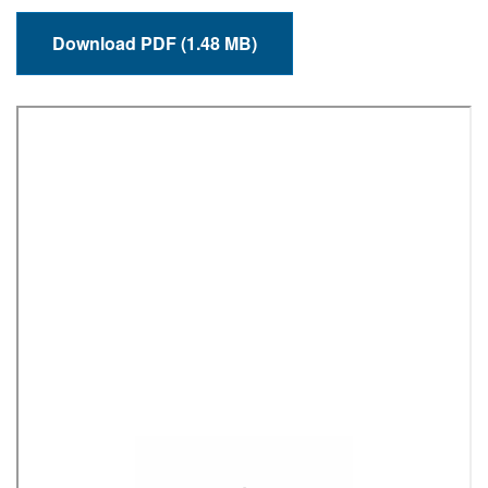
Download PDF (1.48 MB)