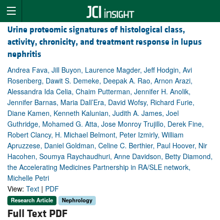
Urine proteomic signatures of histological class,
activity, chronicity, and treatment response in lupus
nephritis
Andrea Fava, Jill Buyon, Laurence Magder, Jeff Hodgin, Avi
Rosenberg, Dawit S. Demeke, Deepak A. Rao, Arnon Arazi,
Alessandra Ida Celia, Chaim Putterman, Jennifer H. Anolik,
Jennifer Barnas, Maria Dall’Era, David Wofsy, Richard Furie,
Diane Kamen, Kenneth Kalunian, Judith A. James, Joel
Guthridge, Mohamed G. Atta, Jose Monroy Trujillo, Derek Fine,
Robert Clancy, H. Michael Belmont, Peter Izmirly, William
Apruzzese, Daniel Goldman, Celine C. Berthier, Paul Hoover, Nir
Hacohen, Soumya Raychaudhuri, Anne Davidson, Betty Diamond,
the Accelerating Medicines Partnership in RA/SLE network,
Michelle Petri
View:
Text
|
PDF
Research Article
Nephrology
Full Text PDF