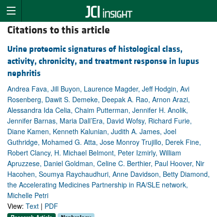
Citations to this article
Urine proteomic signatures of histological class,
activity, chronicity, and treatment response in lupus
nephritis
Andrea Fava, Jill Buyon, Laurence Magder, Jeff Hodgin, Avi
Rosenberg, Dawit S. Demeke, Deepak A. Rao, Arnon Arazi,
Alessandra Ida Celia, Chaim Putterman, Jennifer H. Anolik,
Jennifer Barnas, Maria Dall’Era, David Wofsy, Richard Furie,
Diane Kamen, Kenneth Kalunian, Judith A. James, Joel
Guthridge, Mohamed G. Atta, Jose Monroy Trujillo, Derek Fine,
Robert Clancy, H. Michael Belmont, Peter Izmirly, William
Apruzzese, Daniel Goldman, Celine C. Berthier, Paul Hoover, Nir
Hacohen, Soumya Raychaudhuri, Anne Davidson, Betty Diamond,
the Accelerating Medicines Partnership in RA/SLE network,
Michelle Petri
View:
Text
|
PDF