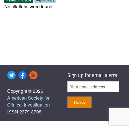
Research Article
Nephrology
No citations were found.
Sign up for email alerts
Copyright © 2026
American Society for
Clinical Investigation
ISSN 2379-3708