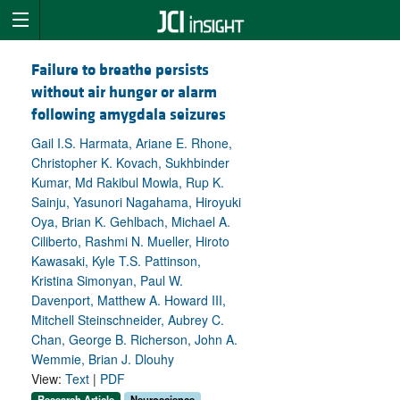
Failure to breathe persists
without air hunger or alarm
following amygdala seizures
Gail I.S. Harmata, Ariane E. Rhone,
Christopher K. Kovach, Sukhbinder
Kumar, Md Rakibul Mowla, Rup K.
Sainju, Yasunori Nagahama, Hiroyuki
Oya, Brian K. Gehlbach, Michael A.
Ciliberto, Rashmi N. Mueller, Hiroto
Kawasaki, Kyle T.S. Pattinson,
Kristina Simonyan, Paul W.
Davenport, Matthew A. Howard III,
Mitchell Steinschneider, Aubrey C.
Chan, George B. Richerson, John A.
Wemmie, Brian J. Dlouhy
View:
Text
|
PDF
Research Article
Neuroscience