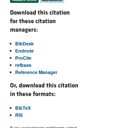
Download this citation
for these citation
managers:
BibDesk
Endnote
ProCite
refbase
Reference Manager
Or, download this citation
in these formats:
BibTeX
RIS
If you experience problems using