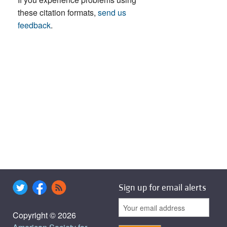
these citation formats,
send us
feedback
.
Sign up for email alerts
Copyright © 2026