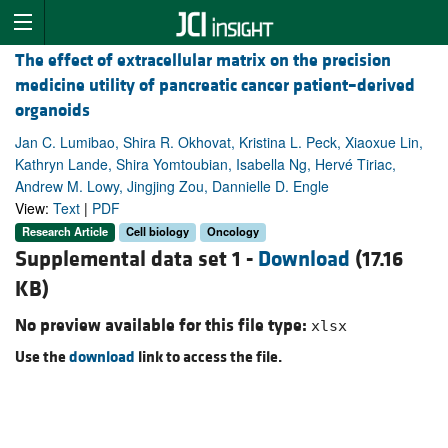
The effect of extracellular matrix on the precision
medicine utility of pancreatic cancer patient–derived
organoids
Jan C. Lumibao, Shira R. Okhovat, Kristina L. Peck, Xiaoxue Lin,
Kathryn Lande, Shira Yomtoubian, Isabella Ng, Hervé Tiriac,
Andrew M. Lowy, Jingjing Zou, Dannielle D. Engle
View:
Text
|
PDF
Research Article
Cell biology
Oncology
Supplemental data set 1 -
Download
(17.16
KB)
No preview available for this file type:
xlsx
Use the
download
link to access the file.