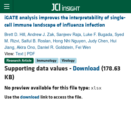
iGATE analysis improves the interpretability of single-
cell immune landscape of influenza infection
Brett D. Hill, Andrew J. Zak, Sanjeev Raja, Luke F. Bugada, Syed
M. Rizvi, Saiful B. Roslan, Hong Nhi Nguyen, Judy Chen, Hui
Jiang, Akira Ono, Daniel R. Goldstein, Fei Wen
View:
Text
|
PDF
Research Article
Immunology
Virology
Supporting data values -
Download
(178.63
KB)
No preview available for this file type:
xlsx
Use the
download
link to access the file.