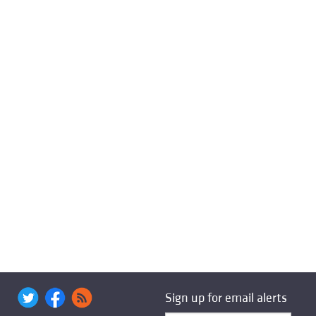
Sign up for email alerts