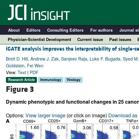
About
Editors
Consulting Editors
For authors
Journal st
Physician-Scientist Development
Current issue
Past issues
iGATE analysis improves the interpretability of single-c
Brett D. Hill, Andrew J. Zak, Sanjeev Raja, Luke F. Bugada, Syed M.
Goldstein, Fei Wen
View:
Text
|
PDF
Research Article
Immunology
Virology
Figure 3
Dynamic phenotypic and functional changes in 25 canoni
A
Options:
View larger image
(or click on image)
Download as 