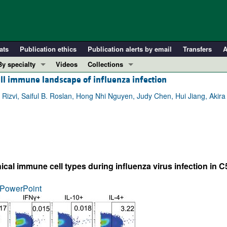
ats
Publication ethics
Publication alerts by email
Transfers
A
By specialty
Videos
Collections
ell immune landscape of influenza infection
COVID-19
In-Press Preview
Cardiology
Resource and Technical Advances
 Rizvi, Saiful B. Roslan, Hong Nhi Nguyen, Judy Chen, Hui Jiang, Akira
Immunology
Clinical Research and Public Health
Metabolism
Research Letters
Nephrology
Editorials
Oncology
Perspectives
cal immune cell types during influenza virus infection in 
Pulmonology
Physician-Scientist Development
ll ...
Reviews
PowerPoint
Top read articles