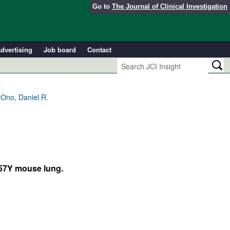
Go to
The Journal of Clinical Investigation
dvertising
Job board
Contact
 Ono, Daniel R.
C57Y mouse lung.