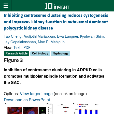
Inhibiting centrosome clustering reduces cystogenesis
and improves kidney function in autosomal dominant
polycystic kidney disease
Tao Cheng, Aruljothi Mariappan, Ewa Langner, Kyuhwan Shim,
Jay Gopalakrishnan, Moe R. Mahjoub
View:
Text
|
PDF
Research Article
Cell biology
Nephrology
Figure 3
Inhibition of centrosome clustering in ADPKD cells
promotes multipolar spindle formation and activates
the SAC.
Options:
View larger image
(or click on image)
Download as PowerPoint