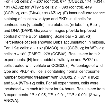
For HK-2 cells:
n
= 207 (control), 674 (CCB02), 174 (PJ34),
101 (AZ82); for WT9-12 cells:
n
= 393 (control), 449
(CCB02), 205 (PJ34), 189 (AZ82). (
F
) Immunofluorescence
staining of mitotic wild-type and PKD1-null cells for
centrosomes (γ-tubulin), microtubules (α-tubulin), Bub1,
and DNA (DAPI). Grayscale images provide improved
contrast of the Bub1 staining. Scale bar = 2 μm. (
G
)
Percentage of cells showing Bub1 accumulation in mitosis.
For HK-2 cells:
n
= 167 (DMSO), 133 (CCB02); for WT9-12
cells:
n
= 180 (DMSO), 278 (CCB02). Results are from 2
experiments. (
H
) Immunoblot of wild-type and
PKD1
-null
cells treated with vehicle or CCB02. (
I
) Percentage of wild-
type and PKD1-null cells containing normal centrosome
number following treatment with CCB02.
n
= 371 (HK-2)
and 264 (WT9-12) cells. For all experiments, cells were
incubated with each inhibitor for 24 hours. Results are from
3 experiments. *
P
< 0.05, **
P
< 0.01, ***
P
< 0.001 (2-way
ANOVA).