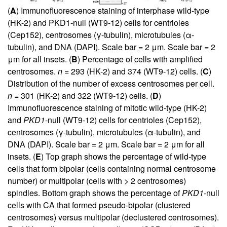
(
A
) Immunofluorescence staining of interphase wild-type
(HK-2) and PKD1-null (WT9-12) cells for centrioles
(Cep152), centrosomes (γ-tubulin), microtubules (α-
tubulin), and DNA (DAPI). Scale bar = 2 μm. Scale bar = 2
μm for all insets. (
B
) Percentage of cells with amplified
centrosomes.
n
= 293 (HK-2) and 374 (WT9-12) cells. (
C
)
Distribution of the number of excess centrosomes per cell.
n
= 301 (HK-2) and 322 (WT9-12) cells. (
D
)
Immunofluorescence staining of mitotic wild-type (HK-2)
and
PKD1
-null (WT9-12) cells for centrioles (Cep152),
centrosomes (γ-tubulin), microtubules (α-tubulin), and
DNA (DAPI). Scale bar = 2 μm. Scale bar = 2 μm for all
insets. (
E
) Top graph shows the percentage of wild-type
cells that form bipolar (cells containing normal centrosome
number) or multipolar (cells with > 2 centrosomes)
spindles. Bottom graph shows the percentage of
PKD1
-null
cells with CA that formed pseudo-bipolar (clustered
centrosomes) versus multipolar (declustered centrosomes).