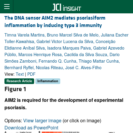
The DNA sensor AIM2 mediates psoriasiform
inflammation by inducing type 3 immunity
Timna Varela Martins, Bruno Marcel Silva de Melo, Juliana Escher
Toller-Kawahisa, Gabriel Victor Lucena da Silva, Conceição
Elidianne Aníbal Silva, Isadora Marques Paiva, Gabriel Azevedo
Públio, Marcos Henrique Rosa, Cacilda da Silva Souza, Dario
Simões Zamboni, Fernando Q. Cunha, Thiago Mattar Cunha,
Bernhard Ryffel, Nicolas Riteau, José C. Alves-Filho
View:
Text
|
PDF
Research Article
Inflammation
Figure 1
AIM2 is required for the development of experimental
psoriasis.
Options:
View larger image
(or click on image)
Download as PowerPoint