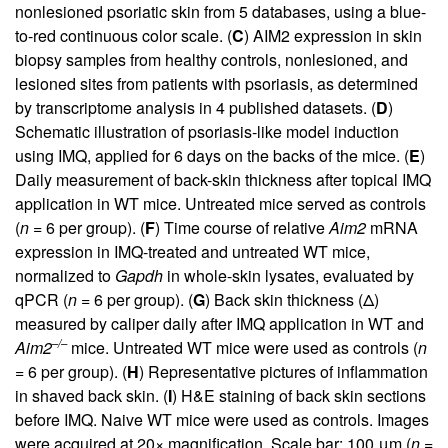
nonlesioned psoriatic skin from 5 databases, using a blue-
to-red continuous color scale. (
C
) AIM2 expression in skin
biopsy samples from healthy controls, nonlesioned, and
lesioned sites from patients with psoriasis, as determined
by transcriptome analysis in 4 published datasets. (
D
)
Schematic illustration of psoriasis-like model induction
using IMQ, applied for 6 days on the backs of the mice. (
E
)
Daily measurement of back-skin thickness after topical IMQ
application in WT mice. Untreated mice served as controls
(
n
= 6 per group). (
F
) Time course of relative
Aim2
mRNA
expression in IMQ-treated and untreated WT mice,
normalized to
Gapdh
in whole-skin lysates, evaluated by
qPCR (
n
= 6 per group). (
G
) Back skin thickness (Δ)
measured by caliper daily after IMQ application in WT and
–/–
Aim2
mice. Untreated WT mice were used as controls (
n
= 6 per group). (
H
) Representative pictures of inflammation
in shaved back skin. (
I
) H&E staining of back skin sections
before IMQ. Naive WT mice were used as controls. Images
were acquired at 20× magnification. Scale bar: 100 μm (
n
=