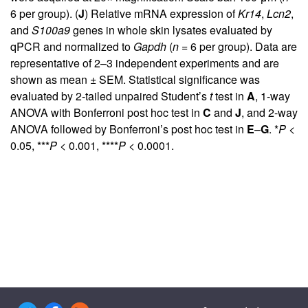
6 per group). (
J
) Relative mRNA expression of
Kr14
,
Lcn2
,
and
S100a9
genes in whole skin lysates evaluated by
qPCR and normalized to
Gapdh
(
n
= 6 per group). Data are
representative of 2–3 independent experiments and are
shown as mean ± SEM. Statistical significance was
evaluated by 2-tailed unpaired Student’s
t
test in
A
, 1-way
ANOVA with Bonferroni post hoc test in
C
and
J
, and 2-way
ANOVA followed by Bonferroni’s post hoc test in
E
–
G
. *
P
<
0.05, ***
P
< 0.001, ****
P
< 0.0001.