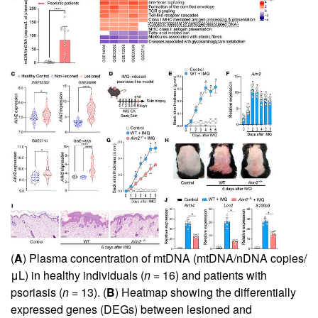
(
A
) Plasma concentration of mtDNA (mtDNA/nDNA copies/
μL) in healthy individuals (
n
= 16) and patients with
psoriasis (
n
= 13). (
B
) Heatmap showing the differentially
expressed genes (DEGs) between lesioned and