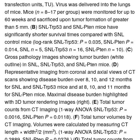
transfection units, TU). Virus was delivered into the lungs
of mice. Mice (
n
= 8–17 per group) were monitored for up to
60 weeks and sacrificed upon tumor formation of greater
than 5 mm. (
B
) SNL-Trp53 and SNL-Pten mice have
significantly shorter survival times compared with SNL
control mice (log-rank SNL-Trp53:
P
= 0.035, SNL-Pten
P
=
0.014, SNL
n
= 5, SNL-Trp53
n
= 16, SNL-Pten
n
= 10). (
C
)
Gross pathology images showing tumor burden (white
outline) in SNL, SNL-Trp53, and SNL-Pten mice. (
D
)
Representative imaging from coronal and axial views of CT
scans showing disease burden over 8, 10, and 12 months
for SNL and SNL-Trp53 mice and at 8, 10, and 11 months
for SNL-Pten mice. Maximal disease burden highlighted
with 3D tumor rendering images (right). (
E
) Total tumor
counts from CT imaging (1-way ANOVA SNL-Trp53:
P
=
0.0016, SNL-Pten
P
= 0.0118). (
F
) Total tumor volumes by
CT imaging. Volumes were calculated by measuring CT
2
3
length × width
/2 (mm
). (1-way ANOVA SNL-Trp53:
P
=
0.2889, SNL-Pten
P
= 0.0276.) (
G
) Total tumor counts from