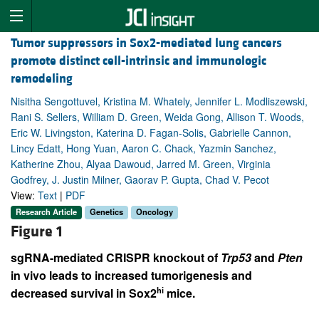
Tumor suppressors in Sox2-mediated lung cancers
promote distinct cell-intrinsic and immunologic
remodeling
Nisitha Sengottuvel, Kristina M. Whately, Jennifer L. Modliszewski,
Rani S. Sellers, William D. Green, Weida Gong, Allison T. Woods,
Eric W. Livingston, Katerina D. Fagan-Solis, Gabrielle Cannon,
Lincy Edatt, Hong Yuan, Aaron C. Chack, Yazmin Sanchez,
Katherine Zhou, Alyaa Dawoud, Jarred M. Green, Virginia
Godfrey, J. Justin Milner, Gaorav P. Gupta, Chad V. Pecot
View:
Text
|
PDF
Research Article
Genetics
Oncology
Figure 1
sgRNA-mediated CRISPR knockout of
Trp53
and
Pten
in vivo leads to increased tumorigenesis and
hi
decreased survival in Sox2
mice.