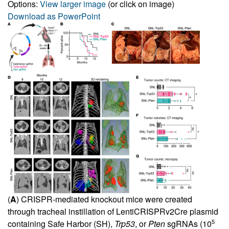
Options:
View larger image
(or click on image)
Download as PowerPoint
(
A
) CRISPR-mediated knockout mice were created
through tracheal instillation of LentiCRISPRv2Cre plasmid
5
containing Safe Harbor (SH),
Trp53
, or
Pten
sgRNAs (10