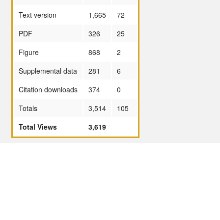
Text version
1,665
72
PDF
326
25
Figure
868
2
Supplemental data
281
6
Citation downloads
374
0
Totals
3,514
105
Total Views
3,619