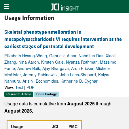
Usage Information
Skeletal phenotype amelioration in
mucopolysaccharidosis VI requires intervention at the
earliest stages of postnatal development
Elizabeth Hwang-Wong, Gabrielle Amar, Nanditha Das, Xiaoli
Zhang, Nina Aaron, Kirsten Gale, Nyanza Rothman, Massimo
Fante, Andrew Baik, Ajay Bhargava, Arun Fricker, Michelle
McAlister, Jeremy Rabinowitz, John Lees-Shepard, Kalyan
Nannuru, Aris N. Economides, Katherine D. Cygnar
View:
Text
|
PDF
Research Article
Bone biology
Usage data is cumulative from
August 2025
through
August 2026.
Usage
JCI
PMC