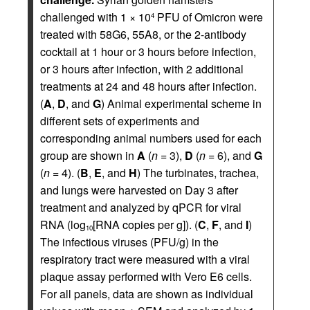
challenged with 1 × 10
PFU of Omicron were
4
treated with 58G6, 55A8, or the 2-antibody
cocktail at 1 hour or 3 hours before infection,
or 3 hours after infection, with 2 additional
treatments at 24 and 48 hours after infection.
(
A
,
D
, and
G
) Animal experimental scheme in
different sets of experiments and
corresponding animal numbers used for each
group are shown in
A
(
n
= 3),
D
(
n
= 6), and
G
(
n
= 4). (
B
,
E
, and
H
) The turbinates, trachea,
and lungs were harvested on Day 3 after
treatment and analyzed by qPCR for viral
RNA (log
[RNA copies per g]). (
C
,
F
, and
I
)
10
The infectious viruses (PFU/g) in the
respiratory tract were measured with a viral
plaque assay performed with Vero E6 cells.
For all panels, data are shown as individual