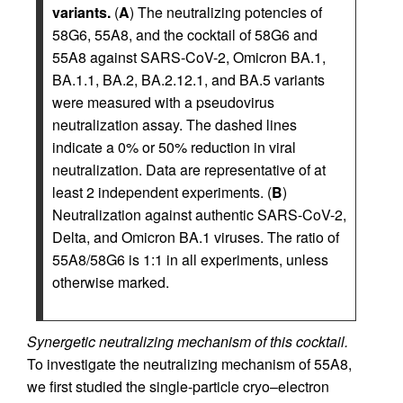
variants.
(
A
) The neutralizing potencies of
58G6, 55A8, and the cocktail of 58G6 and
55A8 against SARS-CoV-2, Omicron BA.1,
BA.1.1, BA.2, BA.2.12.1, and BA.5 variants
were measured with a pseudovirus
neutralization assay. The dashed lines
indicate a 0% or 50% reduction in viral
neutralization. Data are representative of at
least 2 independent experiments. (
B
)
Neutralization against authentic SARS-CoV-2,
Delta, and Omicron BA.1 viruses. The ratio of
55A8/58G6 is 1:1 in all experiments, unless
otherwise marked.
Synergetic neutralizing mechanism of this cocktail.
To investigate the neutralizing mechanism of 55A8,
we first studied the single-particle cryo–electron