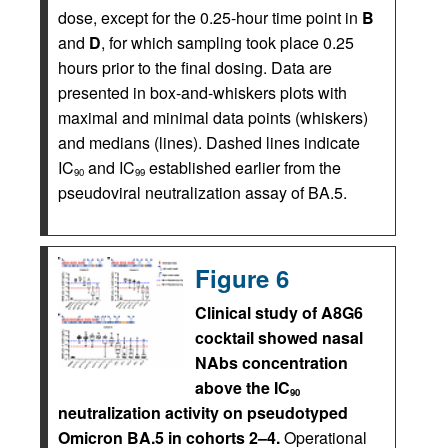
dose, except for the 0.25-hour time point in
B
and
D
, for which sampling took place 0.25
hours prior to the final dosing. Data are
presented in box-and-whiskers plots with
maximal and minimal data points (whiskers)
and medians (lines). Dashed lines indicate
IC
and IC
established earlier from the
90
99
pseudoviral neutralization assay of BA.5.
Figure 6
Clinical study of A8G6
cocktail showed nasal
NAbs concentration
above the IC
90
neutralization activity on pseudotyped
Omicron BA.5 in cohorts 2–4.
Operational