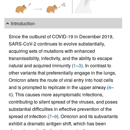
Introduction
Since the outburst of COVID-19 in December 2019,
SARS-CoV-2 continues to evolve substantially,
acquiring sets of mutations with enhanced
transmissibility, infectivity, and the ability to escape
natural and acquired immunity (
1
–
3
). In contrast to
other variants that preferentially engage in the lungs,
Omicron alters the route of viral entry into host cells
and is prompted to replicate in the upper airway (
4
–
6
). This causes more asymptomatic infections,
contributing to silent spread of the viruses, and poses
substantial difficulties in effective prevention of the
spread of infection (
7
–
9
). Omicron and its subvariants
exhibit a dramatic antigen shift, which has been