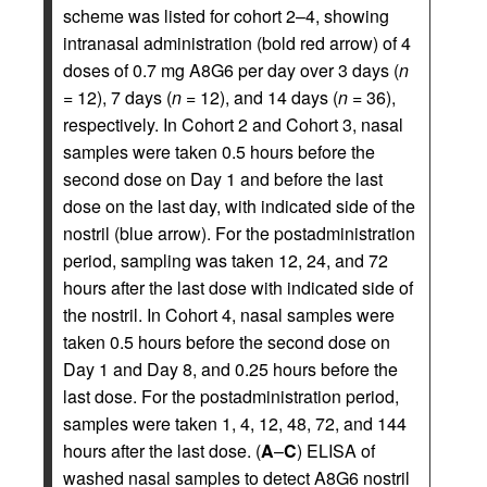
scheme was listed for cohort 2–4, showing
intranasal administration (bold red arrow) of 4
doses of 0.7 mg A8G6 per day over 3 days (
n
= 12), 7 days (
n
= 12), and 14 days (
n
= 36),
respectively. In Cohort 2 and Cohort 3, nasal
samples were taken 0.5 hours before the
second dose on Day 1 and before the last
dose on the last day, with indicated side of the
nostril (blue arrow). For the postadministration
period, sampling was taken 12, 24, and 72
hours after the last dose with indicated side of
the nostril. In Cohort 4, nasal samples were
taken 0.5 hours before the second dose on
Day 1 and Day 8, and 0.25 hours before the
last dose. For the postadministration period,
samples were taken 1, 4, 12, 48, 72, and 144
hours after the last dose. (
A
–
C
) ELISA of
washed nasal samples to detect A8G6 nostril