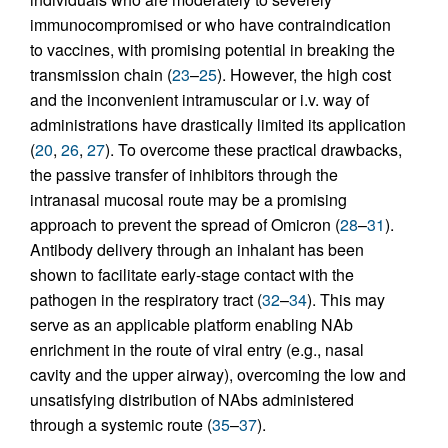
immunocompromised or who have contraindication
to vaccines, with promising potential in breaking the
transmission chain (
23
–
25
). However, the high cost
and the inconvenient intramuscular or i.v. way of
administrations have drastically limited its application
(
20
,
26
,
27
). To overcome these practical drawbacks,
the passive transfer of inhibitors through the
intranasal mucosal route may be a promising
approach to prevent the spread of Omicron (
28
–
31
).
Antibody delivery through an inhalant has been
shown to facilitate early-stage contact with the
pathogen in the respiratory tract (
32
–
34
). This may
serve as an applicable platform enabling NAb
enrichment in the route of viral entry (e.g., nasal
cavity and the upper airway), overcoming the low and
unsatisfying distribution of NAbs administered
through a systemic route (
35
–
37
).