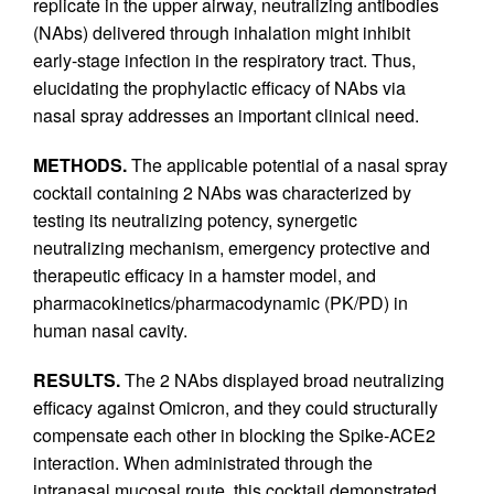
replicate in the upper airway, neutralizing antibodies
(NAbs) delivered through inhalation might inhibit
early-stage infection in the respiratory tract. Thus,
elucidating the prophylactic efficacy of NAbs via
nasal spray addresses an important clinical need.
METHODS.
The applicable potential of a nasal spray
cocktail containing 2 NAbs was characterized by
testing its neutralizing potency, synergetic
neutralizing mechanism, emergency protective and
therapeutic efficacy in a hamster model, and
pharmacokinetics/pharmacodynamic (PK/PD) in
human nasal cavity.
RESULTS.
The 2 NAbs displayed broad neutralizing
efficacy against Omicron, and they could structurally
compensate each other in blocking the Spike-ACE2
interaction. When administrated through the
intranasal mucosal route, this cocktail demonstrated