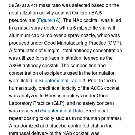
58G6 at a 4:1 mass ratio was selected based on the
neutralization activity against Omicron BA.5
pseudovirus (
Figure 1A
). The NAb cocktail was filled
in a nasal spray device with a 6 mL sterile vial with
aluminum cap crimp over a spray nozzle, which was
produced under Good Manufacturing Practice (GMP).
A formulation of 5 mg/mL total antibody concentration
was utilized for self-administration, termed as the
A8G6 antibody cocktail. The composition and
concentration of excipients used in the formulation
were listed in
Supplemental Table 3
. Prior to the in-
human study, preclinical toxicity of the A8G6 cocktail
was analyzed in Rhesus monkeys under Good
Laboratory Practice (GLP), and no safety concern
was observed (
Supplemental Data
: Preclinical
repeat dosing toxicity studies in nonhuman primates).
A randomized and placebo-controlled trial on the
intranasal delivery of the NAb cocktail was