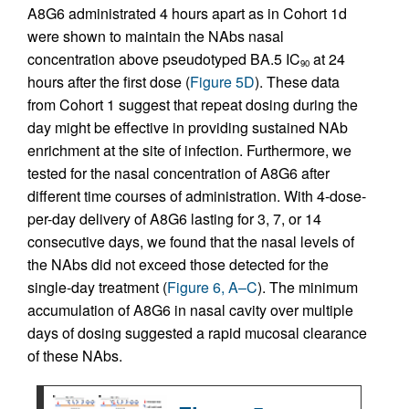
A8G6 administrated 4 hours apart as in Cohort 1d
were shown to maintain the NAbs nasal
concentration above pseudotyped BA.5 IC
at 24
90
hours after the first dose (
Figure 5D
). These data
from Cohort 1 suggest that repeat dosing during the
day might be effective in providing sustained NAb
enrichment at the site of infection. Furthermore, we
tested for the nasal concentration of A8G6 after
different time courses of administration. With 4-dose-
per-day delivery of A8G6 lasting for 3, 7, or 14
consecutive days, we found that the nasal levels of
the NAbs did not exceed those detected for the
single-day treatment (
Figure 6, A–C
). The minimum
accumulation of A8G6 in nasal cavity over multiple
days of dosing suggested a rapid mucosal clearance
of these NAbs.