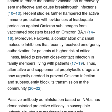
shown to render the booster vaccination or recovery
sera ineffective and cause breakthrough infections
(
10
–
13
). Recent studies further hampered the active
immune protection with evidences of inadequate
protection against Omicron sublineages from
vaccinated boosters based on Omicron BA.1 (
14
–
16
). Moreover, Paxlovid, a combination of 2 small
molecule inhibitors that recently received emergency
authorization for patients at higher risk of critical
illness, failed to prevent close-contact infection in
family members living with patients (
17
–
19
). Thus,
alternative and supplemental prophylactic drugs are
now urgently needed to prevent Omicron infection
and subsequently block its transmission in the
community (
20
–
22
).
Passive antibody administration based on NAbs has
demonstrated protective efficacy in susceptible
individuals who are moderately to severely