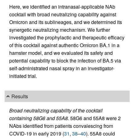
Here, we identified an intranasal-applicable NAb
cocktail with broad neutralizing capability against
Omicron and its sublineages, and we determined its
synergetic neutralizing mechanism. We further
investigated the prophylactic and therapeutic efficacy
of this cocktail against authentic Omicron BA.1 in a
hamster model, and we evaluated its safety and
potential capability to block the infection of BA.5 via
self-administrated nasal spray in an investigator-
initiated trial.
Results
Broad neutralizing capability of the cocktail
containing 58G6 and 55A8.
58G6 and 55A8 were 2
NAbs identified from patients convalescing from
COVID-19 in early 2019 (
31
,
38
–
40
). 55A8 could