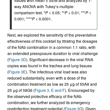
values with mean ± SEM and analyzed by 1-
way ANOVA with Tukey’s multiple-
comparison test. *
P
< 0.05; **
P
< 0.01; ***
P
<
0.001; ****
P
< 0.0001.
Next, we explored the sensitivity of the preventative
effectiveness of this cocktail by titrating the dosages
of the NAb combination in a common 1:1 ratio, with
an extended preexposure duration to viral challenge
(
Figure 3D
). Significant decrease in the viral RNA
copies was found in the trachea and lung tissues
(
Figure 3E
). The infectious viral load was also
reduced substantially, even with a dose of the
combination treatment as low as 25 μg of 55A8 and
25 μg of 58G6 (
Figure 3, E and F
). Encouraged by
the observed protective efficacy of the NAb
combination, we further analyzed its emergency
postinfection treatment potential (
Figure 3G
). Given