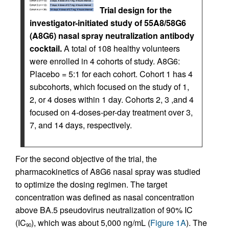
Trial design for the
investigator-initiated study of 55A8/58G6
(A8G6) nasal spray neutralization antibody
cocktail.
A total of 108 healthy volunteers
were enrolled in 4 cohorts of study. A8G6:
Placebo = 5:1 for each cohort. Cohort 1 has 4
subcohorts, which focused on the study of 1,
2, or 4 doses within 1 day. Cohorts 2, 3 ,and 4
focused on 4-doses-per-day treatment over 3,
7, and 14 days, respectively.
For the second objective of the trial, the
pharmacokinetics of A8G6 nasal spray was studied
to optimize the dosing regimen. The target
concentration was defined as nasal concentration
above BA.5 pseudovirus neutralization of 90% IC
(IC
), which was about 5,000 ng/mL (
Figure 1A
). The
90