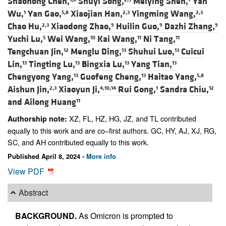
Shaohong Chen,
Shuyi Song,
Meiying Shen,
Yan
Wu,
Yan Gao,
Xiaojian Han,
Yingming Wang,
1
5,8
2,3
2,3
Chao Hu,
Xiaodong Zhao,
Huilin Guo,
Dazhi Zhang,
2,3
9
9
9
Yuchi Lu,
Wei Wang,
Kai Wang,
Ni Tang,
5
10
11
11
Tengchuan Jin,
Menglu Ding,
Shuhui Luo,
Cuicui
12
13
13
Lin,
Tingting Lu,
Bingxia Lu,
Yang Tian,
13
13
13
13
Chengyong Yang,
Guofeng Cheng,
Haitao Yang,
13
13
5,8
Aishun Jin,
Xiaoyun Ji,
Rui Gong,
Sandra Chiu,
2,3
4,10,14
1
12
and
Ailong Huang
11
XZ, FL, HZ, HG, JZ, and TL contributed
Authorship note:
equally to this work and are co–first authors. GC, HY, AJ, XJ, RG,
SC, and AH contributed equally to this work.
Published April 8, 2024 -
More info
View PDF
Abstract
BACKGROUND.
As Omicron is prompted to