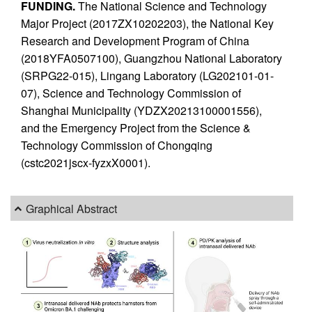
FUNDING.
The National Science and Technology
Major Project (2017ZX10202203), the National Key
Research and Development Program of China
(2018YFA0507100), Guangzhou National Laboratory
(SRPG22-015), Lingang Laboratory (LG202101-01-
07), Science and Technology Commission of
Shanghai Municipality (YDZX20213100001556),
and the Emergency Project from the Science &
Technology Commission of Chongqing
(cstc2021jscx-fyzxX0001).
Graphical Abstract