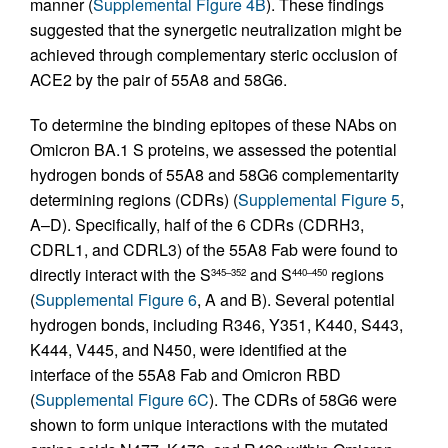
manner (
Supplemental Figure 4B
). These findings
suggested that the synergetic neutralization might be
achieved through complementary steric occlusion of
ACE2 by the pair of 55A8 and 58G6.
To determine the binding epitopes of these NAbs on
Omicron BA.1 S proteins, we assessed the potential
hydrogen bonds of 55A8 and 58G6 complementarity
determining regions (CDRs) (
Supplemental Figure 5
,
A–D). Specifically, half of the 6 CDRs (CDRH3,
CDRL1, and CDRL3) of the 55A8 Fab were found to
directly interact with the S
and S
regions
345–352
440–450
(
Supplemental Figure 6
, A and B). Several potential
hydrogen bonds, including R346, Y351, K440, S443,
K444, V445, and N450, were identified at the
interface of the 55A8 Fab and Omicron RBD
(
Supplemental Figure 6C
). The CDRs of 58G6 were
shown to form unique interactions with the mutated