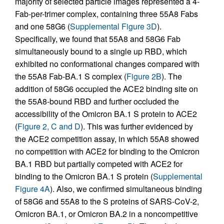
majority of selected particle images represented a 4-
Fab-per-trimer complex, containing three 55A8 Fabs
and one 58G6 (
Supplemental Figure 3D
).
Specifically, we found that 55A8 and 58G6 Fab
simultaneously bound to a single up RBD, which
exhibited no conformational changes compared with
the 55A8 Fab-BA.1 S complex (
Figure 2B
). The
addition of 58G6 occupied the ACE2 binding site on
the 55A8-bound RBD and further occluded the
accessibility of the Omicron BA.1 S protein to ACE2
(
Figure 2, C and D
). This was further evidenced by
the ACE2 competition assay, in which 55A8 showed
no competition with ACE2 for binding to the Omicron
BA.1 RBD but partially competed with ACE2 for
binding to the Omicron BA.1 S protein (
Supplemental
Figure 4A
). Also, we confirmed simultaneous binding
of 58G6 and 55A8 to the S proteins of SARS-CoV-2,
Omicron BA.1, or Omicron BA.2 in a noncompetitive