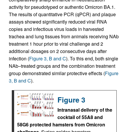
activity for pseudotyped or authentic Omicron BA.1.
The results of quantitative PCR (qPCR) and plaque
assays showed significantly reduced viral RNA
copies and infectious virus loads in harvested
trachea and lung tissues from animals receiving NAb
treatment 1 hour prior to viral challenge and 2
additional dosages on 2 consecutive days after
infection (
Figure 3, B and C
). To this end, both single
NAb–treated groups and the combination treatment
group demonstrated similar protective effects (
Figure
3, B and C
).
Figure 3
Intranasal delivery of the
cocktail of 55A8 and
58G6 protected hamsters from Omicron
challenge.
Syrian golden hamsters