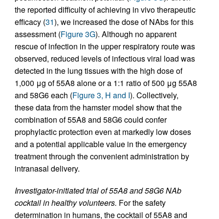
the reported difficulty of achieving in vivo therapeutic
efficacy (
31
), we increased the dose of NAbs for this
assessment (
Figure 3G
). Although no apparent
rescue of infection in the upper respiratory route was
observed, reduced levels of infectious viral load was
detected in the lung tissues with the high dose of
1,000 μg of 55A8 alone or a 1:1 ratio of 500 μg 55A8
and 58G6 each (
Figure 3, H and I
). Collectively,
these data from the hamster model show that the
combination of 55A8 and 58G6 could confer
prophylactic protection even at markedly low doses
and a potential applicable value in the emergency
treatment through the convenient administration by
intranasal delivery.
Investigator-initiated trial of 55A8 and 58G6 NAb
cocktail in healthy volunteers.
For the safety
determination in humans, the cocktail of 55A8 and