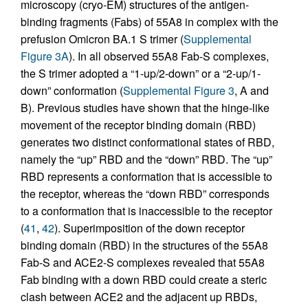
microscopy (cryo-EM) structures of the antigen-
binding fragments (Fabs) of 55A8 in complex with the
prefusion Omicron BA.1 S trimer (
Supplemental
Figure 3A
). In all observed 55A8 Fab-S complexes,
the S trimer adopted a “1-up/2-down” or a “2-up/1-
down” conformation (
Supplemental Figure 3
, A and
B). Previous studies have shown that the hinge-like
movement of the receptor binding domain (RBD)
generates two distinct conformational states of RBD,
namely the “up” RBD and the “down” RBD. The “up”
RBD represents a conformation that is accessible to
the receptor, whereas the “down RBD” corresponds
to a conformation that is inaccessible to the receptor
(
41
,
42
). Superimposition of the down receptor
binding domain (RBD) in the structures of the 55A8
Fab-S and ACE2-S complexes revealed that 55A8
Fab binding with a down RBD could create a steric
clash between ACE2 and the adjacent up RBDs,