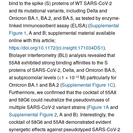
bind to the spike (S) proteins of WT SARS-CoV-2
and its mutational variants, including Delta and
Omicron BA.1, BA.2, and BA.5, as tested by enzyme-
linked immunosorbent assay (ELISA) (
Supplemental
Figure 1
, A and B; supplemental material available
online with this article;
https://doi.org/10.1172/jci.insight.171034DS1
).
Biolayer interferometry (BLI) analysis revealed that
55A8 exhibited strong binding affinities to the S
proteins of SARS-CoV-2, Delta, and Omicron BA.5,
at subpicomolar levels (<1 × 10
M) particularly for
–12
Omicron BA.1 and BA.2 (
Supplemental Figure 1C
).
Furthermore, we confirmed that the cocktail of 55A8
and 58G6 could neutralize the pseudoviruses of
multiple SARS-CoV-2 variant strains (
Figure 1A
and
Supplemental Figure 2
, A and B). Interestingly, the
cocktail of 58G6 and 55A8 demonstrated evident
synergetic effects against pseudotyped SARS-CoV-2