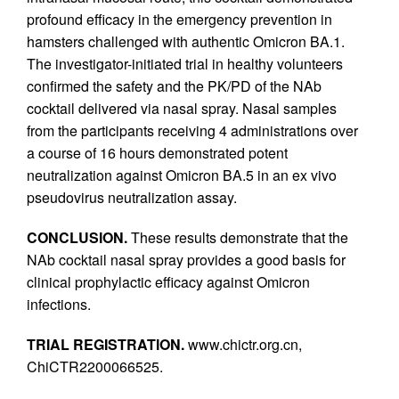
profound efficacy in the emergency prevention in
hamsters challenged with authentic Omicron BA.1.
The investigator-initiated trial in healthy volunteers
confirmed the safety and the PK/PD of the NAb
cocktail delivered via nasal spray. Nasal samples
from the participants receiving 4 administrations over
a course of 16 hours demonstrated potent
neutralization against Omicron BA.5 in an ex vivo
pseudovirus neutralization assay.
CONCLUSION.
These results demonstrate that the
NAb cocktail nasal spray provides a good basis for
clinical prophylactic efficacy against Omicron
infections.
TRIAL REGISTRATION.
www.chictr.org.cn,
ChiCTR2200066525.