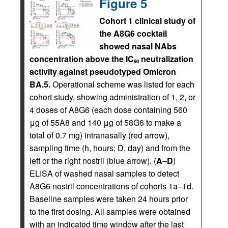
Figure 5
Cohort 1 clinical study of
the A8G6 cocktail
showed nasal NAbs
concentration above the IC
neutralization
90
activity against pseudotyped Omicron
BA.5.
Operational scheme was listed for each
cohort study, showing administration of 1, 2, or
4 doses of A8G6 (each dose containing 560
μg of 55A8 and 140 μg of 58G6 to make a
total of 0.7 mg) intranasally (red arrow),
sampling time (h, hours; D, day) and from the
left or the right nostril (blue arrow). (
A
–
D
)
ELISA of washed nasal samples to detect
A8G6 nostril concentrations of cohorts 1a–1d.
Baseline samples were taken 24 hours prior
to the first dosing. All samples were obtained
with an indicated time window after the last