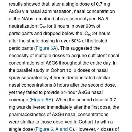
results showed that, after a single dose of 0.7 mg
A8G6 via nasal administration, nasal concentration
of the NAbs remained above pseudotyped BA.5
neutralization IC
for 8 hours in over 90% of
90
participants and dropped below the IC
24 hours
90
after the single dosing in over 50% of the tested
participants (
Figure 5A
). This suggested the
necessity of multiple doses to acquire sufficient nasal
concentrations of A8G6 throughout the entire day. In
the parallel study in Cohort 1b, 2 doses of nasal
spray separated by 4 hours demonstrated similar
nasal concentrations 8 hours after the second dose,
yet they failed to provide 24-hour A8G6 nasal
coverage (
Figure 5B
). When the second dose of 0.7
mg was delivered immediately after the first dose, the
pharmacokinetics of A8G6 nasal concentrations
were similar to those observed in Cohort 1a with a
single dose (
Figure 5, A and C
). However, 4 doses of