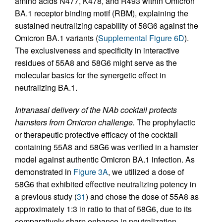
amino acids N477, K478, and R493 within Omicron
BA.1 receptor binding motif (RBM), explaining the
sustained neutralizing capability of 58G6 against the
Omicron BA.1 variants (
Supplemental Figure 6D
).
The exclusiveness and specificity in interactive
residues of 55A8 and 58G6 might serve as the
molecular basics for the synergetic effect in
neutralizing BA.1.
Intranasal delivery of the NAb cocktail protects
hamsters from Omicron challenge.
The prophylactic
or therapeutic protective efficacy of the cocktail
containing 55A8 and 58G6 was verified in a hamster
model against authentic Omicron BA.1 infection. As
demonstrated in
Figure 3A
, we utilized a dose of
58G6 that exhibited effective neutralizing potency in
a previous study (
31
) and chose the dose of 55A8 as
approximately 1:3 in ratio to that of 58G6, due to its
comparatively sharp enhance in neutralization