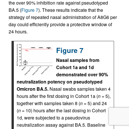
the over 90% inhibition rate against pseudotyped
BA.5 (
Figure 7
). These results indicate that the
strategy of repeated nasal administration of A8G6 per
day could efficiently provide a protective window of
24 hours.
Figure 7
Nasal samples from
Cohort 1a and 1d
demonstrated over 90%
neutralization potency on pseudotyped
Omicron BA.5.
Nasal swabs samples taken 4
hours after the first dosing in Cohort 1a (
n
= 5),
together with samples taken 8 (
n
= 5) and 24
(
n
= 10) hours after the last dosing in Cohort
1d, were subjected to a pseudovirus
neutralization assay against BA.5. Baseline