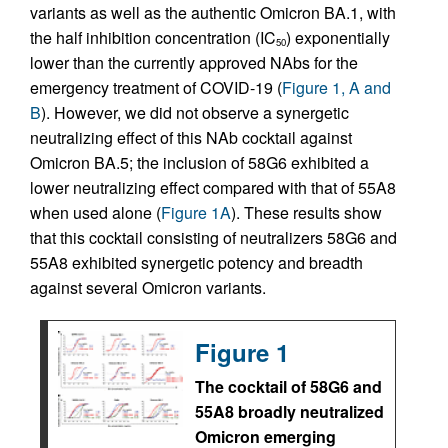
variants as well as the authentic Omicron BA.1, with
the half inhibition concentration (IC
) exponentially
50
lower than the currently approved NAbs for the
emergency treatment of COVID-19 (
Figure 1, A and
B
). However, we did not observe a synergetic
neutralizing effect of this NAb cocktail against
Omicron BA.5; the inclusion of 58G6 exhibited a
lower neutralizing effect compared with that of 55A8
when used alone (
Figure 1A
). These results show
that this cocktail consisting of neutralizers 58G6 and
55A8 exhibited synergetic potency and breadth
against several Omicron variants.
Figure 1
The cocktail of 58G6 and
55A8 broadly neutralized
Omicron emerging