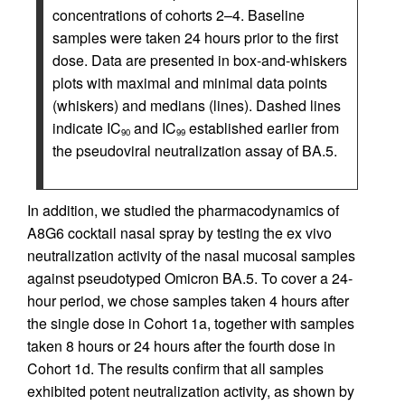
concentrations of cohorts 2–4. Baseline
samples were taken 24 hours prior to the first
dose. Data are presented in box-and-whiskers
plots with maximal and minimal data points
(whiskers) and medians (lines). Dashed lines
indicate IC
and IC
established earlier from
90
99
the pseudoviral neutralization assay of BA.5.
In addition, we studied the pharmacodynamics of
A8G6 cocktail nasal spray by testing the ex vivo
neutralization activity of the nasal mucosal samples
against pseudotyped Omicron BA.5. To cover a 24-
hour period, we chose samples taken 4 hours after
the single dose in Cohort 1a, together with samples
taken 8 hours or 24 hours after the fourth dose in
Cohort 1d. The results confirm that all samples
exhibited potent neutralization activity, as shown by