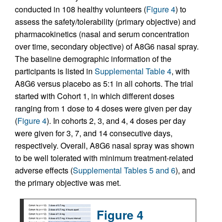
conducted in 108 healthy volunteers (
Figure 4
) to
assess the safety/tolerability (primary objective) and
pharmacokinetics (nasal and serum concentration
over time, secondary objective) of A8G6 nasal spray.
The baseline demographic information of the
participants is listed in
Supplemental Table 4
, with
A8G6 versus placebo as 5:1 in all cohorts. The trial
started with Cohort 1, in which different doses
ranging from 1 dose to 4 doses were given per day
(
Figure 4
). In cohorts 2, 3, and 4, 4 doses per day
were given for 3, 7, and 14 consecutive days,
respectively. Overall, A8G6 nasal spray was shown
to be well tolerated with minimum treatment-related
adverse effects (
Supplemental Tables 5 and 6
), and
the primary objective was met.
Figure 4