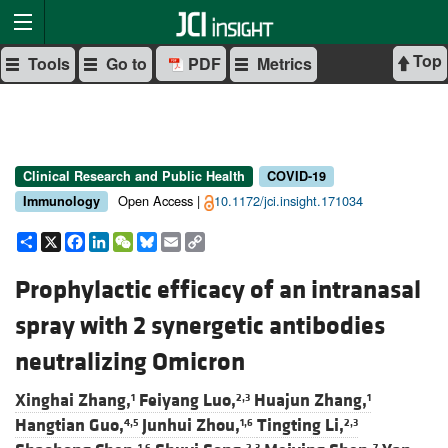
Top
Tools
Go to
PDF
Metrics
Clinical Research and Public Health
COVID-19
Open Access |
10.1172/jci.insight.171034
Immunology
Share
X
Facebook
LinkedIn
WeChat
Bluesky
Email
Copy
Link
Prophylactic efficacy of an intranasal
spray with 2 synergetic antibodies
neutralizing Omicron
Xinghai Zhang,
Feiyang Luo,
Huajun Zhang,
1
2,3
1
Hangtian Guo,
Junhui Zhou,
Tingting Li,
4,5
1,6
2,3
1,6
2,3
7