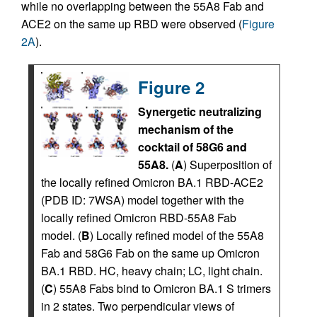
while no overlapping between the 55A8 Fab and
ACE2 on the same up RBD were observed (
Figure
2A
).
Figure 2
Synergetic neutralizing
mechanism of the
cocktail of 58G6 and
55A8.
(
A
) Superposition of
the locally refined Omicron BA.1 RBD-ACE2
(PDB ID: 7WSA) model together with the
locally refined Omicron RBD-55A8 Fab
model. (
B
) Locally refined model of the 55A8
Fab and 58G6 Fab on the same up Omicron
BA.1 RBD. HC, heavy chain; LC, light chain.
(
C
) 55A8 Fabs bind to Omicron BA.1 S trimers
in 2 states. Two perpendicular views of