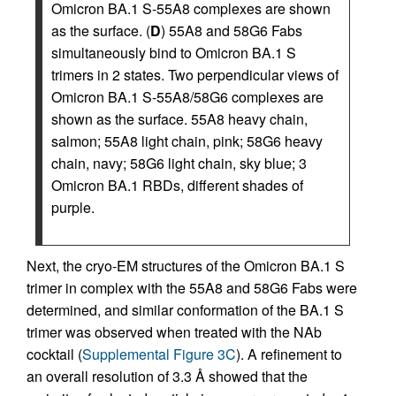
Omicron BA.1 S-55A8 complexes are shown
as the surface. (
D
) 55A8 and 58G6 Fabs
simultaneously bind to Omicron BA.1 S
trimers in 2 states. Two perpendicular views of
Omicron BA.1 S-55A8/58G6 complexes are
shown as the surface. 55A8 heavy chain,
salmon; 55A8 light chain, pink; 58G6 heavy
chain, navy; 58G6 light chain, sky blue; 3
Omicron BA.1 RBDs, different shades of
purple.
Next, the cryo-EM structures of the Omicron BA.1 S
trimer in complex with the 55A8 and 58G6 Fabs were
determined, and similar conformation of the BA.1 S
trimer was observed when treated with the NAb
cocktail (
Supplemental Figure 3C
). A refinement to
an overall resolution of 3.3 Å showed that the