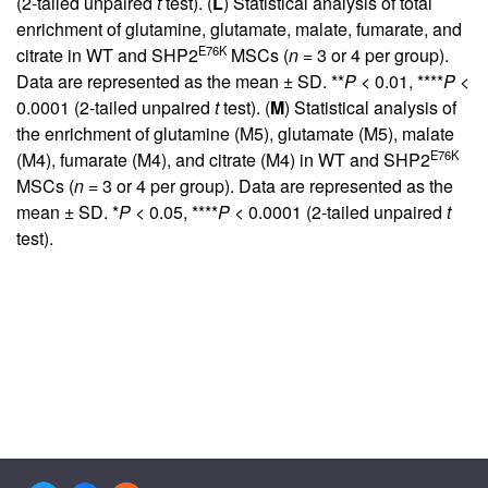
(2-tailed unpaired
t
test). (
L
) Statistical analysis of total
enrichment of glutamine, glutamate, malate, fumarate, and
E76K
citrate in WT and SHP2
MSCs (
n
= 3 or 4 per group).
Data are represented as the mean ± SD. **
P
< 0.01, ****
P
<
0.0001 (2-tailed unpaired
t
test). (
M
) Statistical analysis of
the enrichment of glutamine (M5), glutamate (M5), malate
E76K
(M4), fumarate (M4), and citrate (M4) in WT and SHP2
MSCs (
n
= 3 or 4 per group). Data are represented as the
mean ± SD. *
P
< 0.05, ****
P
< 0.0001 (2-tailed unpaired
t
test).