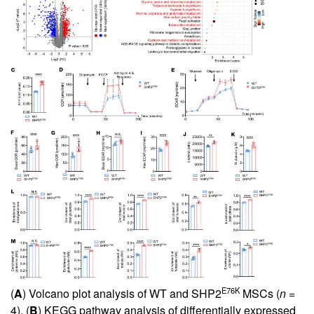
E76K
(
A
) Volcano plot analysis of WT and SHP2
MSCs (
n
=
4). (
B
) KEGG pathway analysis of differentially expressed