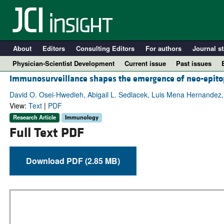
About
Editors
Consulting Editors
For authors
Journal st
Physician-Scientist Development
Current issue
Past issues
Immunosurveillance shapes the emergence of neo-epitop
David O. Osei-Hwedieh, Abigail L. Sedlacek, Luis Mena Hernandez, 
View:
Text
|
PDF
Research Article
Immunology
Full Text PDF
Download PDF (2.85 MB)
A