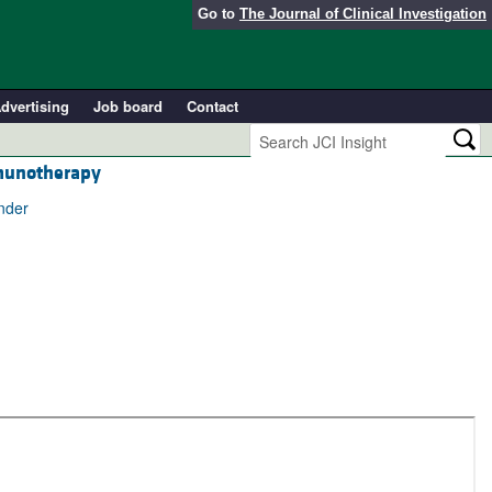
Go to
The Journal of Clinical Investigation
dvertising
Job board
Contact
mmunotherapy
nder