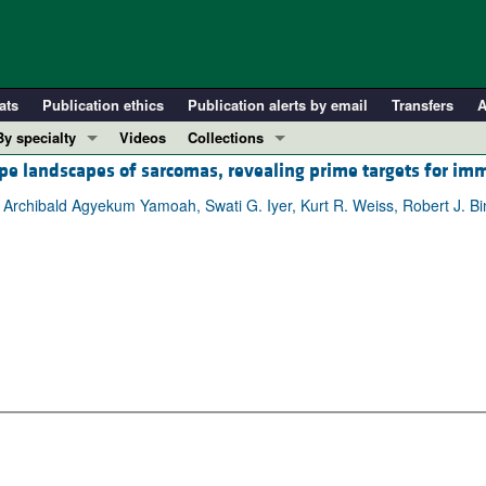
ats
Publication ethics
Publication alerts by email
Transfers
A
By specialty
Videos
Collections
e landscapes of sarcomas, revealing prime targets for i
COVID-19
In-Press Preview
Cardiology
Resource and Technical Advances
Archibald Agyekum Yamoah, Swati G. Iyer, Kurt R. Weiss, Robert J. Bi
Immunology
Clinical Research and Public Health
Metabolism
Research Letters
Nephrology
Editorials
Oncology
Perspectives
Pulmonology
Physician-Scientist Development
ll ...
Reviews
Top read articles