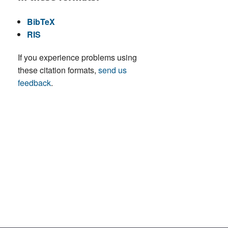
BibTeX
RIS
If you experience problems using
these citation formats,
send us
feedback
.