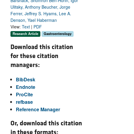
Barshack, Shomron Ben-Horin, Igor
Ulitsky, Anthony Beucher, Jorge
Ferrer, Jeffrey S. Hyams, Lee A.
Denson, Yael Haberman
View:
Text
|
PDF
Research Article
Gastroenterology
Download this citation
for these citation
managers:
BibDesk
Endnote
ProCite
refbase
Reference Manager
Or, download this citation
in these formats: