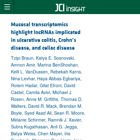
Mucosal transcriptomics
highlight lncRNAs implicated
in ulcerative colitis, Crohn’s
disease, and celiac disease
Tzipi Braun, Katya E. Sosnovski,
Amnon Amir, Marina BenShoshan,
Kelli L. VanDussen, Rebekah Karns,
Nina Levhar, Haya Abbas-Egbariya,
Rotem Hadar, Gilat Efroni, David
Castel, Camila Avivi, Michael J.
Rosen, Anne M. Grifiths, Thomas D.
Walters, David R. Mack, Brendan M.
Boyle, Syed Asad Ali, Sean R. Moore,
Melanie Schirmer, Ramnik J. Xavier,
Subra Kugathasan, Anil G. Jegga,
Batya Weiss, Chen Mayer, Iris