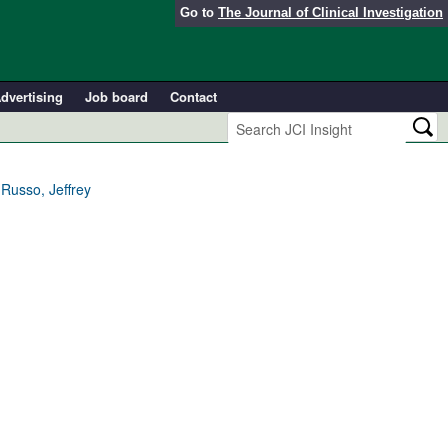
Go to
The Journal of Clinical Investigation
dvertising
Job board
Contact
Russo, Jeffrey