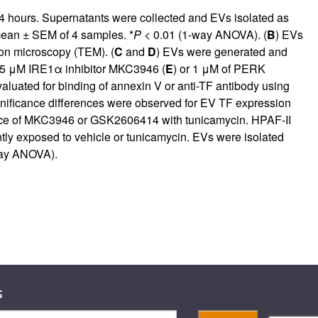
r 4 hours. Supernatants were collected and EVs isolated as
mean ± SEM of 4 samples. *
P
< 0.01 (1-way ANOVA). (
B
) EVs
ron microscopy (TEM). (
C
and
D
) EVs were generated and
r 5 μM IRE1α inhibitor MKC3946 (
E
) or 1 μM of PERK
aluated for binding of annexin V or anti-TF antibody using
gnificance differences were observed for EV TF expression
ce of MKC3946 or GSK2606414 with tunicamycin. HPAF-II
ly exposed to vehicle or tunicamycin. EVs were isolated
way ANOVA).
s