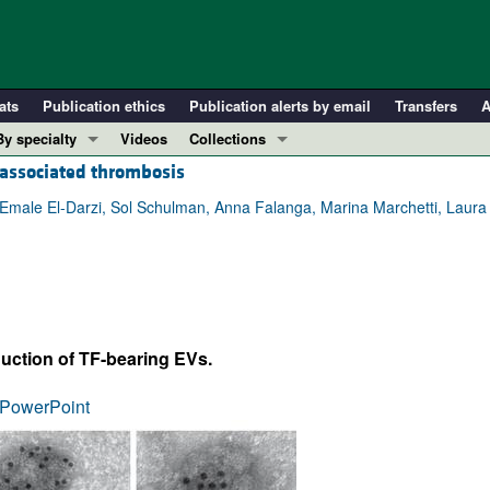
ats
Publication ethics
Publication alerts by email
Transfers
A
By specialty
Videos
Collections
-associated thrombosis
COVID-19
In-Press Preview
Cardiology
Resource and Technical Advances
Emale El-Darzi, Sol Schulman, Anna Falanga, Marina Marchetti, Laura 
Immunology
Clinical Research and Public Health
Metabolism
Research Letters
Nephrology
Editorials
Oncology
Perspectives
duction of TF-bearing EVs.
Pulmonology
Physician-Scientist Development
ll ...
Reviews
PowerPoint
Top read articles