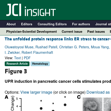
About
Editors
Consulting Editors
For authors
Journal st
Physician-Scientist Development
Current issue
Past issues
The unfolded protein response links ER stress to cancer
Oluwatoyosi Muse, Rushad Patell, Christian G. Peters, Moua Yang, 
I. Zwicker, Robert Flaumenhaft
View:
Text
|
PDF
Research Article
Hematology
Figure 3
UPR induction in pancreatic cancer cells stimulates pro
A
Options:
View larger image
(or click on image)
Download as 