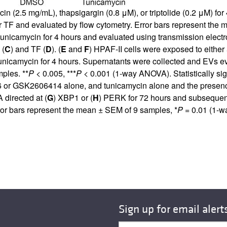
n (2.5 mg/mL), thapsigargin (0.8 μM), or triptolide (0.2 μM) fo
 TF and evaluated by flow cytometry. Error bars represent the 
 tunicamycin for 4 hours and evaluated using transmission elect
 (
C
) and TF (
D
). (
E
and
F
) HPAF-II cells were exposed to eithe
tunicamycin for 4 hours. Supernatants were collected and EVs ev
ples. **
P
< 0.005, ***
P
< 0.001 (1-way ANOVA). Statistically si
or GSK2606414 alone, and tunicamycin alone and the presen
 directed at (
G
) XBP1 or (
H
) PERK for 72 hours and subsequent
ror bars represent the mean ± SEM of 9 samples, *
P
= 0.01 (1-
Sign up for email alert