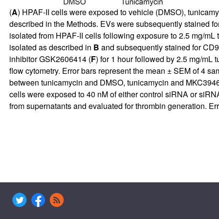
(
A
) HPAF-II cells were exposed to vehicle (DMSO), tunicamyci
described in the Methods. EVs were subsequently stained for
isolated from HPAF-II cells following exposure to 2.5 mg/mL
isolated as described in
B
and subsequently stained for CD9
inhibitor GSK2606414 (
F
) for 1 hour followed by 2.5 mg/mL 
flow cytometry. Error bars represent the mean ± SEM of 4 sam
between tunicamycin and DMSO, tunicamycin and MKC3946 
cells were exposed to 40 nM of either control siRNA or siRNA
from supernatants and evaluated for thrombin generation. Er