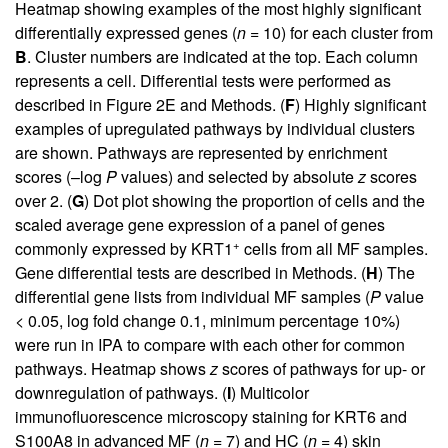
Heatmap showing examples of the most highly significant
differentially expressed genes (
n
= 10) for each cluster from
B
. Cluster numbers are indicated at the top. Each column
represents a cell. Differential tests were performed as
described in
Figure 2E
and Methods. (
F
) Highly significant
examples of upregulated pathways by individual clusters
are shown. Pathways are represented by enrichment
scores (–log
P
values) and selected by absolute
z
scores
over 2. (
G
) Dot plot showing the proportion of cells and the
scaled average gene expression of a panel of genes
+
commonly expressed by KRT1
cells from all MF samples.
Gene differential tests are described in Methods. (
H
) The
differential gene lists from individual MF samples (
P
value
< 0.05, log fold change 0.1, minimum percentage 10%)
were run in IPA to compare with each other for common
pathways. Heatmap shows
z
scores of pathways for up- or
downregulation of pathways. (
I
) Multicolor
immunofluorescence microscopy staining for KRT6 and
S100A8 in advanced MF (
n
= 7) and HC (
n
= 4) skin