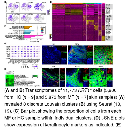
+
(
A
and
B
) Transcriptomes of 11,773
KRT1
cells (5,900
from HC [
n
= 9] and 5,873 from MF [
n
= 7] skin samples) (
A
)
revealed 8 discrete Louvain clusters (
B
) using Seurat (
18
,
19
). (
C
) Bar plot showing the proportion of cells from each
MF or HC sample within individual clusters. (
D
) t-SNE plots
show expression of keratinocyte markers as indicated. (
E
)