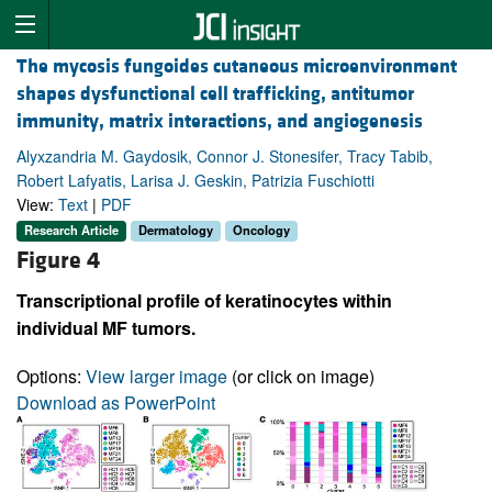
The mycosis fungoides cutaneous microenvironment
shapes dysfunctional cell trafficking, antitumor
immunity, matrix interactions, and angiogenesis
Alyxzandria M. Gaydosik, Connor J. Stonesifer, Tracy Tabib,
Robert Lafyatis, Larisa J. Geskin, Patrizia Fuschiotti
View:
Text
|
PDF
Research Article
Dermatology
Oncology
Figure 4
Transcriptional profile of keratinocytes within
individual MF tumors.
Options:
View larger image
(or click on image)
Download as PowerPoint