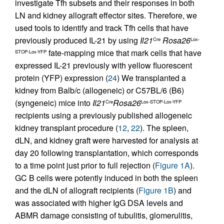
investigate Tfh subsets and their responses in both
LN and kidney allograft effector sites. Therefore, we
used tools to identify and track Tfh cells that have
previously produced IL-21 by using
Il21
Rosa26
Cre
Lox-
fate-mapping mice that mark cells that have
STOP-Lox-YFP
expressed IL-21 previously with yellow fluorescent
protein (YFP) expression (
24
) We transplanted a
kidney from Balb/c (allogeneic) or C57BL/6 (B6)
(syngeneic) mice into
Il21
Rosa26
Cre
Lox-STOP-Lox-YFP
recipients using a previously published allogeneic
kidney transplant procedure (
12
,
22
). The spleen,
dLN, and kidney graft were harvested for analysis at
day 20 following transplantation, which corresponds
to a time point just prior to full rejection (
Figure 1A
).
GC B cells were potently induced in both the spleen
and the dLN of allograft recipients (
Figure 1B
) and
was associated with higher IgG DSA levels and
ABMR damage consisting of tubulitis, glomerulitis,