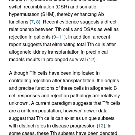
switch recombination (CSR) and somatic
hypermutation (SHM), thereby enhancing Ab
functions (
7
,
8
). Recent evidence suggests a direct
relationship between Tfh cells and DSAs as well as
rejection in patients (
9
–
11
). In addition, a recent
report suggests that eliminating total Tfh cells after
allogeneic kidney transplantation in preclinical
models results in prolonged survival (
12
).
Although Tfh cells have been implicated in
controlling rejection after transplantation, the origins
and precise functions of these cells in allogeneic B
cell responses and rejection pathology are relatively
unknown. A current paradigm suggests that Tfh cells
are a uniform population; however, newer data
suggest that Tfh cells can exist as unique subsets
with distinct roles in disease progression (
13
). In
some cases, these Tfh subsets have been denoted