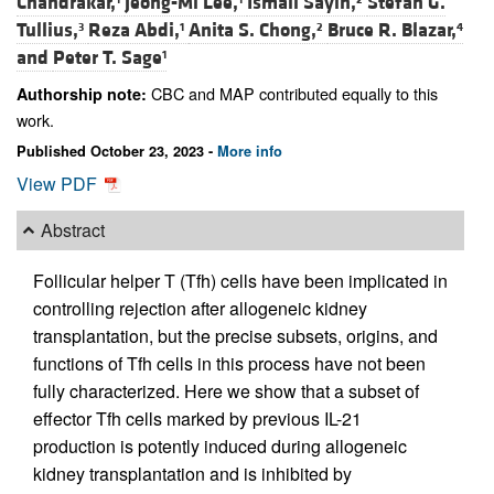
Chandrakar,
Jeong-Mi Lee,
Ismail Sayin,
Stefan G.
Tullius,
Reza Abdi,
Anita S. Chong,
Bruce R. Blazar,
3
1
2
4
and
Peter T. Sage
1
CBC and MAP contributed equally to this
Authorship note:
work.
Published October 23, 2023 -
More info
View PDF
Abstract
Follicular helper T (Tfh) cells have been implicated in
controlling rejection after allogeneic kidney
transplantation, but the precise subsets, origins, and
functions of Tfh cells in this process have not been
fully characterized. Here we show that a subset of
effector Tfh cells marked by previous IL-21
production is potently induced during allogeneic
kidney transplantation and is inhibited by