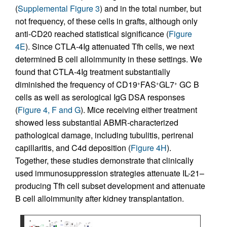
(
Supplemental Figure 3
) and in the total number, but
not frequency, of these cells in grafts, although only
anti-CD20 reached statistical significance (
Figure
4E
). Since CTLA-4Ig attenuated Tfh cells, we next
determined B cell alloimmunity in these settings. We
found that CTLA-4Ig treatment substantially
diminished the frequency of CD19
FAS
GL7
GC B
+
+
+
cells as well as serological IgG DSA responses
(
Figure 4, F and G
). Mice receiving either treatment
showed less substantial ABMR-characterized
pathological damage, including tubulitis, perirenal
capillaritis, and C4d deposition (
Figure 4H
).
Together, these studies demonstrate that clinically
used immunosuppression strategies attenuate IL-21–
producing Tfh cell subset development and attenuate
B cell alloimmunity after kidney transplantation.