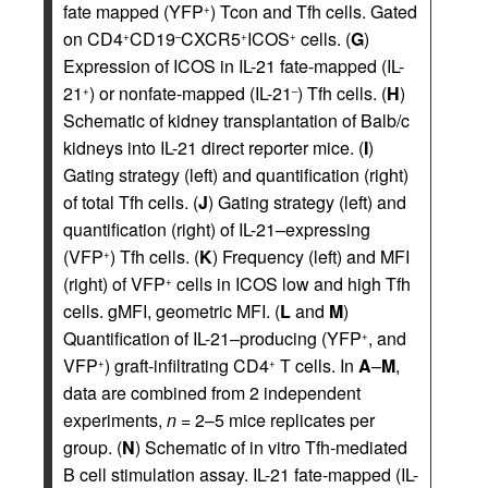
fate mapped (YFP
) Tcon and Tfh cells. Gated
+
on CD4
CD19
CXCR5
ICOS
cells. (
G
)
+
–
+
+
Expression of ICOS in IL-21 fate-mapped (IL-
21
) or nonfate-mapped (IL-21
) Tfh cells. (
H
)
+
–
Schematic of kidney transplantation of Balb/c
kidneys into IL-21 direct reporter mice. (
I
)
Gating strategy (left) and quantification (right)
of total Tfh cells. (
J
) Gating strategy (left) and
quantification (right) of IL-21–expressing
(VFP
) Tfh cells. (
K
) Frequency (left) and MFI
+
(right) of VFP
cells in ICOS low and high Tfh
+
cells. gMFI, geometric MFI. (
L
and
M
)
Quantification of IL-21–producing (YFP
, and
+
VFP
) graft-infiltrating CD4
T cells. In
A
–
M
,
+
+
data are combined from 2 independent
experiments,
n
= 2–5 mice replicates per
group. (
N
) Schematic of in vitro Tfh-mediated
B cell stimulation assay. IL-21 fate-mapped (IL-