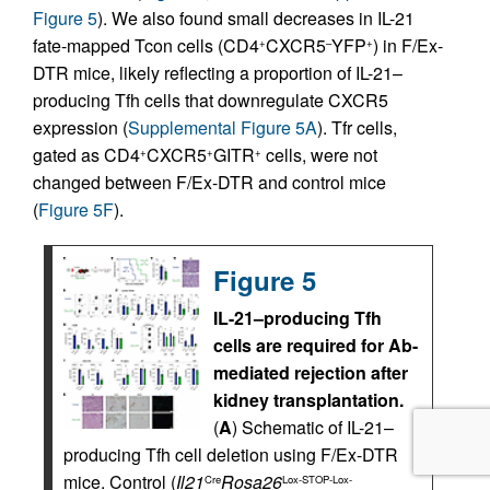
Figure 5
). We also found small decreases in IL-21
fate-mapped Tcon cells (CD4
CXCR5
YFP
) in F/Ex-
+
–
+
DTR mice, likely reflecting a proportion of IL-21–
producing Tfh cells that downregulate CXCR5
expression (
Supplemental Figure 5A
). Tfr cells,
gated as CD4
CXCR5
GITR
cells, were not
+
+
+
changed between F/Ex-DTR and control mice
(
Figure 5F
).
Figure 5
IL-21–producing Tfh
cells are required for Ab-
mediated rejection after
kidney transplantation.
(
A
) Schematic of IL-21–
producing Tfh cell deletion using F/Ex-DTR
mice. Control (
Il21
Rosa26
Cre
Lox-STOP-Lox-