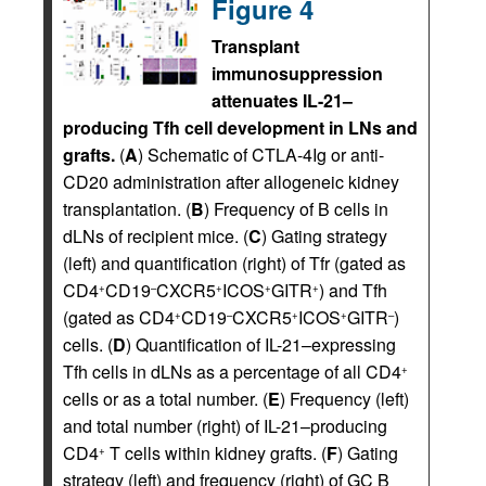
Figure 4
Transplant
immunosuppression
attenuates IL-21–
producing Tfh cell development in LNs and
grafts.
(
A
) Schematic of CTLA-4Ig or anti-
CD20 administration after allogeneic kidney
transplantation. (
B
) Frequency of B cells in
dLNs of recipient mice. (
C
) Gating strategy
(left) and quantification (right) of Tfr (gated as
CD4
CD19
CXCR5
ICOS
GITR
) and Tfh
+
–
+
+
+
(gated as CD4
CD19
CXCR5
ICOS
GITR
)
+
–
+
+
–
cells. (
D
) Quantification of IL-21–expressing
Tfh cells in dLNs as a percentage of all CD4
+
cells or as a total number. (
E
) Frequency (left)
and total number (right) of IL-21–producing
CD4
T cells within kidney grafts. (
F
) Gating
+
strategy (left) and frequency (right) of GC B