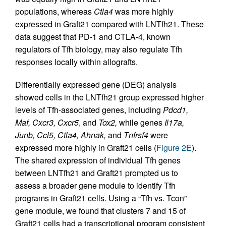
populations, whereas
Ctla4
was more highly
expressed in Graft21 compared with LNTfh21. These
data suggest that PD-1 and CTLA-4, known
regulators of Tfh biology, may also regulate Tfh
responses locally within allografts.
Differentially expressed gene (DEG) analysis
showed cells in the LNTfh21 group expressed higher
levels of Tfh-associated genes, including
Pdcd1,
Maf, Cxcr3, Cxcr5
, and
Tox2,
while genes
Il17a,
Junb, Ccl5, Ctla4, Ahnak,
and
Tnfrsf4
were
expressed more highly in Graft21 cells (
Figure 2E
).
The shared expression of individual Tfh genes
between LNTfh21 and Graft21 prompted us to
assess a broader gene module to identify Tfh
programs in Graft21 cells. Using a “Tfh vs. Tcon”
gene module, we found that clusters 7 and 15 of
Graft21 cells had a transcriptional program consistent