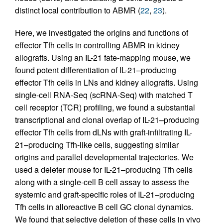
distinct local contribution to ABMR (
22
,
23
).
Here, we investigated the origins and functions of
effector Tfh cells in controlling ABMR in kidney
allografts. Using an IL-21 fate-mapping mouse, we
found potent differentiation of IL-21–producing
effector Tfh cells in LNs and kidney allografts. Using
single-cell RNA-Seq (scRNA-Seq) with matched T
cell receptor (TCR) profiling, we found a substantial
transcriptional and clonal overlap of IL-21–producing
effector Tfh cells from dLNs with graft-infiltrating IL-
21–producing Tfh-like cells, suggesting similar
origins and parallel developmental trajectories. We
used a deleter mouse for IL-21–producing Tfh cells
along with a single-cell B cell assay to assess the
systemic and graft-specific roles of IL-21–producing
Tfh cells in alloreactive B cell GC clonal dynamics.
We found that selective deletion of these cells in vivo