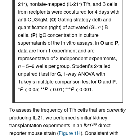
21
), nonfate-mapped (IL-21
) Tfh, and B cells
+
–
from recipients were cocultured for 4 days with
anti-CD3/IgM. (
O
) Gating strategy (left) and
quantification (right) of activated (GL7
) B
+
cells. (
P
) IgG concentration in culture
supernatants of the in vitro assays. In
O
and
P
,
data are from 1 experiment and are
representative of 2 independent experiments,
n
= 5–6 wells per group. Student’s 2-tailed
unpaired
t
test for
G
, 1-way ANOVA with
Tukey’s multiple comparison test for
O
and
P
.
*
P
< 0.05; **
P
< 0.01; ***
P
< 0.001.
To assess the frequency of Tfh cells that are
currently
producing IL-21, we performed similar kidney
transplantation experiments in an
Il21
direct
VFP
reporter mouse strain (
Figure 1H
). Consistent with