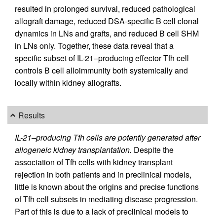
resulted in prolonged survival, reduced pathological
allograft damage, reduced DSA-specific B cell clonal
dynamics in LNs and grafts, and reduced B cell SHM
in LNs only. Together, these data reveal that a
specific subset of IL-21–producing effector Tfh cell
controls B cell alloimmunity both systemically and
locally within kidney allografts.
Results
IL-21–producing Tfh cells are potently generated after
allogeneic kidney transplantation.
Despite the
association of Tfh cells with kidney transplant
rejection in both patients and in preclinical models,
little is known about the origins and precise functions
of Tfh cell subsets in mediating disease progression.
Part of this is due to a lack of preclinical models to