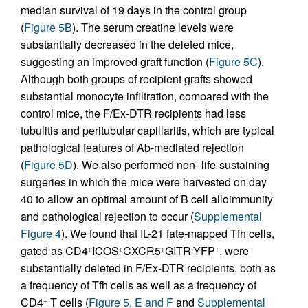
median survival of 19 days in the control group
(
Figure 5B
). The serum creatine levels were
substantially decreased in the deleted mice,
suggesting an improved graft function (
Figure 5C
).
Although both groups of recipient grafts showed
substantial monocyte infiltration, compared with the
control mice, the F/Ex-DTR recipients had less
tubulitis and peritubular capillaritis, which are typical
pathological features of Ab-mediated rejection
(
Figure 5D
). We also performed non–life-sustaining
surgeries in which the mice were harvested on day
40 to allow an optimal amount of B cell alloimmunity
and pathological rejection to occur (
Supplemental
Figure 4
). We found that IL-21 fate-mapped Tfh cells,
gated as CD4
ICOS
CXCR5
GITR
YFP
, were
+
+
+
-
+
substantially deleted in F/Ex-DTR recipients, both as
a frequency of Tfh cells as well as a frequency of
CD4
T cells (
Figure 5, E and F
and
Supplemental
+