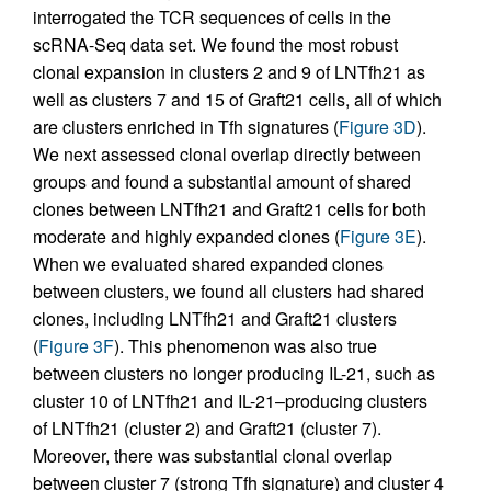
interrogated the TCR sequences of cells in the
scRNA-Seq data set. We found the most robust
clonal expansion in clusters 2 and 9 of LNTfh21 as
well as clusters 7 and 15 of Graft21 cells, all of which
are clusters enriched in Tfh signatures (
Figure 3D
).
We next assessed clonal overlap directly between
groups and found a substantial amount of shared
clones between LNTfh21 and Graft21 cells for both
moderate and highly expanded clones (
Figure 3E
).
When we evaluated shared expanded clones
between clusters, we found all clusters had shared
clones, including LNTfh21 and Graft21 clusters
(
Figure 3F
). This phenomenon was also true
between clusters no longer producing IL-21, such as
cluster 10 of LNTfh21 and IL-21–producing clusters
of LNTfh21 (cluster 2) and Graft21 (cluster 7).
Moreover, there was substantial clonal overlap
between cluster 7 (strong Tfh signature) and cluster 4