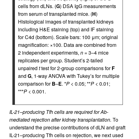
cells from dLNs. (
G
) DSA IgG measurements
from serum of transplanted mice. (
H
)
Histological images of transplanted kidneys
including H&E staining (top) and IF staining
for C4d (bottom). Scale bars: 100 μm; original
magnification: ×100. Data are combined from
2 independent experiments,
n
= 3–4 mice
replicates per group. Student’s 2-tailed
unpaired
t
test for 2-group comparisons for
F
and
G
, 1-way ANOVA with Tukey’s for multiple
comparison for
B
–
E
. *
P
< 0.05; **
P
< 0.01;
***
P
< 0.001.
IL-21–producing Tfh cells are required for Ab-
mediated rejection after kidney transplantation.
To
understand the precise contributions of dLN and graft
IL-21–producing Tfh cells on rejection, we next used