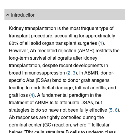
Introduction
Kidney transplantation is the most frequent type of
transplant procedure, accounting for approximately
80% of all solid organ transplant surgeries (
1
).
However, Ab-mediated rejection (ABMR) restricts the
long-term survival of allografts after kidney
transplantation, despite recent developments in
broad immunosuppression (
2
,
3
). In ABMR, donor-
specific Abs (DSAs) bind to donor graft antigens
leading to endothelial damage, intimal arteritis, and
graft loss (
4
). A fundamental paradigm in the
treatment of ABMR is to attenuate DSAs, but
strategies to do so have not been fully effective (
5
,
6
).
Ab responses are tightly controlled during the
germinal center (GC) reaction, where T follicular
helper (Tfh) cells stimulate B cells to undergo class