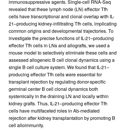
immunosuppressive agents. Single-cell RNA-Seq
revealed that these lymph node (LN) effector Tfh
cells have transcriptional and clonal overlap with IL-
21–producing kidney-infiltrating Tfh cells, implicating
common origins and developmental trajectories. To
investigate the precise functions of IL-21–producing
effector Tfh cells in LNs and allografts, we used a
mouse model to selectively eliminate these cells and
assessed allogeneic B cell clonal dynamics using a
single B cell culture system. We found that IL-21–
producing effector Tfh cells were essential for
transplant rejection by regulating donor-specific
germinal center B cell clonal dynamics both
systemically in the draining LN and locally within
kidney grafts. Thus, IL-21–producing effector Tfh
cells have multifaceted roles in Ab-mediated
rejection after kidney transplantation by promoting B
cell alloimmunity.