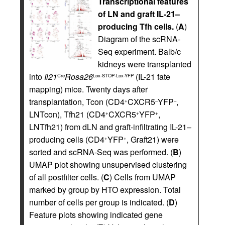
Transcriptional features
of LN and graft IL-21–
producing Tfh cells.
(
A
)
Diagram of the scRNA-
Seq experiment. Balb/c
kidneys were transplanted
into
Il21
Rosa26
(IL-21 fate
Cre
Lox-STOP-Lox-YFP
mapping) mice. Twenty days after
transplantation, Tcon (CD4
CXCR5
YFP
,
+
–
–
LNTcon), Tfh21 (CD4
CXCR5
YFP
,
+
+
+
LNTfh21) from dLN and graft-infiltrating IL-21–
producing cells (CD4
YFP
, Graft21) were
+
+
sorted and scRNA-Seq was performed. (
B
)
UMAP plot showing unsupervised clustering
of all postfilter cells. (
C
) Cells from UMAP
marked by group by HTO expression. Total
number of cells per group is indicated. (
D
)
Feature plots showing indicated gene