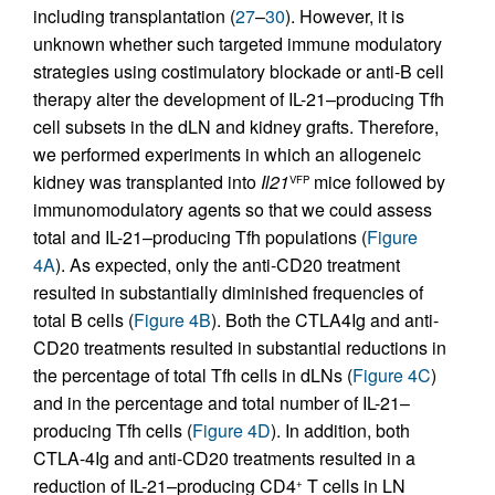
including transplantation (
27
–
30
). However, it is
unknown whether such targeted immune modulatory
strategies using costimulatory blockade or anti-B cell
therapy alter the development of IL-21–producing Tfh
cell subsets in the dLN and kidney grafts. Therefore,
we performed experiments in which an allogeneic
kidney was transplanted into
Il21
mice followed by
VFP
immunomodulatory agents so that we could assess
total and IL-21–producing Tfh populations (
Figure
4A
). As expected, only the anti-CD20 treatment
resulted in substantially diminished frequencies of
total B cells (
Figure 4B
). Both the CTLA4Ig and anti-
CD20 treatments resulted in substantial reductions in
the percentage of total Tfh cells in dLNs (
Figure 4C
)
and in the percentage and total number of IL-21–
producing Tfh cells (
Figure 4D
). In addition, both
CTLA-4Ig and anti-CD20 treatments resulted in a
reduction of IL-21–producing CD4
T cells in LN
+