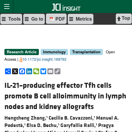
Top
Tools
Go to
PDF
Metrics
Open
Research Article
Immunology
Transplantation
Access |
10.1172/jci.insight.169793
Share
X
Facebook
LinkedIn
WeChat
Bluesky
Email
Copy
Link
IL-21–producing effector Tfh cells
promote B cell alloimmunity in lymph
nodes and kidney allografts
Hengcheng Zhang,
Cecilia B. Cavazzoni,
Manuel A.
1
1
Podestà,
Elsa D. Bechu,
Garyfallia Ralli,
Pragya
1
1
1
1
1
2