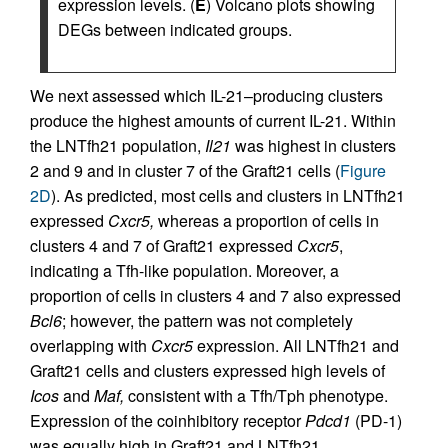
expression levels. (
E
) Volcano plots showing
DEGs between indicated groups.
We next assessed which IL-21–producing clusters
produce the highest amounts of current IL-21. Within
the LNTfh21 population,
Il21
was highest in clusters
2 and 9 and in cluster 7 of the Graft21 cells (
Figure
2D
). As predicted, most cells and clusters in LNTfh21
expressed
Cxcr5,
whereas a proportion of cells in
clusters 4 and 7 of Graft21 expressed
Cxcr5
,
indicating a Tfh-like population. Moreover, a
proportion of cells in clusters 4 and 7 also expressed
Bcl6
; however, the pattern was not completely
overlapping with
Cxcr5
expression. All LNTfh21 and
Graft21 cells and clusters expressed high levels of
Icos
and
Maf,
consistent with a Tfh/Tph phenotype.
Expression of the coinhibitory receptor
Pdcd1
(PD-1)
was equally high in Graft21 and LNTfh21