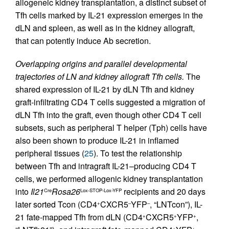
allogeneic kidney transplantation, a distinct subset of
Tfh cells marked by IL-21 expression emerges in the
dLN and spleen, as well as in the kidney allograft,
that can potently induce Ab secretion.
Overlapping origins and parallel developmental
trajectories of LN and kidney allograft Tfh cells.
The
shared expression of IL-21 by dLN Tfh and kidney
graft-infiltrating CD4 T cells suggested a migration of
dLN Tfh into the graft, even though other CD4 T cell
subsets, such as peripheral T helper (Tph) cells have
also been shown to produce IL-21 in inflamed
peripheral tissues (
25
). To test the relationship
between Tfh and intragraft IL-21–producing CD4 T
cells, we performed allogenic kidney transplantation
into
Il21
Rosa26
recipients and 20 days
Cre
Lox-STOP-Lox-YFP
later sorted Tcon (CD4
CXCR5
YFP
, “LNTcon”), IL-
+
–
–
21 fate-mapped Tfh from dLN (CD4
CXCR5
YFP
,
+
+
+
+
+