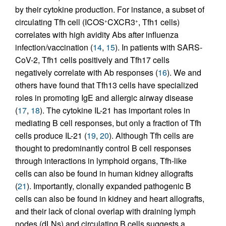
by their cytokine production. For instance, a subset of
circulating Tfh cell (ICOS
CXCR3
, Tfh1 cells)
+
+
correlates with high avidity Abs after influenza
infection/vaccination (
14
,
15
). In patients with SARS-
CoV-2, Tfh1 cells positively and Tfh17 cells
negatively correlate with Ab responses (
16
). We and
others have found that Tfh13 cells have specialized
roles in promoting IgE and allergic airway disease
(
17
,
18
). The cytokine IL-21 has important roles in
mediating B cell responses, but only a fraction of Tfh
cells produce IL-21 (
19
,
20
). Although Tfh cells are
thought to predominantly control B cell responses
through interactions in lymphoid organs, Tfh-like
cells can also be found in human kidney allografts
(
21
). Importantly, clonally expanded pathogenic B
cells can also be found in kidney and heart allografts,
and their lack of clonal overlap with draining lymph
nodes (dLNs) and circulating B cells suggests a