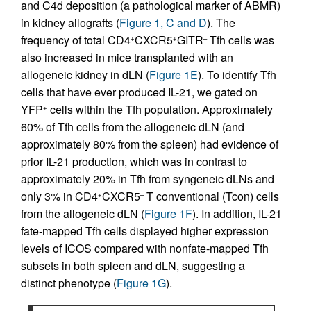
and C4d deposition (a pathological marker of ABMR)
in kidney allografts (
Figure 1, C and D
). The
frequency of total CD4
CXCR5
GITR
Tfh cells was
+
+
–
also increased in mice transplanted with an
allogeneic kidney in dLN (
Figure 1E
). To identify Tfh
cells that have ever produced IL-21, we gated on
YFP
cells within the Tfh population. Approximately
+
60% of Tfh cells from the allogeneic dLN (and
approximately 80% from the spleen) had evidence of
prior IL-21 production, which was in contrast to
approximately 20% in Tfh from syngeneic dLNs and
only 3% in CD4
CXCR5
T conventional (Tcon) cells
+
–
from the allogeneic dLN (
Figure 1F
). In addition, IL-21
fate-mapped Tfh cells displayed higher expression
levels of ICOS compared with nonfate-mapped Tfh
subsets in both spleen and dLN, suggesting a
distinct phenotype (
Figure 1G
).