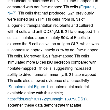
the functional difference of LN IL-21 fate-mapped Tfh
compared with nonfate-mapped Tfh cells (
Figure 1,
N–P
). Tfh cells that had produced IL-21 previously
were sorted (as YFP
Tfh cells) from dLNs of
+
allogeneic transplantation recipients and cultured
with B cells and anti-CD3/IgM. IL-21 fate-mapped Tfh
cells stimulated approximately 50% of B cells to
express the B cell activation antigen GL7, which was
in contrast to approximately 28% by nonfate-mapped
Tfh cells. Moreover, IL-21 fate-mapped Tfh cells
stimulated more B cell IgG secretion compared with
nonfate-mapped Tfh cells, suggesting increased
ability to drive humoral immunity. IL-21 fate-mapped
Tfh cells also showed evidence of alloreactivity
(
Supplemental Figure 1
; supplemental material
available online with this article;
https://doi.org/10.1172/jci.insight.169793DS1
).
Together, these data demonstrate that after