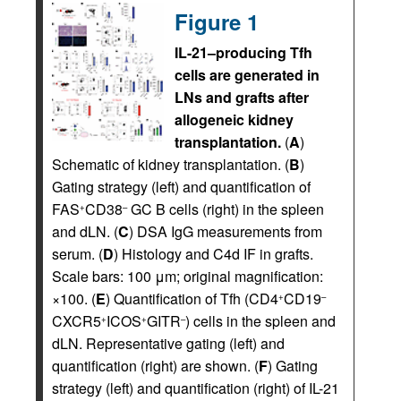
Figure 1
IL-21–producing Tfh
cells are generated in
LNs and grafts after
allogeneic kidney
transplantation.
(
A
)
Schematic of kidney transplantation. (
B
)
Gating strategy (left) and quantification of
FAS
CD38
GC B cells (right) in the spleen
+
–
and dLN. (
C
) DSA IgG measurements from
serum. (
D
) Histology and C4d IF in grafts.
Scale bars: 100 μm; original magnification:
×100. (
E
) Quantification of Tfh (CD4
CD19
+
–
CXCR5
ICOS
GITR
) cells in the spleen and
+
+
–
dLN. Representative gating (left) and
quantification (right) are shown. (
F
) Gating
strategy (left) and quantification (right) of IL-21