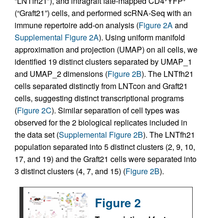
“LNTfh21”), and intragraft fate-mapped CD4
YFP
(“Graft21”) cells, and performed scRNA-Seq with an
immune repertoire add-on analysis (
Figure 2A
and
Supplemental Figure 2A
). Using uniform manifold
approximation and projection (UMAP) on all cells, we
identified 19 distinct clusters separated by UMAP_1
and UMAP_2 dimensions (
Figure 2B
). The LNTfh21
cells separated distinctly from LNTcon and Graft21
cells, suggesting distinct transcriptional programs
(
Figure 2C
). Similar separation of cell types was
observed for the 2 biological replicates included in
the data set (
Supplemental Figure 2B
). The LNTfh21
population separated into 5 distinct clusters (2, 9, 10,
17, and 19) and the Graft21 cells were separated into
3 distinct clusters (4, 7, and 15) (
Figure 2B
).
Figure 2