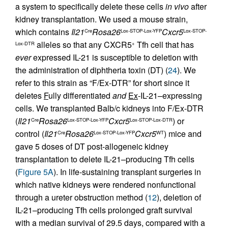
a system to specifically delete these cells
in vivo
after
kidney transplantation. We used a mouse strain,
which contains
Il21
Rosa26
Cxcr5
Cre
Lox-STOP-Lox-YFP
Lox-STOP-
alleles so that any CXCR5
Tfh cell that has
Lox-DTR
+
ever
expressed IL-21 is susceptible to deletion with
the administration of diphtheria toxin (DT) (
24
). We
refer to this strain as “F/Ex-DTR” for short since it
deletes
F
ully differentiated
and
Ex
-IL-21–expressing
cells. We transplanted Balb/c kidneys into F/Ex-DTR
(
Il21
Rosa26
Cxcr5
) or
Cre
Lox-STOP-Lox-YFP
Lox-STOP-Lox-DTR
control (
Il21
Rosa26
Cxcr5
) mice and
Cre
Lox-STOP-Lox-YFP
WT
gave 5 doses of DT post-allogeneic kidney
transplantation to delete IL-21–producing Tfh cells
(
Figure 5A
). In life-sustaining transplant surgeries in
which native kidneys were rendered nonfunctional
through a ureter obstruction method (
12
), deletion of
IL-21–producing Tfh cells prolonged graft survival
with a median survival of 29.5 days, compared with a