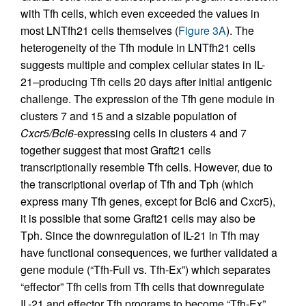
with Tfh cells, which even exceeded the values in
most LNTfh21 cells themselves (
Figure 3A
). The
heterogeneity of the Tfh module in LNTfh21 cells
suggests multiple and complex cellular states in IL-
21–producing Tfh cells 20 days after initial antigenic
challenge. The expression of the Tfh gene module in
clusters 7 and 15 and a sizable population of
Cxcr5/Bcl6
-expressing cells in clusters 4 and 7
together suggest that most Graft21 cells
transcriptionally resemble Tfh cells. However, due to
the transcriptional overlap of Tfh and Tph (which
express many Tfh genes, except for Bcl6 and Cxcr5),
it is possible that some Graft21 cells may also be
Tph. Since the downregulation of IL-21 in Tfh may
have functional consequences, we further validated a
gene module (“Tfh-Full vs. Tfh-Ex”) which separates
“effector” Tfh cells from Tfh cells that downregulate
IL-21 and effector Tfh programs to become “Tfh-Ex”