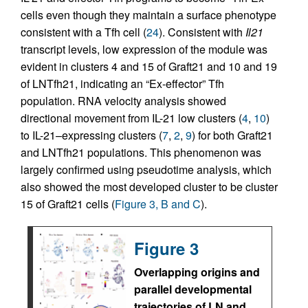
cells even though they maintain a surface phenotype
consistent with a Tfh cell (
24
). Consistent with
Il21
transcript levels, low expression of the module was
evident in clusters 4 and 15 of Graft21 and 10 and 19
of LNTfh21, indicating an “Ex-effector” Tfh
population. RNA velocity analysis showed
directional movement from IL-21 low clusters (
4
,
10
)
to IL-21–expressing clusters (
7
,
2
,
9
) for both Graft21
and LNTfh21 populations. This phenomenon was
largely confirmed using pseudotime analysis, which
also showed the most developed cluster to be cluster
15 of Graft21 cells (
Figure 3, B and C
).
Figure 3
Overlapping origins and
parallel developmental
trajectories of LN and