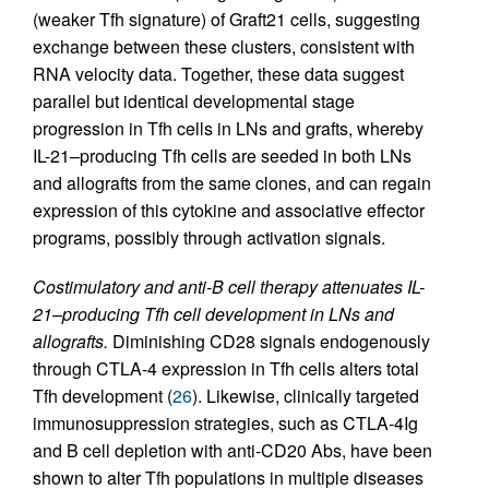
(weaker Tfh signature) of Graft21 cells, suggesting
exchange between these clusters, consistent with
RNA velocity data. Together, these data suggest
parallel but identical developmental stage
progression in Tfh cells in LNs and grafts, whereby
IL-21–producing Tfh cells are seeded in both LNs
and allografts from the same clones, and can regain
expression of this cytokine and associative effector
programs, possibly through activation signals.
Costimulatory and anti-B cell therapy attenuates IL-
21–producing Tfh cell development in LNs and
allografts.
Diminishing CD28 signals endogenously
through CTLA-4 expression in Tfh cells alters total
Tfh development (
26
). Likewise, clinically targeted
immunosuppression strategies, such as CTLA-4Ig
and B cell depletion with anti-CD20 Abs, have been
shown to alter Tfh populations in multiple diseases