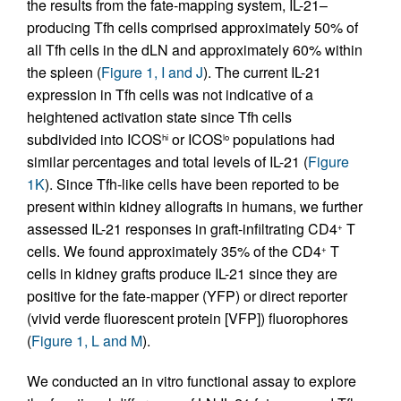
the results from the fate-mapping system, IL-21–
producing Tfh cells comprised approximately 50% of
all Tfh cells in the dLN and approximately 60% within
the spleen (
Figure 1, I and J
). The current IL-21
expression in Tfh cells was not indicative of a
heightened activation state since Tfh cells
subdivided into ICOS
or ICOS
populations had
hi
lo
similar percentages and total levels of IL-21 (
Figure
1K
). Since Tfh-like cells have been reported to be
present within kidney allografts in humans, we further
assessed IL-21 responses in graft-infiltrating CD4
T
+
cells. We found approximately 35% of the CD4
T
+
cells in kidney grafts produce IL-21 since they are
positive for the fate-mapper (YFP) or direct reporter
(vivid verde fluorescent protein [VFP]) fluorophores
(
Figure 1, L and M
).
We conducted an in vitro functional assay to explore