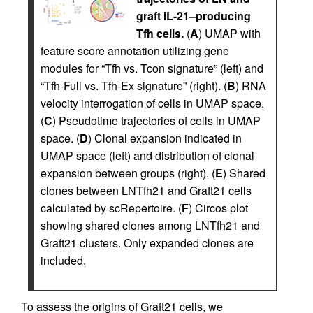
graft IL-21–producing
Tfh cells.
(
A
) UMAP with
feature score annotation utilizing gene
modules for “Tfh vs. Tcon signature” (left) and
“Tfh-Full vs. Tfh-Ex signature” (right). (
B
) RNA
velocity interrogation of cells in UMAP space.
(
C
) Pseudotime trajectories of cells in UMAP
space. (
D
) Clonal expansion indicated in
UMAP space (left) and distribution of clonal
expansion between groups (right). (
E
) Shared
clones between LNTfh21 and Graft21 cells
calculated by scRepertoire. (
F
) Circos plot
showing shared clones among LNTfh21 and
Graft21 clusters. Only expanded clones are
included.
To assess the origins of Graft21 cells, we