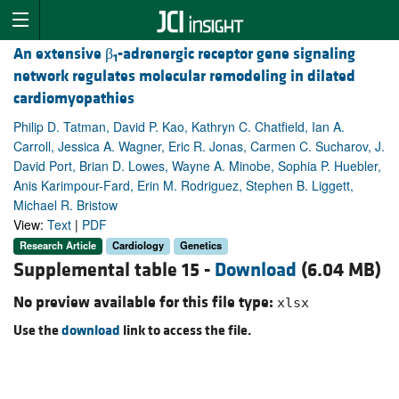
An extensive β
-adrenergic receptor gene signaling
1
network regulates molecular remodeling in dilated
cardiomyopathies
Philip D. Tatman, David P. Kao, Kathryn C. Chatfield, Ian A.
Carroll, Jessica A. Wagner, Eric R. Jonas, Carmen C. Sucharov, J.
David Port, Brian D. Lowes, Wayne A. Minobe, Sophia P. Huebler,
Anis Karimpour-Fard, Erin M. Rodriguez, Stephen B. Liggett,
Michael R. Bristow
View:
Text
|
PDF
Research Article
Cardiology
Genetics
Supplemental table 15 -
Download
(6.04 MB)
No preview available for this file type:
xlsx
Use the
download
link to access the file.