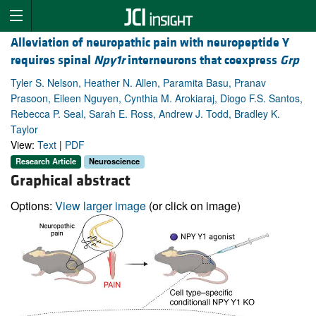
Alleviation of neuropathic pain with neuropeptide Y
requires spinal
Npy1r
interneurons that coexpress
Grp
Tyler S. Nelson, Heather N. Allen, Paramita Basu, Pranav
Prasoon, Eileen Nguyen, Cynthia M. Arokiaraj, Diogo F.S. Santos,
Rebecca P. Seal, Sarah E. Ross, Andrew J. Todd, Bradley K.
Taylor
View:
Text
|
PDF
Research Article
Neuroscience
Graphical abstract
Options:
View larger image
(or click on image)