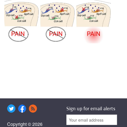
Sign up for email alerts
Copyright © 2026