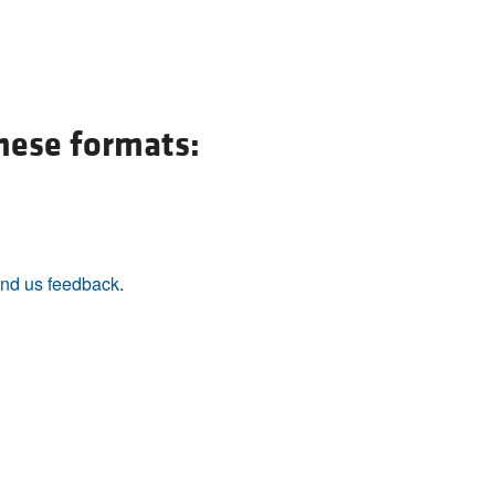
these formats:
nd us feedback
.