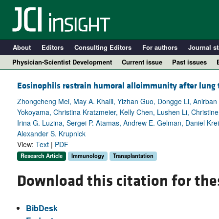
About
Editors
Consulting Editors
For authors
Journal st
Physician-Scientist Development
Current issue
Past issues
Eosinophils restrain humoral alloimmunity after lung 
Zhongcheng Mei, May A. Khalil, Yizhan Guo, Dongge Li, Anirban 
Yokoyama, Christina Kratzmeier, Kelly Chen, Lushen Li, Christin
Irina G. Luzina, Sergei P. Atamas, Andrew E. Gelman, Daniel Krei
Alexander S. Krupnick
View:
Text
|
PDF
Research Article
Immunology
Transplantation
Download this citation for the
A
BibDesk