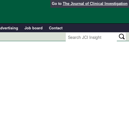
Go to
The Journal of Clinical Investigation
dvertising
Job board
Contact