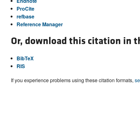
Endnote
ProCite
refbase
Reference Manager
Or, download this citation in 
BibTeX
RIS
If you experience problems using these citation formats,
se