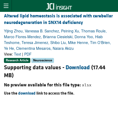
Altered lipid homeostasis is associated with cerebellar
neurodegeneration in SNX14 deficiency
Yijing Zhou, Vanessa B. Sanchez, Peining Xu, Thomas Roule,
Marco Flores-Mendez, Brianna Ciesielski, Donna Yoo, Hiab
Teshome, Teresa Jimenez, Shibo Liu, Mike Henne, Tim O’Brien,
Ye He, Clementina Mesaros, Naiara Akizu
View:
Text
|
PDF
Research Article
Neuroscience
Supporting data values -
Download
(17.44
MB)
No preview available for this file type:
xlsx
Use the
download
link to access the file.