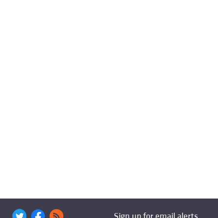
Sign up for email alerts