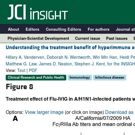
About
Editors
Consulting Editors
For authors
Journal st
Physician-Scientist Development
Current issue
Past issues
Understanding the treatment benefit of hyperimmune an
Hillary A. Vanderven, Deborah N. Wentworth, Win Min Han, Heidi Peck
Matthew G. Law, James D. Neaton, Stephen J. Kent, for the INSI
View:
Text
|
PDF
Clinical Research and Public Health
Immunology
Infectious disease
Figure 8
Treatment effect of Flu-IVIG in A/H1N1-infected patients
A
Options:
View larger image
(or click on image)
Download as 