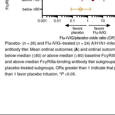
Placebo- (
n
= 26) and Flu-IVIG–treated (
n
= 24) A/H1N1-infec
antibody titer. Mean ordinal outcomes (
A
) and ordinal outcome
below-median (≤80) or above-median (>80) baseline FcγRIIIa-
and above-median FcγRIIIa-binding antibody titer subgroups. 
placebo-treated subgroups. ORs greater than 1 indicate that 
than 1 favor placebo infusion. *
P
<0.05.