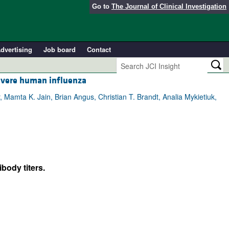
Go to
The Journal of Clinical Investigation
dvertising
Job board
Contact
evere human influenza
 Mamta K. Jain, Brian Angus, Christian T. Brandt, Analia Mykietiuk,
body titers.