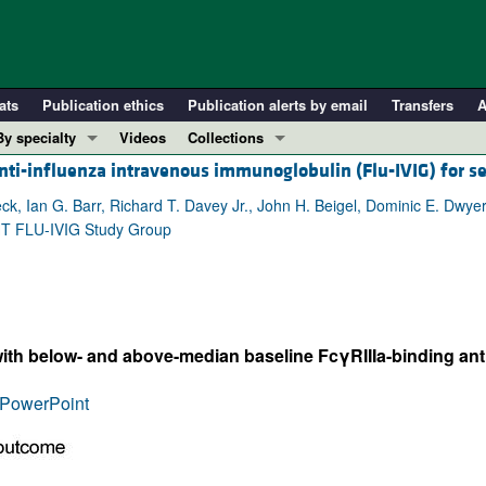
ats
Publication ethics
Publication alerts by email
Transfers
A
By specialty
Videos
Collections
ti-influenza intravenous immunoglobulin (Flu-IVIG) for s
COVID-19
In-Press Preview
Cardiology
Resource and Technical Advances
, Ian G. Barr, Richard T. Davey Jr., John H. Beigel, Dominic E. Dwyer,
GHT FLU-IVIG Study Group
Immunology
Clinical Research and Public Health
Metabolism
Research Letters
Nephrology
Editorials
Oncology
Perspectives
 with below- and above-median baseline FcγRIIIa-binding anti
Pulmonology
Physician-Scientist Development
ll ...
Reviews
PowerPoint
Top read articles