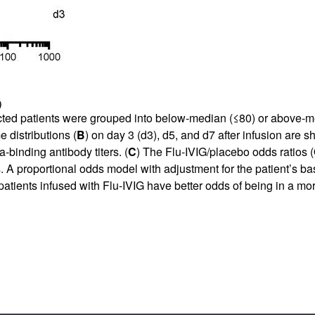
ted patients were grouped into below-median (≤80) or above-med
 distributions (
B
) on day 3 (d3), d5, and d7 after infusion are 
binding antibody titers. (
C
) The Flu-IVIG/placebo odds ratios 
A proportional odds model with adjustment for the patient’s ba
patients infused with Flu-IVIG have better odds of being in a m