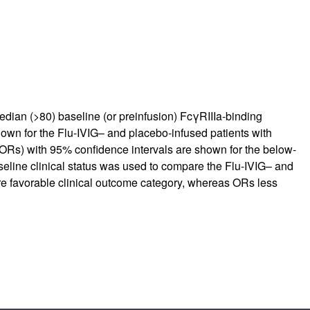
ian (>80) baseline (or preinfusion) FcγRIIIa-binding
shown for the Flu-IVIG– and placebo-infused patients with
(ORs) with 95% confidence intervals are shown for the below-
seline clinical status was used to compare the Flu-IVIG– and
ore favorable clinical outcome category, whereas ORs less