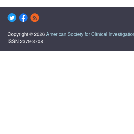
Copyright © 2026
American Society for Clinical Investigatio
ISSN 2379-3708