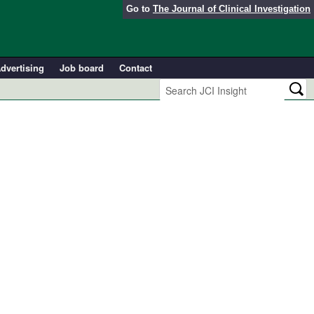
Go to
The Journal of Clinical Investigation
dvertising
Job board
Contact