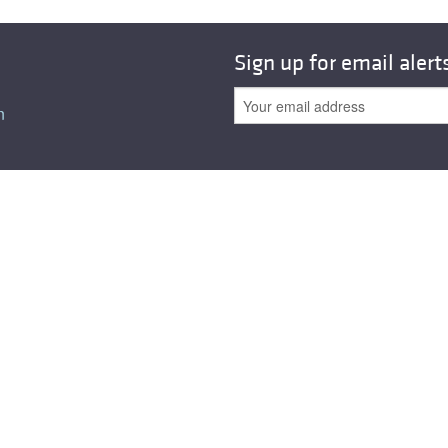
Sign up for email alert
n