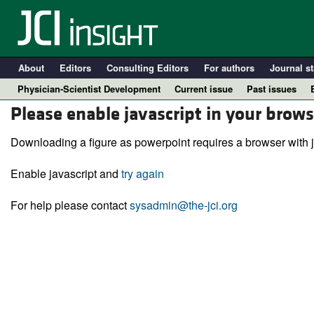
About
Editors
Consulting Editors
For authors
Journal st
Physician-Scientist Development
Current issue
Past issues
Please enable javascript in your brows
Downloading a figure as powerpoint requires a browser with j
Enable javascript and
try again
For help please contact
sysadmin@the-jci.org
A