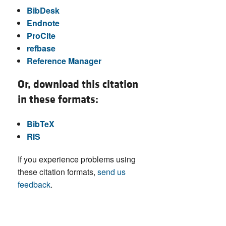
BibDesk
Endnote
ProCite
refbase
Reference Manager
Or, download this citation
in these formats:
BibTeX
RIS
If you experience problems using
these citation formats,
send us
feedback
.