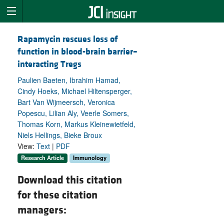
Rapamycin rescues loss of
function in blood-brain barrier–
interacting Tregs
Paulien Baeten, Ibrahim Hamad,
Cindy Hoeks, Michael Hiltensperger,
Bart Van Wijmeersch, Veronica
Popescu, Lilian Aly, Veerle Somers,
Thomas Korn, Markus Kleinewietfeld,
Niels Hellings, Bieke Broux
View:
Text
|
PDF
Research Article
Immunology
Download this citation
for these citation
managers: