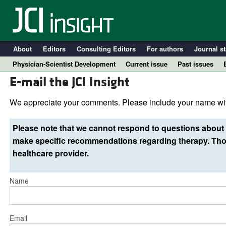
About
Editors
Consulting Editors
For authors
Journal st
Physician-Scientist Development
Current issue
Past issues
E-mail the JCI Insight
We appreciate your comments. Please include your name wit
Please note that we cannot respond to questions about 
make specific recommendations regarding therapy. Thos
healthcare provider.
Name
A
Email