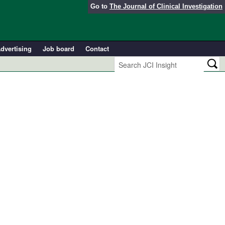
Go to
The Journal of Clinical Investigation
dvertising
Job board
Contact