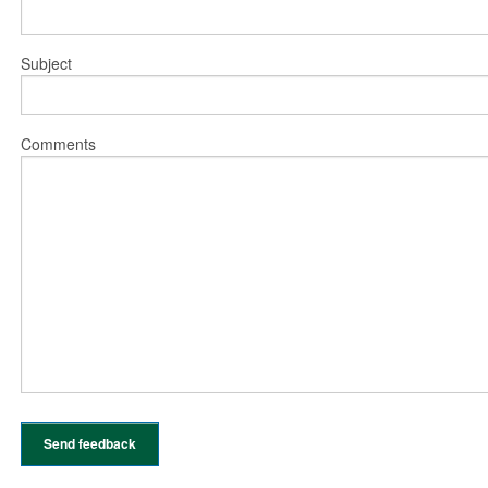
Subject
Comments