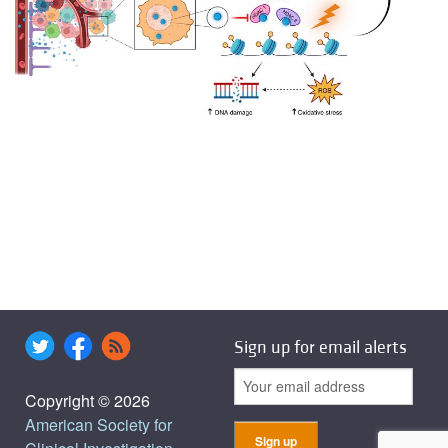
Sign up for email alerts
Copyright © 2026
American Society for