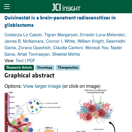
Quisinostat is a brain-penetrant radiosensitizer in
glioblastoma
Costanza Lo Cascio, Tigran Margaryan, Ernesto Luna-Melendez,
James B. McNamara, Connor I. White, William Knight, Saisrinidhi
Ganta, Zorana Opachich, Claudia Cantoni, Wonsuk Yoo, Nader
Sanai, Artak Tovmasyan, Shwetal Mehta
View:
Text
|
PDF
Research Article
Oncology
Therapeutics
Graphical abstract
Options:
View larger image
(or click on image)