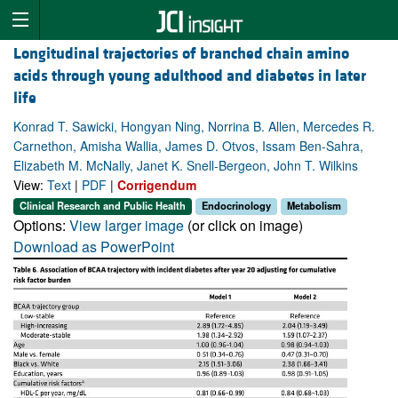
Longitudinal trajectories of branched chain amino
acids through young adulthood and diabetes in later
life
Konrad T. Sawicki, Hongyan Ning, Norrina B. Allen, Mercedes R.
Carnethon, Amisha Wallia, James D. Otvos, Issam Ben-Sahra,
Elizabeth M. McNally, Janet K. Snell-Bergeon, John T. Wilkins
View:
Text
|
PDF
|
Corrigendum
Clinical Research and Public Health
Endocrinology
Metabolism
Options:
View larger image
(or click on image)
Download as PowerPoint