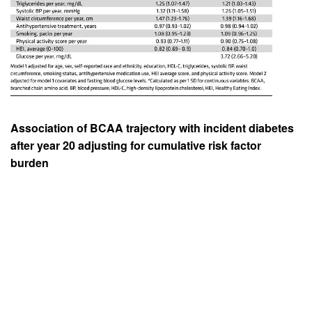
Association of BCAA trajectory with incident diabetes
after year 20 adjusting for cumulative risk factor
burden