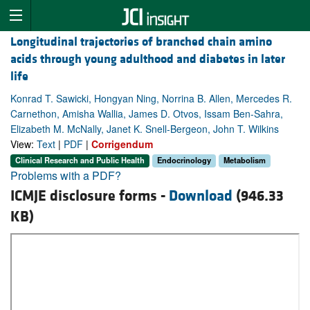
Longitudinal trajectories of branched chain amino
acids through young adulthood and diabetes in later
life
Konrad T. Sawicki, Hongyan Ning, Norrina B. Allen, Mercedes R.
Carnethon, Amisha Wallia, James D. Otvos, Issam Ben-Sahra,
Elizabeth M. McNally, Janet K. Snell-Bergeon, John T. Wilkins
View:
Text
|
PDF
|
Corrigendum
Clinical Research and Public Health
Endocrinology
Metabolism
Problems with a PDF?
ICMJE disclosure forms -
Download
(946.33
KB)