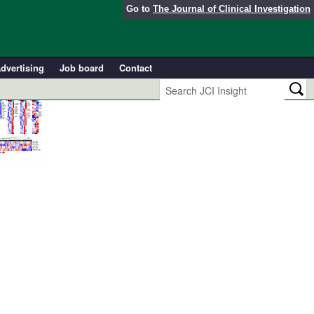
Go to
The Journal of Clinical Investigation
dvertising
Job board
Contact