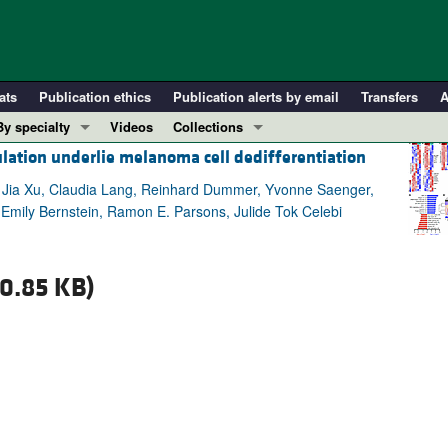
ats
Publication ethics
Publication alerts by email
Transfers
A
By specialty
Videos
Collections
ulation underlie melanoma cell dedifferentiation
COVID-19
In-Press Preview
Cardiology
Resource and Technical Advances
, Jia Xu, Claudia Lang, Reinhard Dummer, Yvonne Saenger,
mily Bernstein, Ramon E. Parsons, Julide Tok Celebi
Immunology
Clinical Research and Public Health
Metabolism
Research Letters
Nephrology
Editorials
0.85 KB)
Oncology
Perspectives
Pulmonology
Physician-Scientist Development
ll ...
Reviews
Top read articles