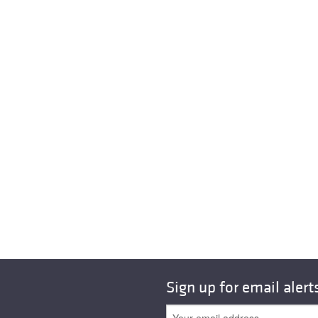
Sign up for email alert