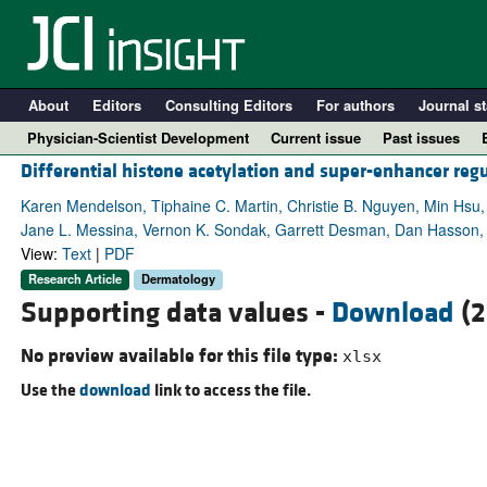
About
Editors
Consulting Editors
For authors
Journal st
Physician-Scientist Development
Current issue
Past issues
Differential histone acetylation and super-enhancer reg
Karen Mendelson, Tiphaine C. Martin, Christie B. Nguyen, Min Hsu
Jane L. Messina, Vernon K. Sondak, Garrett Desman, Dan Hasson, E
View:
Text
|
PDF
Research Article
Dermatology
Supporting data values -
Download
(2
No preview available for this file type:
xlsx
Use the
download
link to access the file.
A