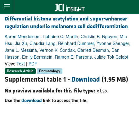
Differential histone acetylation and super-enhancer
regulation underlie melanoma cell dedifferentiation
Karen Mendelson, Tiphaine C. Martin, Christie B. Nguyen, Min
Hsu, Jia Xu, Claudia Lang, Reinhard Dummer, Yvonne Saenger,
Jane L. Messina, Vernon K. Sondak, Garrett Desman, Dan
Hasson, Emily Bernstein, Ramon E. Parsons, Julide Tok Celebi
View:
Text
|
PDF
Research Article
Dermatology
Supplemental table 1 -
Download
(1.95 MB)
No preview available for this file type:
xlsx
Use the
download
link to access the file.