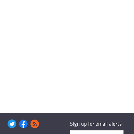
Sign up for email alerts