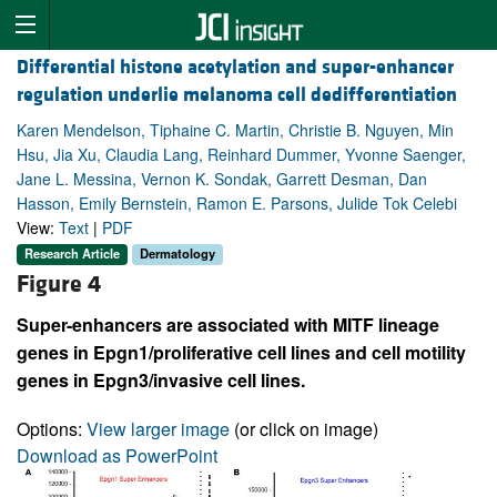
Differential histone acetylation and super-enhancer
regulation underlie melanoma cell dedifferentiation
Karen Mendelson, Tiphaine C. Martin, Christie B. Nguyen, Min
Hsu, Jia Xu, Claudia Lang, Reinhard Dummer, Yvonne Saenger,
Jane L. Messina, Vernon K. Sondak, Garrett Desman, Dan
Hasson, Emily Bernstein, Ramon E. Parsons, Julide Tok Celebi
View:
Text
|
PDF
Research Article
Dermatology
Figure 4
Super-enhancers are associated with MITF lineage
genes in Epgn1/proliferative cell lines and cell motility
genes in Epgn3/invasive cell lines.
Options:
View larger image
(or click on image)
Download as PowerPoint