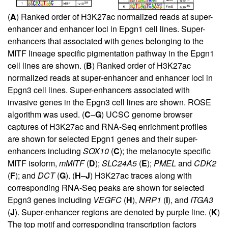
(
A
) Ranked order of H3K27ac normalized reads at super-
enhancer and enhancer loci in Epgn1 cell lines. Super-
enhancers that associated with genes belonging to the
MITF lineage specific pigmentation pathway in the Epgn1
cell lines are shown. (
B
) Ranked order of H3K27ac
normalized reads at super-enhancer and enhancer loci in
Epgn3 cell lines. Super-enhancers associated with
invasive genes in the Epgn3 cell lines are shown. ROSE
algorithm was used. (
C
–
G
) UCSC genome browser
captures of H3K27ac and RNA-Seq enrichment profiles
are shown for selected Epgn1 genes and their super-
enhancers including
SOX10
(
C
); the melanocyte specific
MITF isoform,
mMITF
(
D
);
SLC24A5
(
E
);
PMEL
and
CDK2
(
F
); and
DCT
(
G
). (
H
–
J
) H3K27ac traces along with
corresponding RNA-Seq peaks are shown for selected
Epgn3 genes including
VEGFC
(
H
),
NRP1
(
I
), and
ITGA3
(
J
). Super-enhancer regions are denoted by purple line. (
K
)
The top motif and corresponding transcription factors