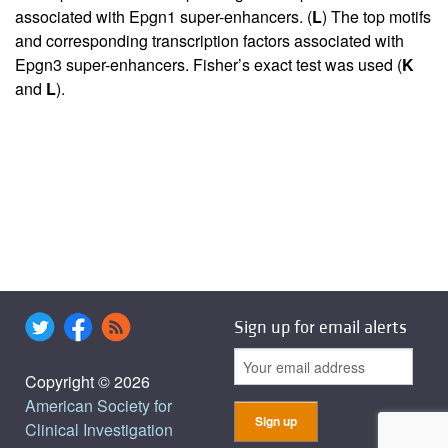
associated with Epgn1 super-enhancers. (
L
) The top motifs
and corresponding transcription factors associated with
Epgn3 super-enhancers. Fisher’s exact test was used (
K
and
L
).
Sign up for email alerts
Copyright © 2026
American Society for
Clinical Investigation