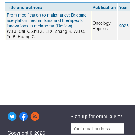
Title and authors
Publication
Year
From modification to malignancy: Bridging
acetylation mechanisms and therapeutic
Oncology
innovations in melanoma (Review)
2025
Reports
Wu J, Cai X, Zhu Z, Li X, Zhang K, Wu C,
Yu B, Huang C
Sign up for email alerts
Copyright © 2026