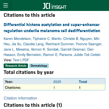
Citations to this article
Differential histone acetylation and super-enhancer
regulation underlie melanoma cell dedifferentiation
Karen Mendelson, Tiphaine C. Martin, Christie B. Nguyen, Min
Hsu, Jia Xu, Claudia Lang, Reinhard Dummer, Yvonne Saenger,
Jane L. Messina, Vernon K. Sondak, Garrett Desman, Dan
Hasson, Emily Bernstein, Ramon E. Parsons, Julide Tok Celebi
View:
Text
|
PDF
Research Article
Dermatology
Total citations by year
Year:
2025
Total
Citations:
1
1
Citation information
Citations to this article (1)