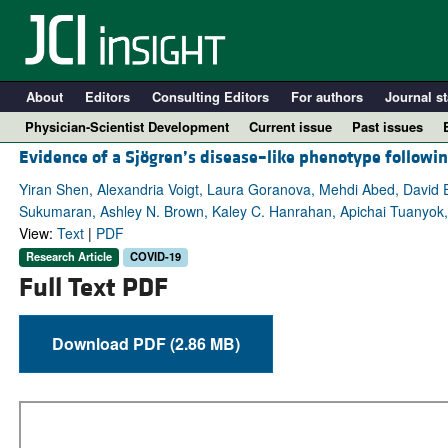
About
Editors
Consulting Editors
For authors
Journal st
Physician-Scientist Development
Current issue
Past issues
Evidence of a Sjögren’s disease–like phenotype follow
Yiran Shen, Alexandria Voigt, Laura Goranova, Mehdi Abed, David E.
Sukumaran, Ashley N. Brown, Kaley C. Hanrahan, Apichai Tuanyok
View:
Text
|
PDF
Research Article
COVID-19
Full Text PDF
Download PDF (2.86 MB)
A