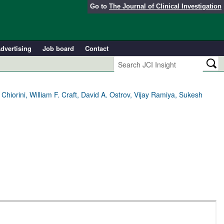
Go to
The Journal of Clinical Investigation
dvertising
Job board
Contact
iorini, William F. Craft, David A. Ostrov, Vijay Ramiya, Sukesh