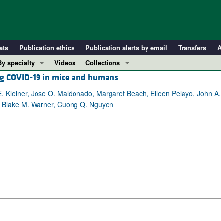
ats
Publication ethics
Publication alerts by email
Transfers
A
By specialty
Videos
Collections
ing COVID-19 in mice and humans
COVID-19
In-Press Preview
Cardiology
Resource and Technical Advances
 Kleiner, Jose O. Maldonado, Margaret Beach, Eileen Pelayo, John A. Ch
, Blake M. Warner, Cuong Q. Nguyen
Immunology
Clinical Research and Public Health
Metabolism
Research Letters
Nephrology
Editorials
Oncology
Perspectives
Pulmonology
Physician-Scientist Development
ll ...
Reviews
Top read articles