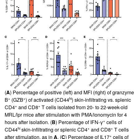
(
A
) Percentage of positive (left) and MFI (right) of granzyme
+
+
hi
B
(GZB
) of activated (CD44
) skin-infiltrating vs. splenic
+
+
CD4
and CD8
T cells isolated from 20- to 22-week-old
MRL/lpr mice after stimulation with PMA/ionomycin for 4
+
hours after isolation. (
B
) Percentage of IFN-γ
cells of
hi
+
+
CD44
skin-infiltrating or splenic CD4
and CD8
T cells
+
after stimulation, as in
A
. (
C
) Percentage of IL17
cells of