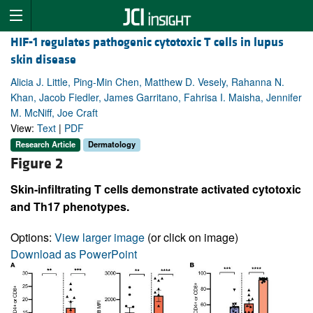
HIF-1 regulates pathogenic cytotoxic T cells in lupus
skin disease
Alicia J. Little, Ping-Min Chen, Matthew D. Vesely, Rahanna N.
Khan, Jacob Fiedler, James Garritano, Fahrisa I. Maisha, Jennifer
M. McNiff, Joe Craft
View:
Text
|
PDF
Research Article
Dermatology
Figure 2
Skin-infiltrating T cells demonstrate activated cytotoxic
and Th17 phenotypes.
Options:
View larger image
(or click on image)
Download as PowerPoint