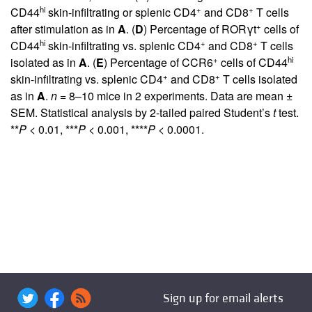
hi
+
+
CD44
skin-infiltrating or splenic CD4
and CD8
T cells
+
after stimulation as in
A
. (
D
) Percentage of RORγt
cells of
hi
+
+
CD44
skin-infiltrating vs. splenic CD4
and CD8
T cells
+
hi
isolated as in
A
. (
E
) Percentage of CCR6
cells of CD44
+
+
skin-infiltrating vs. splenic CD4
and CD8
T cells isolated
as in
A
.
n
= 8–10 mice in 2 experiments. Data are mean ±
SEM. Statistical analysis by 2-tailed paired Student’s
t
test.
**
P
< 0.01, ***
P
< 0.001, ****
P
< 0.0001.
Sign up for email alerts