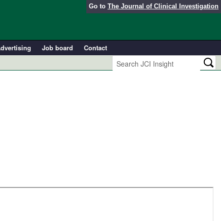
Go to
The Journal of Clinical Investigation
dvertising
Job board
Contact