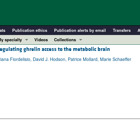
ats
Publication ethics
Publication alerts by email
Transfers
A
By specialty
Videos
Collections
gulating ghrelin access to the metabolic brain
COVID-19
In-Press Preview
Cardiology
Resource and Technical Advances
ana Fiordelisio, David J. Hodson, Patrice Mollard, Marie Schaeffer
Immunology
Clinical Research and Public Health
Metabolism
Research Letters
Nephrology
Editorials
Oncology
Perspectives
Pulmonology
Physician-Scientist Development
ll ...
Reviews
Top read articles