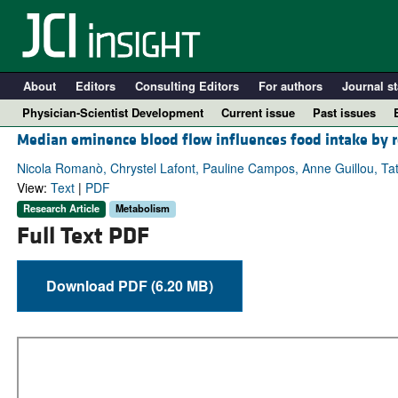
About
Editors
Consulting Editors
For authors
Journal st
Physician-Scientist Development
Current issue
Past issues
Median eminence blood flow influences food intake by re
Nicola Romanò, Chrystel Lafont, Pauline Campos, Anne Guillou, Tati
View:
Text
|
PDF
Research Article
Metabolism
Full Text PDF
Download PDF (6.20 MB)
A