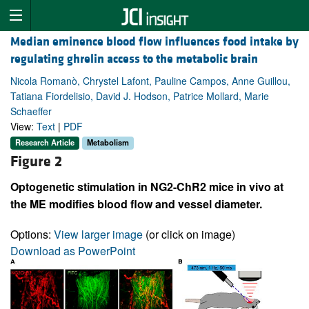
Median eminence blood flow influences food intake by
regulating ghrelin access to the metabolic brain
Nicola Romanò, Chrystel Lafont, Pauline Campos, Anne Guillou,
Tatiana Fiordelisio, David J. Hodson, Patrice Mollard, Marie
Schaeffer
View:
Text
|
PDF
Research Article
Metabolism
Figure 2
Optogenetic stimulation in NG2-ChR2 mice in vivo at
the ME modifies blood flow and vessel diameter.
Options:
View larger image
(or click on image)
Download as PowerPoint