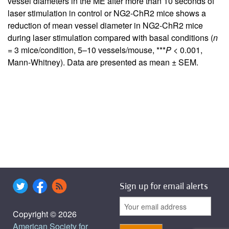
vessel diameters in the ME after more than 10 seconds of
laser stimulation in control or NG2-ChR2 mice shows a
reduction of mean vessel diameter in NG2-ChR2 mice
during laser stimulation compared with basal conditions (
n
= 3 mice/condition, 5–10 vessels/mouse, ***
P
< 0.001,
Mann-Whitney). Data are presented as mean ± SEM.
Sign up for email alerts
Copyright © 2026
American Society for