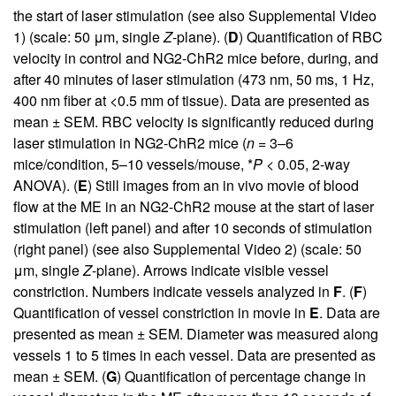
the start of laser stimulation (see also
Supplemental Video
1
) (scale: 50 μm, single
Z
-plane). (
D
) Quantification of RBC
velocity in control and NG2-ChR2 mice before, during, and
after 40 minutes of laser stimulation (473 nm, 50 ms, 1 Hz,
400 nm fiber at <0.5 mm of tissue). Data are presented as
mean ± SEM. RBC velocity is significantly reduced during
laser stimulation in NG2-ChR2 mice (
n
= 3–6
mice/condition, 5–10 vessels/mouse, *
P
< 0.05, 2-way
ANOVA). (
E
) Still images from an in vivo movie of blood
flow at the ME in an NG2-ChR2 mouse at the start of laser
stimulation (left panel) and after 10 seconds of stimulation
(right panel) (see also
Supplemental Video 2
) (scale: 50
μm, single
Z
-plane). Arrows indicate visible vessel
constriction. Numbers indicate vessels analyzed in
F
. (
F
)
Quantification of vessel constriction in movie in
E
. Data are
presented as mean ± SEM. Diameter was measured along
vessels 1 to 5 times in each vessel. Data are presented as
mean ± SEM. (
G
) Quantification of percentage change in