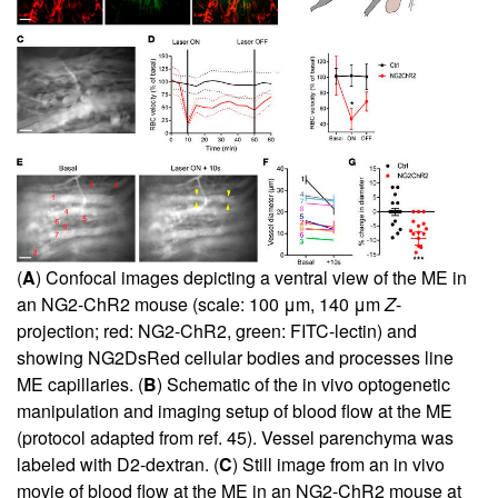
(
A
) Confocal images depicting a ventral view of the ME in
an NG2-ChR2 mouse (scale: 100 μm, 140 μm
Z
-
projection; red: NG2-ChR2, green: FITC-lectin) and
showing NG2DsRed cellular bodies and processes line
ME capillaries. (
B
) Schematic of the in vivo optogenetic
manipulation and imaging setup of blood flow at the ME
(protocol adapted from ref.
45
). Vessel parenchyma was
labeled with D2-dextran. (
C
) Still image from an in vivo
movie of blood flow at the ME in an NG2-ChR2 mouse at