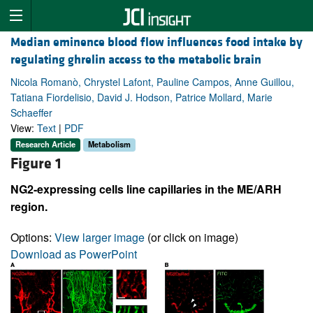
Median eminence blood flow influences food intake by
regulating ghrelin access to the metabolic brain
Nicola Romanò, Chrystel Lafont, Pauline Campos, Anne Guillou,
Tatiana Fiordelisio, David J. Hodson, Patrice Mollard, Marie
Schaeffer
View:
Text
|
PDF
Research Article
Metabolism
Figure 1
NG2-expressing cells line capillaries in the ME/ARH
region.
Options:
View larger image
(or click on image)
Download as PowerPoint