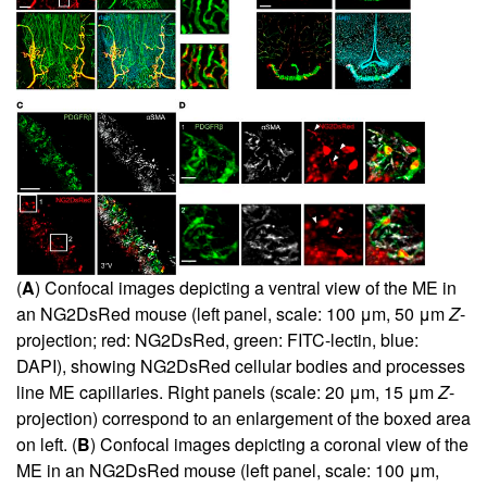
(
A
) Confocal images depicting a ventral view of the ME in
an NG2DsRed mouse (left panel, scale: 100 μm, 50 μm
Z
-
projection; red: NG2DsRed, green: FITC-lectin, blue:
DAPI), showing NG2DsRed cellular bodies and processes
line ME capillaries. Right panels (scale: 20 μm, 15 μm
Z
-
projection) correspond to an enlargement of the boxed area
on left. (
B
) Confocal images depicting a coronal view of the
ME in an NG2DsRed mouse (left panel, scale: 100 μm,