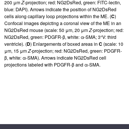
200 μm
Z
-projection; red: NG2DsRed, green: FITC-lectin,
blue: DAPI). Arrows indicate the position of NG2DsRed
cells along capillary loop projections within the ME. (
C
)
Confocal images depicting a coronal view of the ME in an
NG2DsRed mouse (scale: 50 μm, 20 μm
Z
-projection; red:
NG2DsRed, green: PDGFR-β, white: α-SMA; 3°V: third
ventricle). (
D
) Enlargements of boxed areas in
C
(scale: 10
μm, 15 μm
Z
-projection; red: NG2DsRed, green: PDGFR-
β, white: α-SMA). Arrows indicate NG2DsRed cell
projections labeled with PDGFR-β and α-SMA.