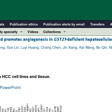
ats
Publication ethics
Publication alerts by email
Transfers
A
By specialty
Videos
Collections
d promotes angiogenesis in
GSTZ1
-deficient hepatocellula
COVID-19
In-Press Preview
Cardiology
Resource and Technical Advances
eng, Xue Lin, Luyi Huang, Chang Chen, Jin Xiang, Kai Wang, Bo Qin, N
Immunology
Clinical Research and Public Health
Metabolism
Research Letters
Nephrology
Editorials
 HCC cell lines and tissue.
Oncology
Perspectives
Pulmonology
Physician-Scientist Development
PowerPoint
ll ...
Reviews
Top read articles