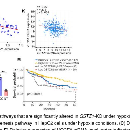
thways that are significantly altered in
GSTZ1
-KO under hypoxia
enesis pathway in HepG2 cells under hypoxia conditions. (
C
) D
nd
E
) Relative expression of
VEGFA
mRNA level under indicated