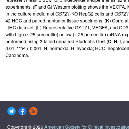
experiments. (
F
and
G
) Western blotting shows the VEGFA, 
in the culture medium of
GSTZ1
-KO HepG2 cells and
GSTZ1
42 HCC and paired nontumor tissue specimens. (
K
) Correla
LIHC data set. (
L
) Representative GSTZ1, VEGFA, and CD31 I
with high (> 25 percentile) or low (≤ 25 percentile) mRNA ex
performed using 2-tailed unpaired Student’s
t
test (
C
,
H
,
I
, a
0.01, ***
P
< 0.001. N, normoxia; H, hypoxia; HCC, hepatocel
Carcinoma.
Copyright © 2026
American Society for Clinical Investigatio