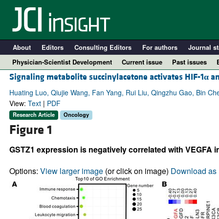
About
Editors
Consulting Editors
For authors
Journal st
Physician-Scientist Development
Current issue
Past issues
Signaling metabolite succinylacetone activates HIF-1
α
an
Huating Luo, Qiujie Wang, Fan Yang, Rui Liu, Qingzhu Gao, Bin Ch
View:
Text
|
PDF
Research Article
Oncology
Figure 1
GSTZ1 expression is negatively correlated with VEGFA in
Options:
View larger image
(or click on image)
Download as 
A