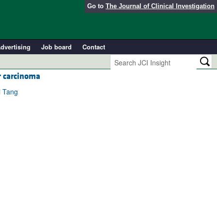
Go to
The Journal of Clinical Investigation
dvertising
Job board
Contact
r carcinoma
i Tang