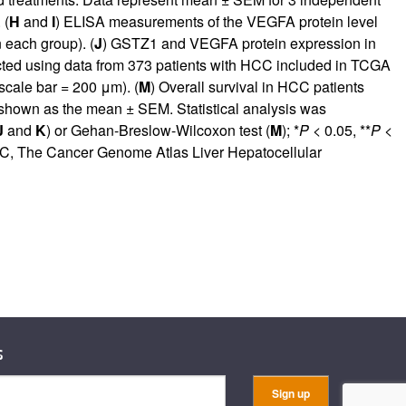
 (
H
and
I
) ELISA measurements of the VEGFA protein level
n each group). (
J
) GSTZ1 and VEGFA protein expression in
ed using data from 373 patients with HCC included in TCGA
cale bar = 200 μm). (
M
) Overall survival in HCC patients
shown as the mean ± SEM. Statistical analysis was
J
and
K
) or Gehan-Breslow-Wilcoxon test (
M
); *
P
< 0.05, **
P
<
HC, The Cancer Genome Atlas Liver Hepatocellular
s