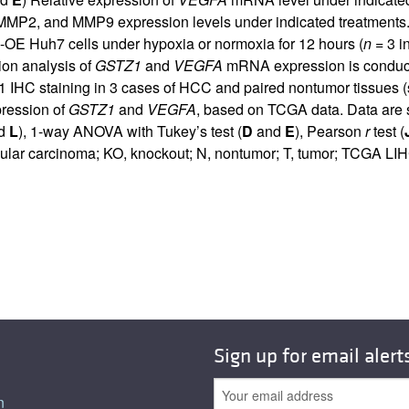
MMP2, and MMP9 expression levels under indicated treatments.
-OE Huh7 cells under hypoxia or normoxia for 12 hours (
n
= 3 i
tion analysis of
GSTZ1
and
VEGFA
mRNA expression is conduct
HC staining in 3 cases of HCC and paired nontumor tissues (s
pression of
GSTZ1
and
VEGFA
, based on TCGA data. Data are 
nd
L
), 1-way ANOVA with Tukey’s test (
D
and
E
), Pearson
r
test (
lular carcinoma; KO, knockout; N, nontumor; T, tumor; TCGA LI
Sign up for email alert
n