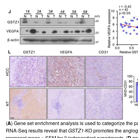
(
A
) Gene set enrichment analysis is used to categorize the pa
RNA-Seq results reveal that
GSTZ1
-KO promotes the angiog
represent mean ± SEM for 3 independent experiments. (
D
a