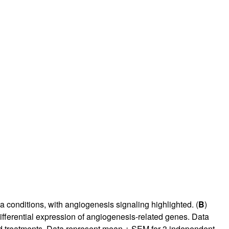
 conditions, with angiogenesis signaling highlighted. (
B
)
ifferential expression of angiogenesis-related genes. Data
 treatments. Data represent mean ± SEM for 3 independent