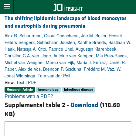
The shifting lipidomic landscape of blood monocytes
and neutrophils during pneumonia
Alex R. Schuurman, Osoul Chouchane, Joe M. Butler, Hessel
Peters-Sengers, Sebastiaan Joosten, Xanthe Brands, Bastiaan W.
Haak, Natasja A. Otto, Fabrice Uhel, Augustijn Klarenbeek,
Christine C.A. van Linge, Antoine van Kampen, Mia Pras-Raves,
Michel van Weeghel, Marco van Eijk, Maria J. Ferraz, Daniël R.
Faber, Alex de Vos, Brendon P. Scicluna, Frédéric M. Vaz, W.
Joost Wiersinga, Tom van der Poll
View:
Text
|
PDF
Research Article
Immunology
Infectious disease
Problems with a PDF?
Supplemental table 2 -
Download
(118.60
KB)