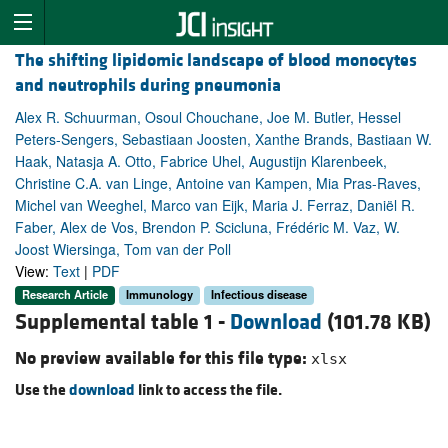
The shifting lipidomic landscape of blood monocytes
and neutrophils during pneumonia
Alex R. Schuurman, Osoul Chouchane, Joe M. Butler, Hessel
Peters-Sengers, Sebastiaan Joosten, Xanthe Brands, Bastiaan W.
Haak, Natasja A. Otto, Fabrice Uhel, Augustijn Klarenbeek,
Christine C.A. van Linge, Antoine van Kampen, Mia Pras-Raves,
Michel van Weeghel, Marco van Eijk, Maria J. Ferraz, Daniël R.
Faber, Alex de Vos, Brendon P. Scicluna, Frédéric M. Vaz, W.
Joost Wiersinga, Tom van der Poll
View:
Text
|
PDF
Research Article
Immunology
Infectious disease
Supplemental table 1 -
Download
(101.78 KB)
No preview available for this file type:
xlsx
Use the
download
link to access the file.