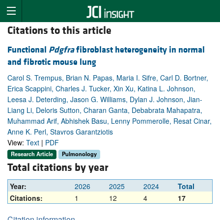
Citations to this article
Functional
Pdgfra
fibroblast heterogeneity in normal
and fibrotic mouse lung
Carol S. Trempus, Brian N. Papas, Maria I. Sifre, Carl D. Bortner,
Erica Scappini, Charles J. Tucker, Xin Xu, Katina L. Johnson,
Leesa J. Deterding, Jason G. Williams, Dylan J. Johnson, Jian-
Liang Li, Deloris Sutton, Charan Ganta, Debabrata Mahapatra,
Muhammad Arif, Abhishek Basu, Lenny Pommerolle, Resat Cinar,
Anne K. Perl, Stavros Garantziotis
View:
Text
|
PDF
Research Article
Pulmonology
Total citations by year
Year:
2026
2025
2024
Total
Citations:
1
12
4
17
Citation information