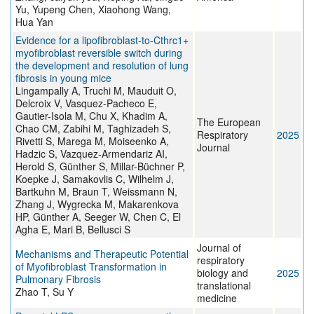
Yu, Yupeng Chen, Xiaohong Wang,
Hua Yan
Evidence for a lipofibroblast-to-Cthrc1+
myofibroblast reversible switch during
the development and resolution of lung
fibrosis in young mice
Lingampally A, Truchi M, Mauduit O,
Delcroix V, Vasquez-Pacheco E,
Gautier-Isola M, Chu X, Khadim A,
The European
Chao CM, Zabihi M, Taghizadeh S,
Respiratory
2025
Rivetti S, Marega M, Moiseenko A,
Journal
Hadzic S, Vazquez-Armendariz AI,
Herold S, Günther S, Millar-Büchner P,
Koepke J, Samakovlis C, Wilhelm J,
Bartkuhn M, Braun T, Weissmann N,
Zhang J, Wygrecka M, Makarenkova
HP, Günther A, Seeger W, Chen C, El
Agha E, Mari B, Bellusci S
Journal of
Mechanisms and Therapeutic Potential
respiratory
of Myofibroblast Transformation in
biology and
2025
Pulmonary Fibrosis
translational
Zhao T, Su Y
medicine