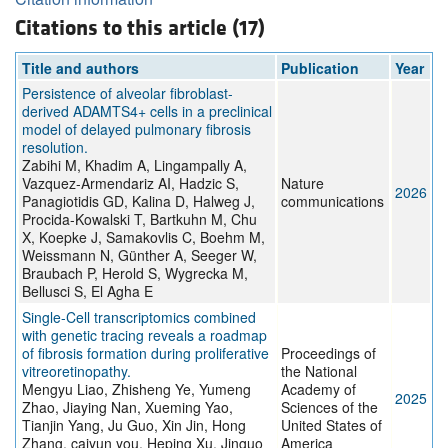
Citations to this article (17)
Title and authors
Publication
Year
Persistence of alveolar fibroblast-
derived ADAMTS4+ cells in a preclinical
model of delayed pulmonary fibrosis
resolution.
Zabihi M, Khadim A, Lingampally A,
Vazquez-Armendariz AI, Hadzic S,
Nature
2026
Panagiotidis GD, Kalina D, Halweg J,
communications
Procida-Kowalski T, Bartkuhn M, Chu
X, Koepke J, Samakovlis C, Boehm M,
Weissmann N, Günther A, Seeger W,
Braubach P, Herold S, Wygrecka M,
Bellusci S, El Agha E
Single-Cell transcriptomics combined
with genetic tracing reveals a roadmap
of fibrosis formation during proliferative
Proceedings of
vitreoretinopathy.
the National
Mengyu Liao, Zhisheng Ye, Yumeng
Academy of
2025
Zhao, Jiaying Nan, Xueming Yao,
Sciences of the
Tianjin Yang, Ju Guo, Xin Jin, Hong
United States of
Zhang, caiyun you, Heping Xu, Jinguo
America