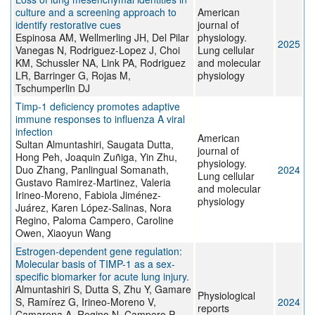
culture and a screening approach to
American
identify restorative cues
journal of
Espinosa AM, Wellmerling JH, Del Pilar
physiology.
2025
Vanegas N, Rodriguez-Lopez J, Choi
Lung cellular
KM, Schussler NA, Link PA, Rodriguez
and molecular
LR, Barringer G, Rojas M,
physiology
Tschumperlin DJ
Timp-1 deficiency promotes adaptive
immune responses to influenza A viral
infection
American
Sultan Almuntashiri, Saugata Dutta,
journal of
Hong Peh, Joaquin Zuñiga, Yin Zhu,
physiology.
Duo Zhang, Panlingual Somanath,
2024
Lung cellular
Gustavo Ramirez-Martinez, Valeria
and molecular
Irineo-Moreno, Fabiola Jiménez-
physiology
Juárez, Karen López-Salinas, Nora
Regino, Paloma Campero, Caroline
Owen, Xiaoyun Wang
Estrogen-dependent gene regulation:
Molecular basis of TIMP-1 as a sex-
specific biomarker for acute lung injury.
Almuntashiri S, Dutta S, Zhu Y, Gamare
Physiological
S, Ramírez G, Irineo-Moreno V,
2024
reports
Camarena A, Regino N, Campero P,