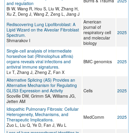
Burns & Trauma
2025
and regulation
Bi W, Wang R, Hou S, Liu W, Zhang H,
Xu Z, Deng J, Wang Z, Zeng L, Jiang J
American
Rediscovering Lung Lipofibroblast: A
journal of
Lipid Wizard on the Alveolar Fibroblast
respiratory cell
2025
Spectrum.
and molecular
Shmarakov I
biology
Single-cell analysis of intermediate
horseshoe bat (Rhinolophus affinis)
organs reveals viral infections and
BMC genomics
2025
antiviral immune signatures.
Lv T, Zhang J, Zheng Z, Fan X
Alternative Splicing (AS) Provides an
Alternative Mechanism for Regulating
GLIS3 Expression and Activity
Cells
2025
Scoville DW, Grimm SA, Williams JG,
Jetten AM
Idiopathic Pulmonary Fibrosis: Cellular
Heterogeneity, Mechanisms, and
MedComm
2025
Therapeutic Implications.
Zuo L, Liu Q, Ye D, Fan J, Wu L
Loss of lung mesenchymal identities in