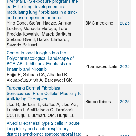
Prenatal LPS exposure programs the
early-life lung development by
modulating lung fibroblasts in a time-
and dose-dependent manner
Ying Dong, Stefan Hadzic, Annika
BMC medicine
2025
Leidner, Manuela Marega, Tara
Procida-Kowalski, Marek Bartkuhn,
Stefano Rivetti, Harald Ehrhardt,
Saverio Bellusci
Computational Insights into the
Polypharmacological Landscape of
BCR-ABL Inhibitors: Emphasis on
Pharmaceuticals
2025
Imatinib and Nilotinib
Hajjo R, Sabbah DA, Alhaded R,
Alquabe\u2019h A, Bardaweel SK
Targeting Dermal Fibroblast
Senescence: From Cellular Plasticity to
Anti-Aging Therapies
Biomedicines
2025
Jipu R, Serban IL, Goriuc A, Jipu AG,
Luchian I, Amititeloaie C, Tarniceriu
CC, Hurjui I, Butnaru OM, Hurjui LL
Alveolar epithelial type 2 cells in acute
lung injury and acute respiratory
distress syndrome: spatiotemporal fate