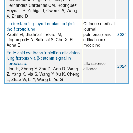
Hernández-Cardenas CM, Rodriguez-
Reyna TS, Zuñiga J, Owen CA, Wang
X, Zhang D
Understanding myofibroblast origin in
Chinese medical
the fibrotic lung.
journal
Zabihi M, Shahriari Felordi M,
pulmonary and
2024
Lingampally A, Bellusci S, Chu X, El
critical care
Agha E
medicine
Fatty acid synthase inhibition alleviates
lung fibrosis via β-catenin signal in
fibroblasts.
Life science
2024
Lian H, Zhang Y, Zhu Z, Wan R, Wang
alliance
Z, Yang K, Ma S, Wang Y, Xu K, Cheng
L, Zhao W, Li Y, Wang L, Yu G