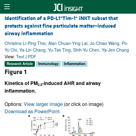
+
+
Identification of a PD-L1
Tim-1
iNKT subset that
protects against fine particulate matter–induced
airway inflammation
Christina Li-Ping Thio, Alan Chuan-Ying Lai, Jo-Chiao Wang, Po-
Yu Chi, Ya-Lin Chang, Yu-Tse Ting, Shih-Yu Chen, Ya-Jen Chang
View:
Text
|
PDF
Research Article
Immunology
Inflammation
Figure 1
Kinetics of PM
-induced AHR and airway
2.5
inflammation.
Options:
View larger image
(or click on image)
Download as PowerPoint