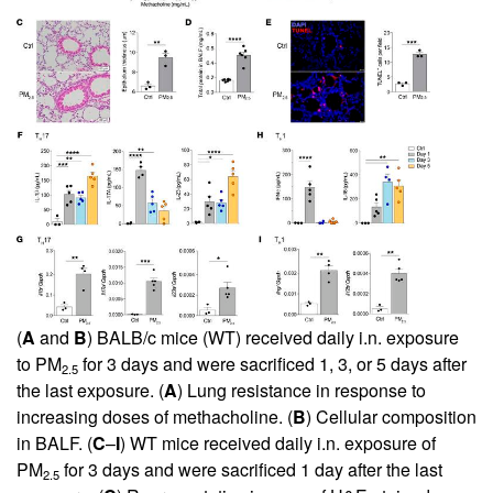
(
A
and
B
) BALB/c mice (WT) received daily i.n. exposure
to PM
for 3 days and were sacrificed 1, 3, or 5 days after
2.5
the last exposure. (
A
) Lung resistance in response to
increasing doses of methacholine. (
B
) Cellular composition
in BALF. (
C
–
I
) WT mice received daily i.n. exposure of
PM
for 3 days and were sacrificed 1 day after the last
2.5