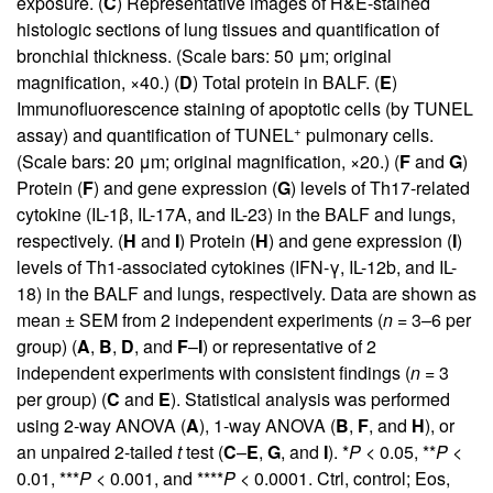
exposure. (
C
) Representative images of H&E-stained
histologic sections of lung tissues and quantification of
bronchial thickness. (Scale bars: 50 μm; original
magnification, ×40.) (
D
) Total protein in BALF. (
E
)
Immunofluorescence staining of apoptotic cells (by TUNEL
+
assay) and quantification of TUNEL
pulmonary cells.
(Scale bars: 20 μm; original magnification, ×20.) (
F
and
G
)
Protein (
F
) and gene expression (
G
) levels of Th17-related
cytokine (IL-1β, IL-17A, and IL-23) in the BALF and lungs,
respectively. (
H
and
I
) Protein (
H
) and gene expression (
I
)
levels of Th1-associated cytokines (IFN-γ, IL-12b, and IL-
18) in the BALF and lungs, respectively. Data are shown as
mean ± SEM from 2 independent experiments (
n
= 3–6 per
group) (
A
,
B
,
D
, and
F
–
I
) or representative of 2
independent experiments with consistent findings (
n
= 3
per group) (
C
and
E
). Statistical analysis was performed
using 2-way ANOVA (
A
), 1-way ANOVA (
B
,
F
, and
H
), or
an unpaired 2-tailed
t
test (
C
–
E
,
G
, and
I
). *
P
< 0.05, **
P
<
0.01, ***
P
< 0.001, and ****
P
< 0.0001. Ctrl, control; Eos,