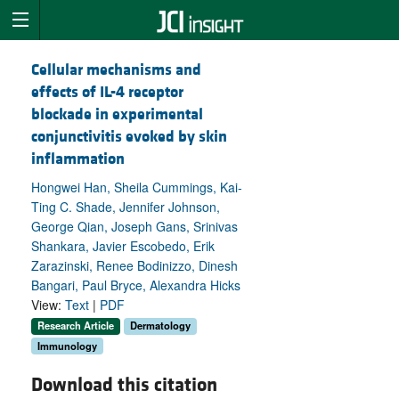
Cellular mechanisms and
effects of IL-4 receptor
blockade in experimental
conjunctivitis evoked by skin
inflammation
Hongwei Han, Sheila Cummings, Kai-
Ting C. Shade, Jennifer Johnson,
George Qian, Joseph Gans, Srinivas
Shankara, Javier Escobedo, Erik
Zarazinski, Renee Bodinizzo, Dinesh
Bangari, Paul Bryce, Alexandra Hicks
View:
Text
|
PDF
Research Article
Dermatology
Immunology
Download this citation