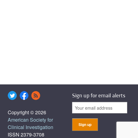
Sign up for email alerts
Copyright © 2026
American Society for
Clinical Investigation
ISSN 2379-3708