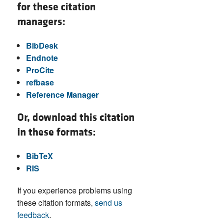
for these citation
managers:
BibDesk
Endnote
ProCite
refbase
Reference Manager
Or, download this citation
in these formats:
BibTeX
RIS
If you experience problems using
these citation formats,
send us
feedback
.