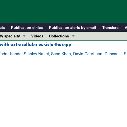
ats
Publication ethics
Publication alerts by email
Transfers
A
By specialty
Videos
Collections
 with extracellular vesicle therapy
COVID-19
In-Press Preview
Cardiology
Resource and Technical Advances
nder Kanda, Stanley Nattel, Saad Khan, David Courtman, Duncan J. St
Immunology
Clinical Research and Public Health
Metabolism
Research Letters
Nephrology
Editorials
Oncology
Perspectives
Pulmonology
Physician-Scientist Development
ll ...
Reviews
Top read articles