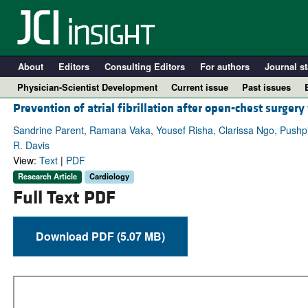
About
Editors
Consulting Editors
For authors
Journal st
Physician-Scientist Development
Current issue
Past issues
Prevention of atrial fibrillation after open-chest surgery
Sandrine Parent, Ramana Vaka, Yousef Risha, Clarissa Ngo, Pushpi
R. Davis
View:
Text
|
PDF
Research Article
Cardiology
Full Text PDF
Download PDF (5.07 MB)
A