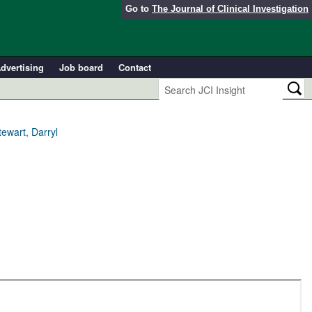
Go to
The Journal of Clinical Investigation
dvertising
Job board
Contact
ewart, Darryl