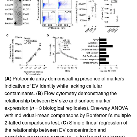
(
A
) Proteomic array demonstrating presence of markers
indicative of EV identity while lacking cellular
contaminants. (
B
) Flow cytometry demonstrating the
relationship between EV size and surface marker
expression (
n
= 3 biological replicates). One-way ANOVA
with individual-mean comparisons by Bonferroni’s multiple
2-tailed comparisons test. (
C
) Simple linear regression of
the relationship between EV concentration and