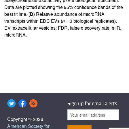
acetylcholinesterase activity (
n
= 5 biological replicates).
Data are plotted showing the 95% confidence bands of the
best fit line. (
D
) Relative abundance of microRNA
transcripts within EDC EVs (
n
= 3 biological replicates).
EV, extracellular vesicles; FDR, false discovery rate; miR,
microRNA.
Sign up for email alerts
Copyright © 2026
American Society for