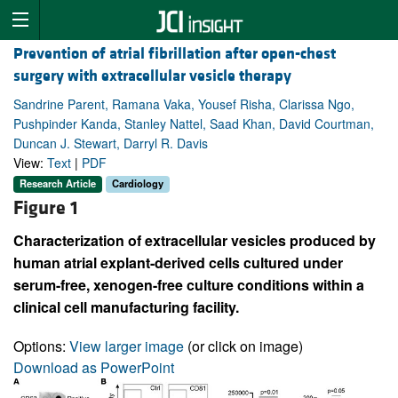
Prevention of atrial fibrillation after open-chest
surgery with extracellular vesicle therapy
Sandrine Parent, Ramana Vaka, Yousef Risha, Clarissa Ngo,
Pushpinder Kanda, Stanley Nattel, Saad Khan, David Courtman,
Duncan J. Stewart, Darryl R. Davis
View:
Text
|
PDF
Research Article
Cardiology
Figure 1
Characterization of extracellular vesicles produced by
human atrial explant-derived cells cultured under
serum-free, xenogen-free culture conditions within a
clinical cell manufacturing facility.
Options:
View larger image
(or click on image)
Download as PowerPoint